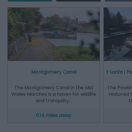
Montgomery Canal
Y Lanfa | 
The Montgomery Canal in the Mid
The Powisl
Wales Marches is a haven for wildlife
restored 
and tranquility…
t
0.14 miles away