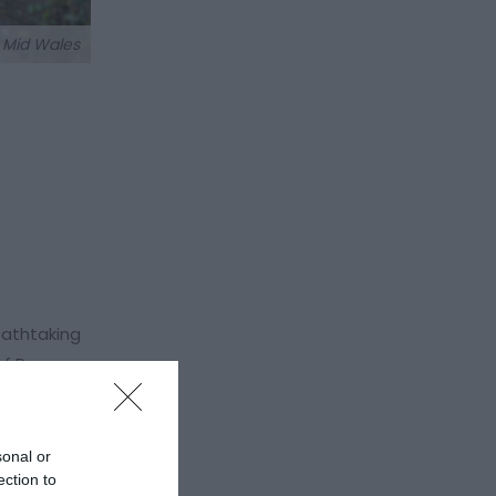
t Mid Wales
eathtaking
of Powys,
 The
sonal or
Welshpool
ection to