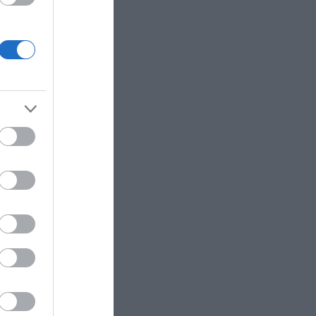
charging