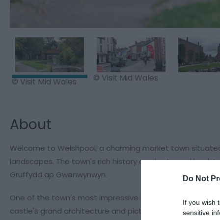
© Visit Mid Wales
© Visit Mid Wales
About
Welcome to Welshpool, a charming market town situated in
landscapes. The town's rich history can be traced back t
Gruffydd ap Gwenwynwyn.
Do Not Pr
One of the town's most impressive landmarks is Powis Cas
If you wish 
castle's grand architecture and picturesque gardens make 
sensitive in