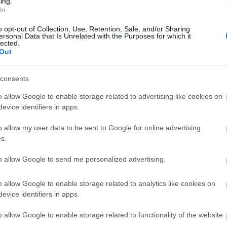
ing.
Welshpool Tesco Superstore, SY21 7BL is part of the Pod Point EV 
In
 this charging location. Also available at Powis Castle
rking with charge -
There are several Pay
o opt-out of Collection, Use, Retention, Sale, and/or Sharing
ersonal Data that Is Unrelated with the Purposes for which it
lected.
Out
consents
o allow Google to enable storage related to advertising like cookies on
evice identifiers in apps.
o allow my user data to be sent to Google for online advertising
s.
to allow Google to send me personalized advertising.
ap and Directions
o allow Google to enable storage related to analytics like cookies on
evice identifiers in apps.
o allow Google to enable storage related to functionality of the website