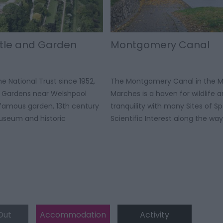
tle and Garden
Montgomery Canal
e National Trust since 1952,
The Montgomery Canal in the M
& Gardens near Welshpool
Marches is a haven for wildlife 
-famous garden, 13th century
tranquility with many Sites of Sp
Museum and historic
Scientific Interest along the way
Out
Accommodation
Activity