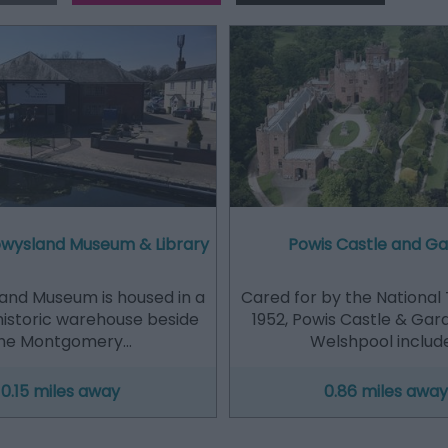
Powysland Museum & Library
Powis Castle and G
and Museum is housed in a
Cared for by the National 
historic warehouse beside
1952, Powis Castle & Gar
he Montgomery…
Welshpool includ
0.15 miles away
0.86 miles away