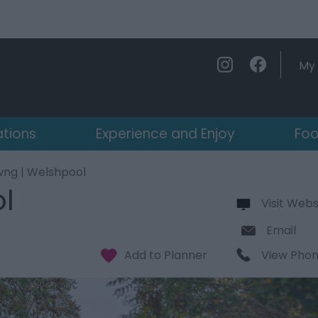
My 
ations
Experience and Enjoy
Foo
wng | Welshpool
l
Visit Webs
Email
View Pho