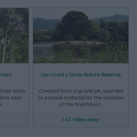
arden
Llyn Coed y Dinas Nature Reserve
Trust since
Created from a gravel pit, quarried
dens near
to provide material for the creation
e…
of the Welshpool…
1.47 miles away