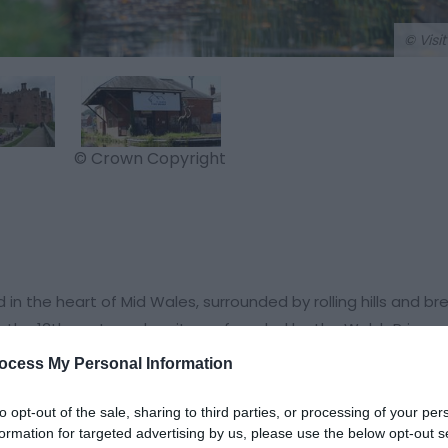
© Visi
© Crown Copyright
 the heart of Mid Wales, surrounded by rolling hills and br
o the 13th century when it was founded by the Welsh Prince 
ocess My Personal Information
tle, a medieval fortress that has stood for over 700 years.
to opt-out of the sale, sharing to third parties, or processing of your per
it a popular destination for visitors to Welshpool. Also in 
formation for targeted advertising by us, please use the below opt-out s