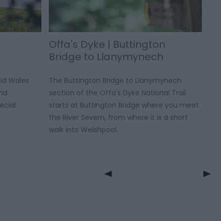
Offa's Dyke | Buttington
Bridge to Llanymynech
id Wales
The Buttington Bridge to Llanymynech
and
section of the Offa's Dyke National Trail
ecial
starts at Buttington Bridge where you meet
.
the River Severn, from where it is a short
walk into Welshpool.