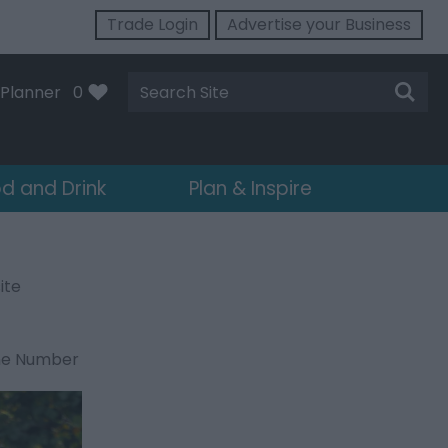
Trade Login
Advertise your Business
Site
Planner
0
Search
d and Drink
Plan & Inspire
ite
ne Number