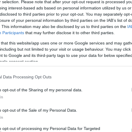
ht Railway that runs from Llanfair Caereinion to Welshpool.
r selection. Please note that after your opt-out request is processed y
eing interest-based ads based on personal information utilized by us or
disclosed to third parties prior to your opt-out. You may separately opt-
her landmark that highlights the town's architectural heritage
losure of your personal information by third parties on the IAB’s list of
. This information may also be disclosed by us to third parties on the
IA
Participants
that may further disclose it to other third parties.
 that this website/app uses one or more Google services and may gath
including but not limited to your visit or usage behaviour. You may click 
 to Google and its third-party tags to use your data for below specifi
ite for more information
ogle consent section.
l Data Processing Opt Outs
o opt-out of the Sharing of my personal data.
In
o opt-out of the Sale of my Personal Data.
In
to opt-out of processing my Personal Data for Targeted