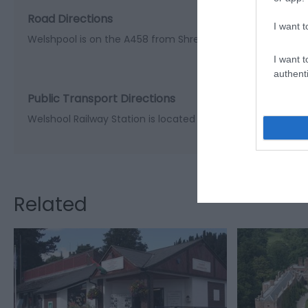
Road Directions
I want t
Welshpool is on the A458 from Shrewsbury and on the A4
I want t
authenti
Public Transport Directions
Welshool Railway Station is located in the centre of the tow
Related