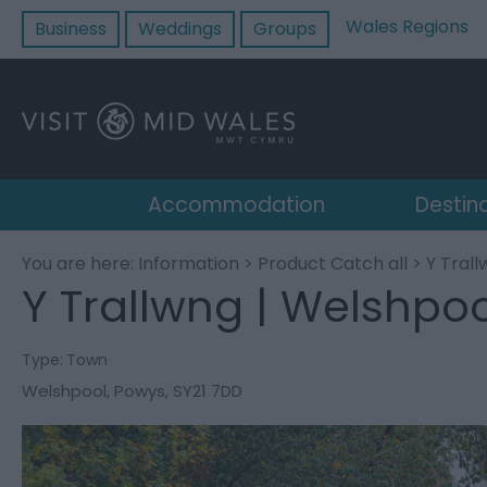
Wales Regions
Business
Weddings
Groups
Accommodation
Destin
You are here:
Information
>
Product Catch all
> Y Trall
Y Trallwng | Welshpoo
Type:
Town
Welshpool
,
Powys
,
SY21 7DD