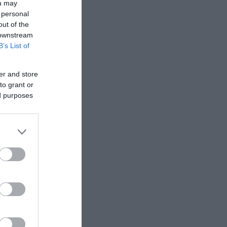
ou may
 personal
out of the
. The
 downstream
B’s List of
er and store
to grant or
ed purposes