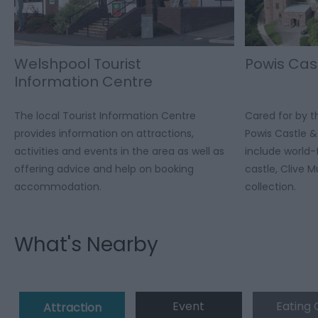
Welshpool Tourist
Powis Cas
Information Centre
The local Tourist Information Centre
Cared for by th
provides information on attractions,
Powis Castle 
activities and events in the area as well as
include world
offering advice and help on booking
castle, Clive 
accommodation.
collection.
What's Nearby
Event
Eating 
Attraction