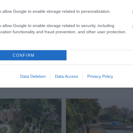
o allow Google to enable storage related to personalization.
83 from Chester.
o allow Google to enable storage related to security, including
cation functionality and fraud prevention, and other user protection.
n. There is a small airfield on the outskirts of the town.
CONFIRM
Data Deletion
Data Access
Privacy Policy