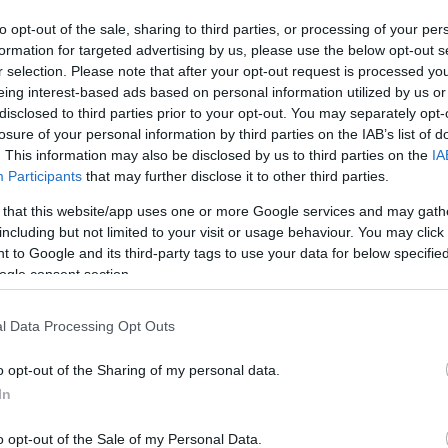
to opt-out of the sale, sharing to third parties, or processing of your per
© Crown
formation for targeted advertising by us, please use the below opt-out s
r selection. Please note that after your opt-out request is processed y
eing interest-based ads based on personal information utilized by us or
disclosed to third parties prior to your opt-out. You may separately opt-
losure of your personal information by third parties on the IAB’s list of
utes
. This information may also be disclosed by us to third parties on the
IA
Participants
that may further disclose it to other third parties.
 that this website/app uses one or more Google services and may gath
including but not limited to your visit or usage behaviour. You may click 
 to Google and its third-party tags to use your data for below specifi
ogle consent section.
l Data Processing Opt Outs
he source of the River Teifi, Tregaron is a town where history
o opt-out of the Sharing of my personal data.
 Welsh experience. The historic
Talbot Inn
in the centre of the
In
nd is knopwn for ots excellant cuisine. Whether you’re dra
ace where the past comes to life amid spectacular landscape
o opt-out of the Sale of my Personal Data.