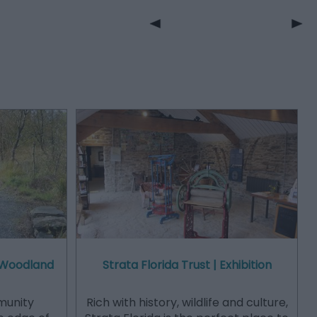
 Woodland
Strata Florida Trust | Exhibition
munity
Rich with history, wildlife and culture,