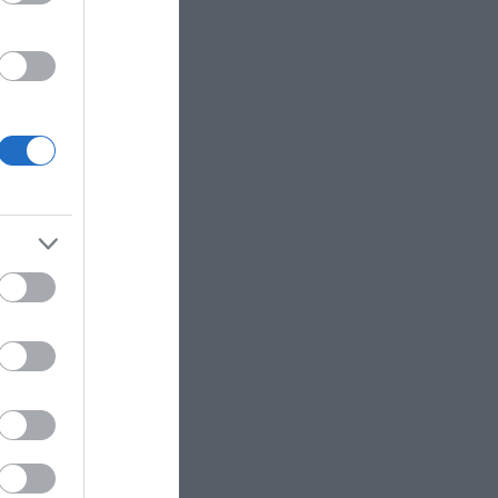
start your
English