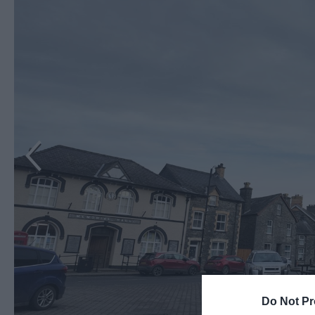
Do Not Pr