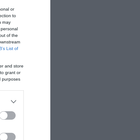
sonal or
 Copyright
ection to
ou may
 personal
out of the
 downstream
B’s List of
er and store
to grant or
ed purposes
, legend,
wn by the
s.