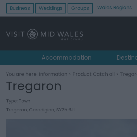
Wales Regions
Business
Weddings
Groups
Accommodation
Destin
You are here:
Information
>
Product Catch all
> Tregar
Tregaron
Type:
Town
Tregaron
,
Ceredigion
,
SY25 6JL