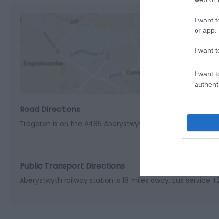
web or d
I want t
or app.
I want t
View M
I want t
authenti
Road Directions
Tregaron is on the A485 Aberystwyth to Lampeter road. Th
Public Transport Directions
Aberystwyth railway station is 18 miles away. Bus service 