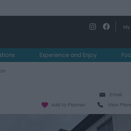
My 
ations
Experience and Enjoy
Foo
on
Email
View Pho