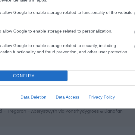
evice identifiers in apps.
o allow Google to enable storage related to functionality of the website
o allow Google to enable storage related to personalization.
ap and Directions
o allow Google to enable storage related to security, including
cation functionality and fraud prevention, and other user protection.
e town is passed by the NCN 82, Lon Cambria and Lon Teifi cycle
CONFIRM
Data Deletion
Data Access
Privacy Policy
T21 - Tregaron - Aberystwyth via Pontrhydygroes & Llanafan.