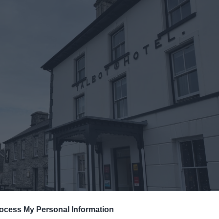
ocess My Personal Information