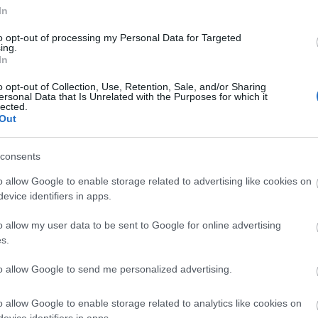
In
istory and the
Tregaron Heritage Centre
is a good place to 
herding cattle, horses, pigs, geese, and sheep across Wales to 
to opt-out of processing my Personal Data for Targeted
ing.
In
o opt-out of Collection, Use, Retention, Sale, and/or Sharing
ersonal Data that Is Unrelated with the Purposes for which it
lected.
Out
consents
o allow Google to enable storage related to advertising like cookies on
evice identifiers in apps.
o allow my user data to be sent to Google for online advertising
s.
to allow Google to send me personalized advertising.
o allow Google to enable storage related to analytics like cookies on