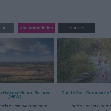
Out
Accommodation
Activity
n National Nature Reserve
Coed y Bont Community
(NRW)
n is a vast wetland near
Coed y Bont is a com