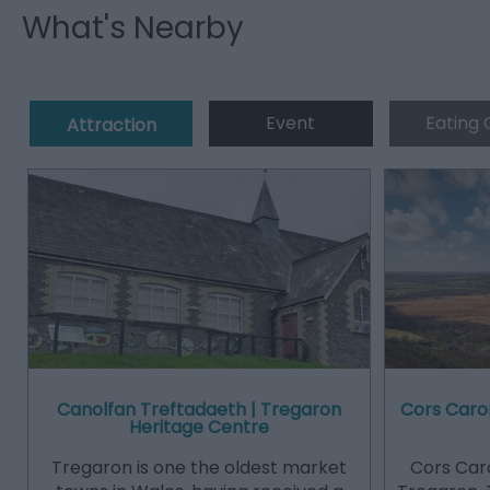
What's Nearby
Event
Eating 
Attraction
Canolfan Treftadaeth | Tregaron
Cors Caro
Heritage Centre
Tregaron is one the oldest market
Cors Caro