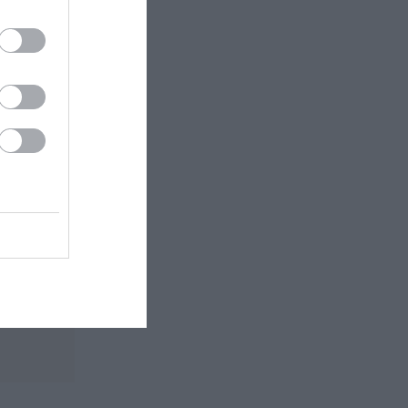
 routes.