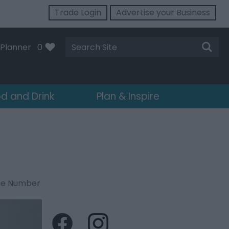
Trade Login
Advertise your Business
Site
Planner
0
Search
d and Drink
Plan & Inspire
ne Number