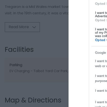
Opted 
Tregaron is a Mid Wales market town that is steeped in h
visit. In the 19th century, it was a vital stop for drovers 
I want 
Advertis
Opted 
Read More
I want t
of my P
was col
Opted 
Facilities
Google 
I want t
Parking
web or d
EV Charging -
Talbot Yard Car Park, Tregaron, SY25 6NF
I want t
purpose
I want 
Map & Directions
I want t