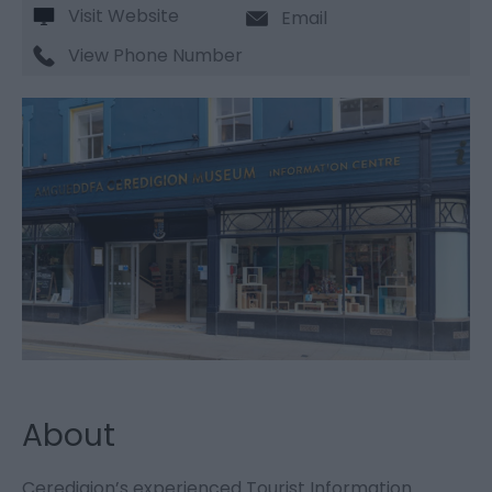
Visit Website
Email
View Phone Number
About
Ceredigion’s experienced Tourist Information