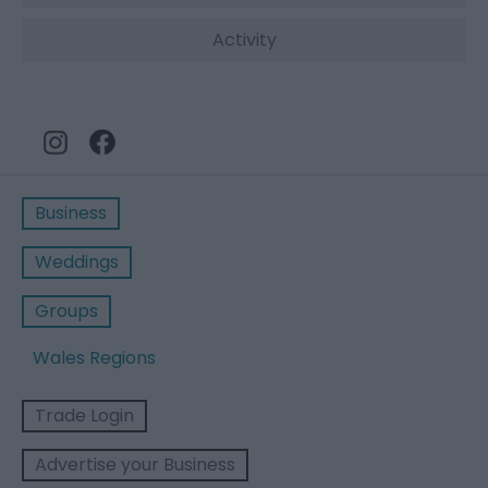
Activity
Business
Weddings
Groups
Wales Regions
Trade Login
Advertise your Business