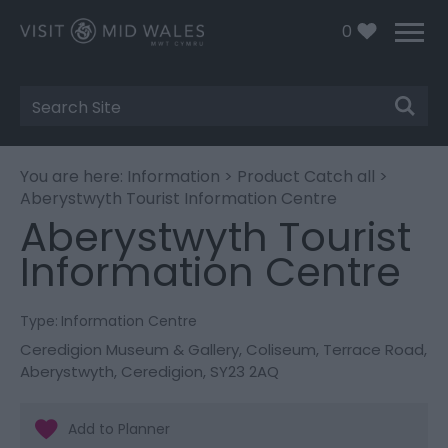
0
Site
Search
You are here:
Information
>
Product Catch all
>
Aberystwyth Tourist Information Centre
Aberystwyth Tourist
Information Centre
Type:
Information Centre
Ceredigion Museum & Gallery
,
Coliseum
,
Terrace Road
,
Aberystwyth
,
Ceredigion
,
SY23 2AQ