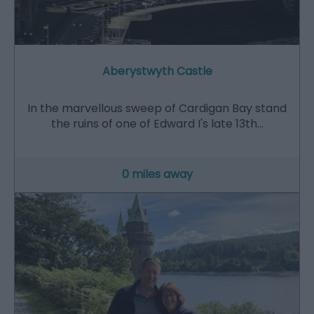
Aberystwyth Castle
In the marvellous sweep of Cardigan Bay stand
the ruins of one of Edward I's late 13th…
0 miles away