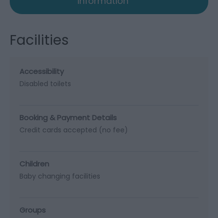
information
Facilities
Accessibility
Disabled toilets
Booking & Payment Details
Credit cards accepted (no fee)
Children
Baby changing facilities
Groups