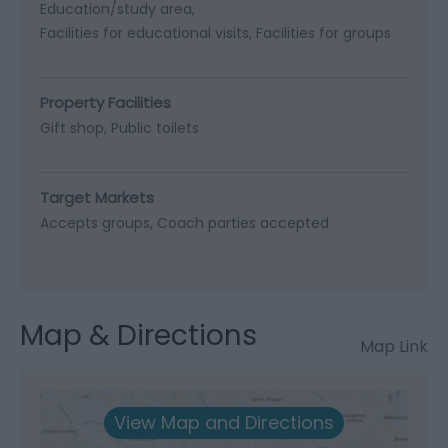
Education/study area
Facilities for educational visits
Facilities for groups
Property Facilities
Gift shop
Public toilets
Target Markets
Accepts groups
Coach parties accepted
Map & Directions
Map Link
View Map and Directions