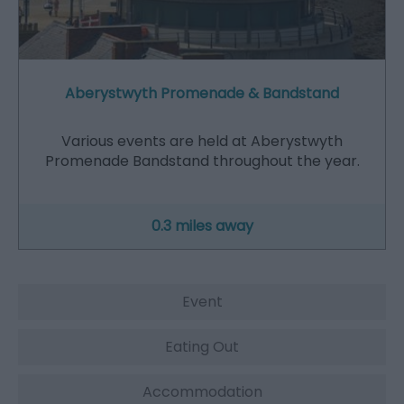
Aberystwyth Promenade & Bandstand
Various events are held at Aberystwyth
Promenade Bandstand throughout the year.
0.3 miles away
Event
Eating Out
Accommodation