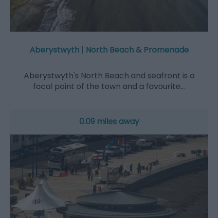
Aberystwyth | North Beach & Promenade
Aberystwyth's North Beach and seafront is a
focal point of the town and a favourite…
0.09 miles away