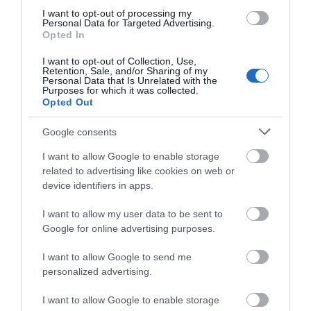
I want to opt-out of processing my
Personal Data for Targeted Advertising.
Aberystwyth's North Beach and seafront is a focal
Opted In
point of the town and a favourite attraction for
I want to opt-out of Collection, Use,
visitors and locals alike.
Retention, Sale, and/or Sharing of my
Personal Data that Is Unrelated with the
Purposes for which it was collected.
Opted Out
Google consents
I want to allow Google to enable storage
related to advertising like cookies on web or
device identifiers in apps.
I want to allow my user data to be sent to
Google for online advertising purposes.
'It Happened in Aber’ Audio Guided
I want to allow Google to send me
History Walk
personalized advertising.
I want to allow Google to enable storage