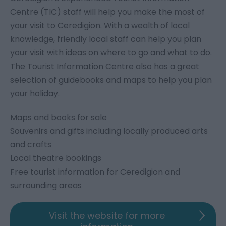
Centre (TIC) staff will help you make the most of
your visit to Ceredigion. With a wealth of local
knowledge, friendly local staff can help you plan
your visit with ideas on where to go and what to do.
The Tourist Information Centre also has a great
selection of guidebooks and maps to help you plan
your holiday.
Maps and books for sale
Souvenirs and gifts including locally produced arts
and crafts
Local theatre bookings
Free tourist information for Ceredigion and
surrounding areas
Visit the website for more