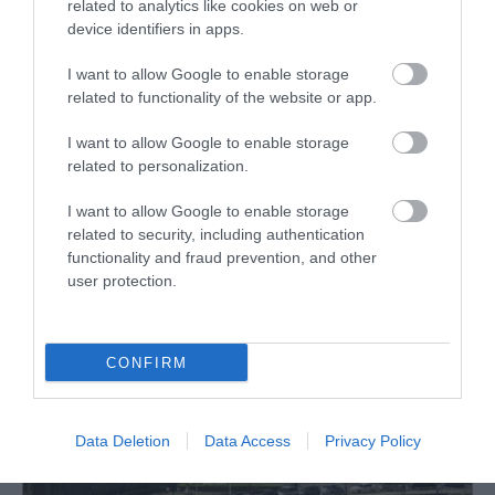
The Ceredigion Museum’s audio tour consists of a
related to analytics like cookies on web or
map and a series of stories relating to five
device identifiers in apps.
Aberystwyth locations, and it begins and ends at the
I want to allow Google to enable storage
museum.
related to functionality of the website or app.
I want to allow Google to enable storage
related to personalization.
What's Nearby
I want to allow Google to enable storage
related to security, including authentication
functionality and fraud prevention, and other
Attraction
user protection.
CONFIRM
Data Deletion
Data Access
Privacy Policy