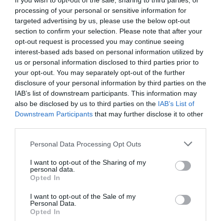
If you wish to opt-out of the sale, sharing to third parties, or
processing of your personal or sensitive information for
targeted advertising by us, please use the below opt-out
section to confirm your selection. Please note that after your
opt-out request is processed you may continue seeing
interest-based ads based on personal information utilized by
us or personal information disclosed to third parties prior to
Related
your opt-out. You may separately opt-out of the further
disclosure of your personal information by third parties on the
IAB’s list of downstream participants. This information may
also be disclosed by us to third parties on the
IAB’s List of
Downstream Participants
that may further disclose it to other
third parties.
Please note that this website/app uses one or more Google
Personal Data Processing Opt Outs
services and may gather and store information including but
not limited to your visit or usage behaviour. You may click to
I want to opt-out of the Sharing of my
personal data.
grant or deny consent to Google and its third-party tags to
Opted In
use your data for below specified purposes in below Google
consent section.
I want to opt-out of the Sale of my
Aberystwyth | North Beach &
Personal Data.
Opted In
Promenade