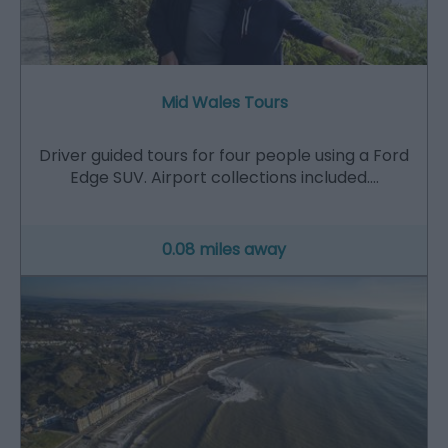
Mid Wales Tours
Driver guided tours for four people using a Ford
Edge SUV. Airport collections included.…
0.08 miles away