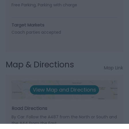
Free Parking
Parking with charge
Target Markets
Coach parties accepted
Map & Directions
Map Link
View Map and Directions
Road Directions
By Car: Follow the A487 from the North or South and
the A44 from the East.