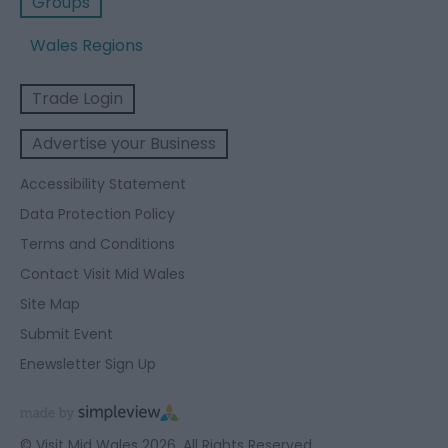
Groups
Wales Regions
Trade Login
Advertise your Business
Accessibility Statement
Data Protection Policy
Terms and Conditions
Contact Visit Mid Wales
Site Map
Submit Event
Enewsletter Sign Up
© Visit Mid Wales 2026. All Rights Reserved