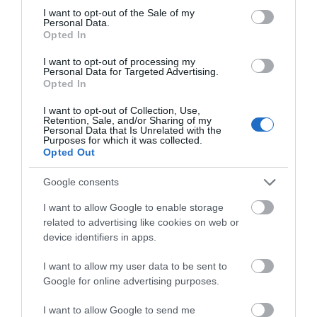
consent section.
I want to opt-out of the Sale of my
Personal Data.
Opted In
I want to opt-out of processing my
Personal Data for Targeted Advertising.
Opted In
Aberystwyth | North Beach &
Promenade
I want to opt-out of Collection, Use,
Retention, Sale, and/or Sharing of my
Personal Data that Is Unrelated with the
Purposes for which it was collected.
Aberystwyth's North Beach and seafront is a focal
Opted Out
point of the town and a favourite attraction for
visitors and locals alike.
Google consents
I want to allow Google to enable storage
related to advertising like cookies on web or
device identifiers in apps.
I want to allow my user data to be sent to
Google for online advertising purposes.
I want to allow Google to send me