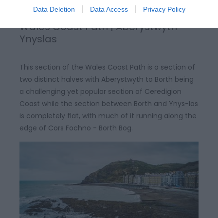
Data Deletion
Data Access
Privacy Policy
Wales Coast Path | Aberystwyth-
Ynyslas
This section of the Wales Coast Path is a section of
two distinct halves with Aberystwyth to Borth being
a challenging yet popular section of Ceredigion
Coast while the section between Borth and Ynys-las
is completely flat, with much of it running along the
edge of Cors Fochno - Borth Bog.