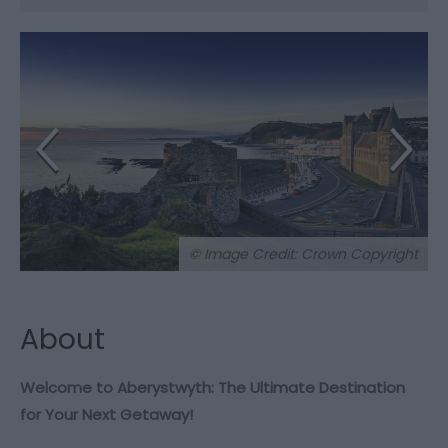
© Image Credit: Crown Copyright
About
Welcome to Aberystwyth: The Ultimate Destination
for Your Next Getaway!