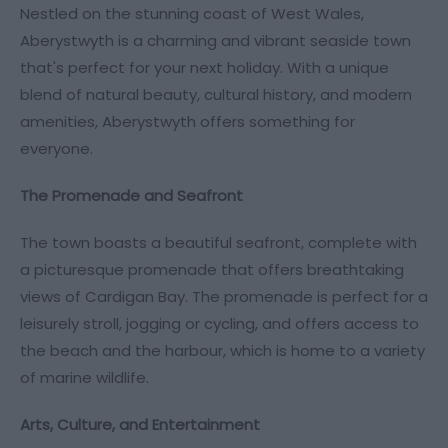
Nestled on the stunning coast of West Wales,
Aberystwyth is a charming and vibrant seaside town
that's perfect for your next holiday. With a unique
blend of natural beauty, cultural history, and modern
amenities, Aberystwyth offers something for
everyone.
The Promenade and Seafront
The town boasts a beautiful seafront, complete with
a picturesque promenade that offers breathtaking
views of Cardigan Bay. The promenade is perfect for a
leisurely stroll, jogging or cycling, and offers access to
the beach and the harbour, which is home to a variety
of marine wildlife.
Arts, Culture, and Entertainment