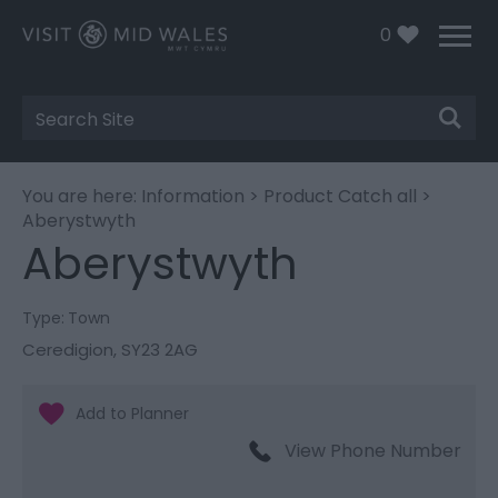
0
Site
Search
You are here:
Information
>
Product Catch all
>
Aberystwyth
Aberystwyth
Type:
Town
Ceredigion
,
SY23 2AG
View Phone Number