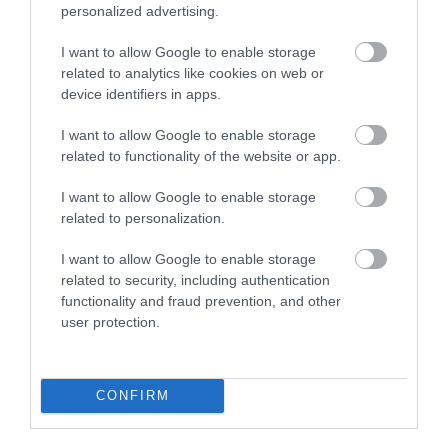
personalized advertising.
I want to allow Google to enable storage
Aberystwyth | South Beach &
related to analytics like cookies on web or
device identifiers in apps.
Harbour
I want to allow Google to enable storage
related to functionality of the website or app.
Quieter than the town's North Beach, Aberystwyth's
long South Beach is sandwiched between the town's
I want to allow Google to enable storage
castle and the harbour breakwater. Tanybwlch
related to personalization.
Beach is south of Aberystwyth harbour
I want to allow Google to enable storage
related to security, including authentication
functionality and fraud prevention, and other
user protection.
CONFIRM