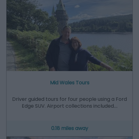
Mid Wales Tours
Driver guided tours for four people using a Ford
Edge SUV. Airport collections included.…
0.18 miles away