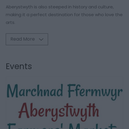
Aberystwyth is also steeped in history and culture,
making it a perfect destination for those who love the
arts.
Read More
Events