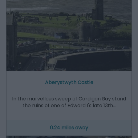
Aberystwyth Castle
In the marvellous sweep of Cardigan Bay stand
the ruins of one of Edward I's late 13th…
0.24 miles away