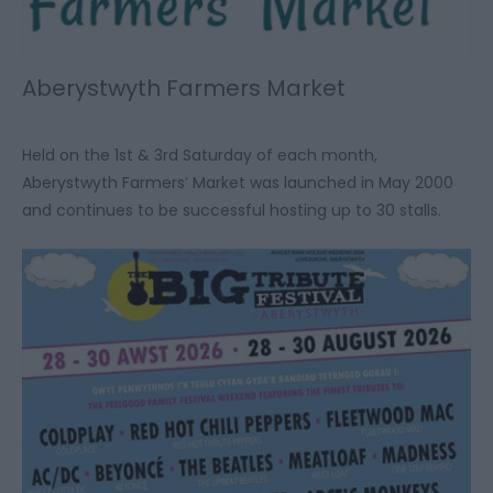
Aberystwyth Farmers Market
Held on the 1st & 3rd Saturday of each month,
Aberystwyth Farmers’ Market was launched in May 2000
and continues to be successful hosting up to 30 stalls.