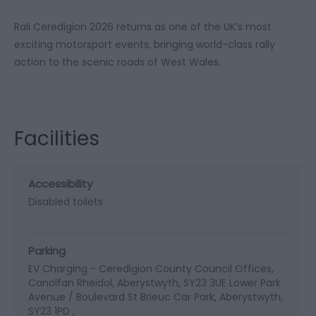
Rali Ceredigion 2026 returns as one of the UK’s most
exciting motorsport events, bringing world-class rally
action to the scenic roads of West Wales.
Facilities
Accessibility
Disabled toilets
Parking
EV Charging -
Ceredigion County Council Offices,
Canolfan Rheidol, Aberystwyth, SY23 3UE Lower Park
Avenue / Boulevard St Brieuc Car Park, Aberystwyth,
SY23 1PD