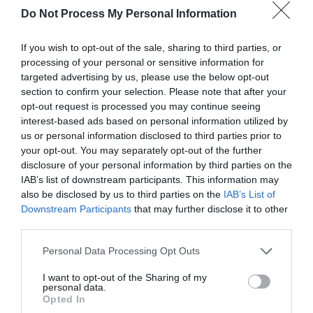
Do Not Process My Personal Information
If you wish to opt-out of the sale, sharing to third parties, or
processing of your personal or sensitive information for
Public Transport Directions
targeted advertising by us, please use the below opt-out
section to confirm your selection. Please note that after your
Accessible by Public Transport: Aberystwyth railway
opt-out request is processed you may continue seeing
station is located in the town centre
interest-based ads based on personal information utilized by
us or personal information disclosed to third parties prior to
your opt-out. You may separately opt-out of the further
disclosure of your personal information by third parties on the
IAB’s list of downstream participants. This information may
also be disclosed by us to third parties on the
IAB’s List of
Related
Downstream Participants
that may further disclose it to other
third parties.
Please note that this website/app uses one or more Google
Personal Data Processing Opt Outs
services and may gather and store information including but
not limited to your visit or usage behaviour. You may click to
I want to opt-out of the Sharing of my
personal data.
grant or deny consent to Google and its third-party tags to
Opted In
use your data for below specified purposes in below Google