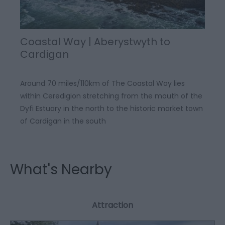
Coastal Way | Aberystwyth to
Cardigan
Around 70 miles/110km of The Coastal Way lies
within Ceredigion stretching from the mouth of the
Dyfi Estuary in the north to the historic market town
of Cardigan in the south
What's Nearby
Attraction