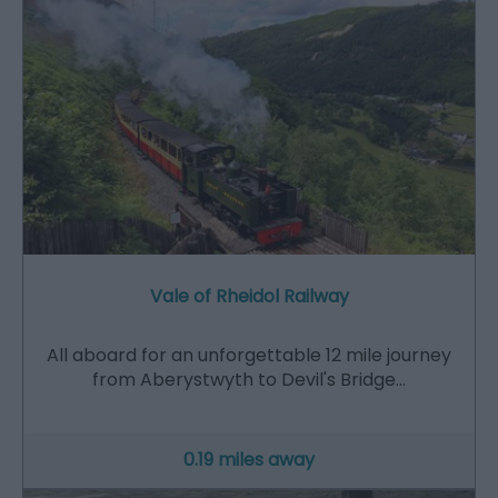
Vale of Rheidol Railway
All aboard for an unforgettable 12 mile journey
from Aberystwyth to Devil's Bridge…
0.19 miles away