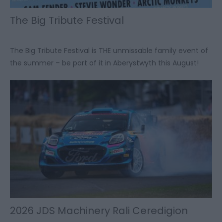
The Big Tribute Festival
The Big Tribute Festival is THE unmissable family event of
the summer – be part of it in Aberystwyth this August!
2026 JDS Machinery Rali Ceredigion