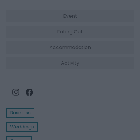
Event
Eating Out
Accommodation
Activity
Business
Weddings