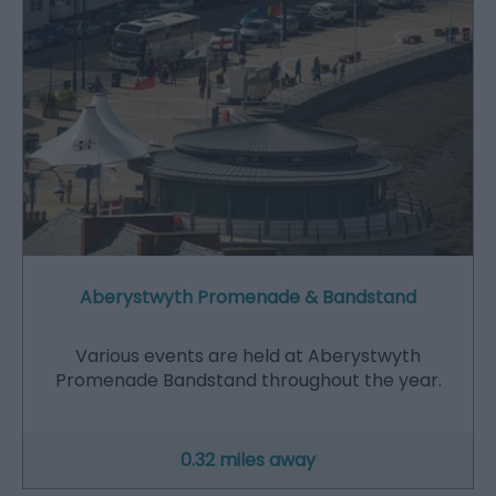
Aberystwyth Promenade & Bandstand
Various events are held at Aberystwyth
Promenade Bandstand throughout the year.
0.32 miles away