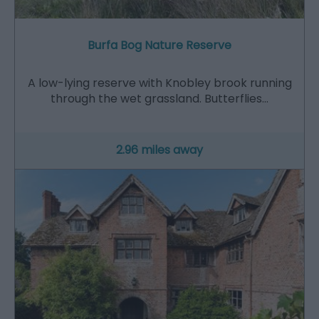
Burfa Bog Nature Reserve
A low-lying reserve with Knobley brook running
through the wet grassland. Butterflies…
2.96 miles away