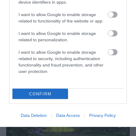
device identifiers in apps.
hidden valleys, woodland glades, open parkland,
glorious flower borders and striking autumn colour.
I want to allow Google to enable storage
related to functionality of the website or app.
I want to allow Google to enable storage
What's Nearby
related to personalization.
I want to allow Google to enable storage
related to security, including authentication
Attraction
functionality and fraud prevention, and other
user protection.
CONFIRM
Data Deletion
Data Access
Privacy Policy