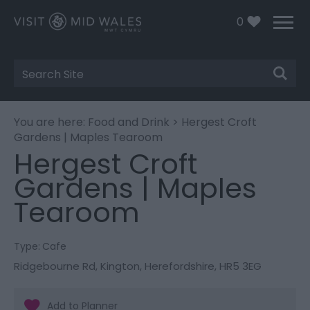
0
Site
Search
You are here:
Food and Drink
> Hergest Croft
Gardens | Maples Tearoom
Hergest Croft
Gardens | Maples
Tearoom
Type:
Cafe
Ridgebourne Rd
,
Kington
,
Herefordshire
,
HR5 3EG