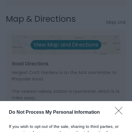
Map & Directions
Map Link
View Map and Directions
Road Directions
Hergest Croft Gardens is on the A44 Leominster to
Rhayader Road.
The nearest railway station is Leominster, which is 14
miles away.
Do Not Process My Personal Information
If you wish to opt-out of the sale, sharing to third parties, or