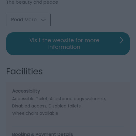
The beauty and peace
Read More
Visit the website for more
information
Facilities
Accessibility
Accessible Toilet
Assistance dogs welcome
Disabled access
Disabled toilets
Wheelchairs available
Booking & Payment Details