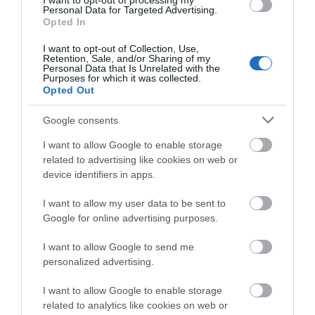
I want to opt-out of processing my
Maple Grove and offers light and spacious
Personal Data for Targeted Advertising.
Opted In
accommodation for two people.
I want to opt-out of Collection, Use,
Retention, Sale, and/or Sharing of my
Personal Data that Is Unrelated with the
Purposes for which it was collected.
Opted Out
Google consents
I want to allow Google to enable storage
related to advertising like cookies on web or
device identifiers in apps.
I want to allow my user data to be sent to
Hergest Croft Gardens
Google for online advertising purposes.
I want to allow Google to send me
personalized advertising.
Hergest Croft Gardens near Kington on Wales /
Hereford border has been created over 130 years by
I want to allow Google to enable storage
five generations of the Banks family. There are
related to analytics like cookies on web or