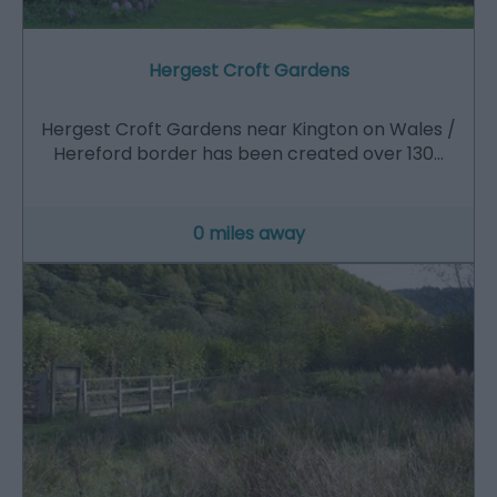
Hergest Croft Gardens
Hergest Croft Gardens near Kington on Wales /
Hereford border has been created over 130…
0 miles away