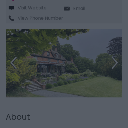
Visit Website
Email
View Phone Number
About