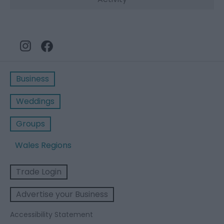
Business
Weddings
Groups
Wales Regions
Trade Login
Advertise your Business
Accessibility Statement