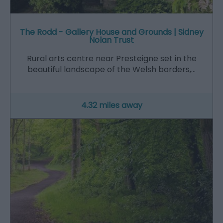
The Rodd - Gallery House and Grounds | Sidney
Nolan Trust
Rural arts centre near Presteigne set in the
beautiful landscape of the Welsh borders,…
4.32 miles away