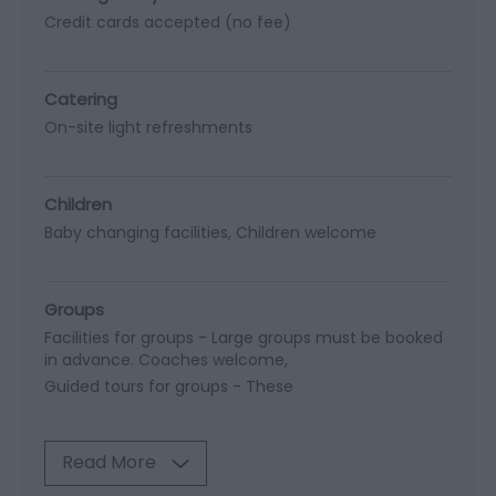
Credit cards accepted (no fee)
Catering
On-site light refreshments
Children
Baby changing facilities
Children welcome
Groups
Facilities for groups -
Large groups must be booked
in advance. Coaches welcome
Guided tours for groups -
These
Read More