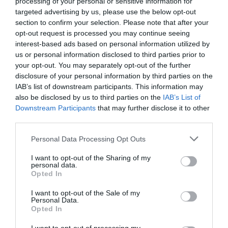
processing of your personal or sensitive information for
targeted advertising by us, please use the below opt-out
section to confirm your selection. Please note that after your
Related
opt-out request is processed you may continue seeing
interest-based ads based on personal information utilized by
us or personal information disclosed to third parties prior to
your opt-out. You may separately opt-out of the further
disclosure of your personal information by third parties on the
IAB’s list of downstream participants. This information may
also be disclosed by us to third parties on the
IAB’s List of
Downstream Participants
that may further disclose it to other
third parties.
Please note that this website/app uses one or more Google
Personal Data Processing Opt Outs
services and may gather and store information including but
not limited to your visit or usage behaviour. You may click to
I want to opt-out of the Sharing of my
personal data.
grant or deny consent to Google and its third-party tags to
Opted In
Hergest Croft Gardens | Haywood
use your data for below specified purposes in below Google
Cabin
consent section.
I want to opt-out of the Sale of my
Personal Data.
Opted In
Haywood Cabin is situated near the top of the