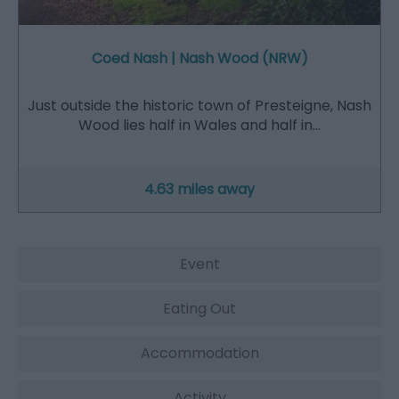
Coed Nash | Nash Wood (NRW)
Just outside the historic town of Presteigne, Nash
Wood lies half in Wales and half in…
4.63 miles away
Event
Eating Out
Accommodation
Activity