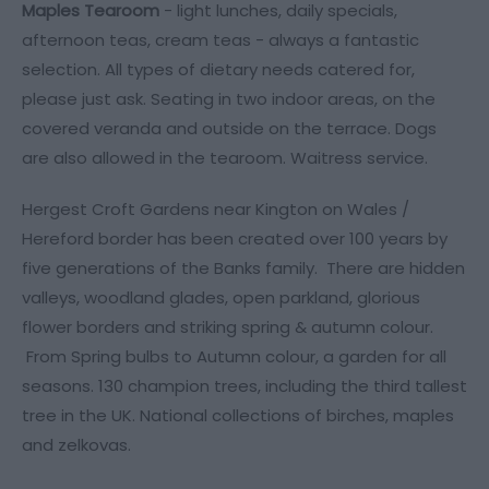
Maples Tearoom
- light lunches, daily specials,
afternoon teas, cream teas - always a fantastic
selection. All types of dietary needs catered for,
please just ask. Seating in two indoor areas, on the
covered veranda and outside on the terrace. Dogs
are also allowed in the tearoom. Waitress service.
Hergest Croft Gardens near Kington on Wales /
Hereford border has been created over 100 years by
five generations of the Banks family. There are hidden
valleys, woodland glades, open parkland, glorious
flower borders and striking spring & autumn colour.
From Spring bulbs to Autumn colour, a garden for all
seasons. 130 champion trees, including the third tallest
tree in the UK. National collections of birches, maples
and zelkovas.