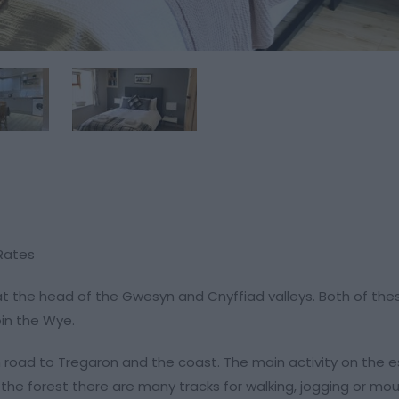
 Rates
 at the head of the Gwesyn and Cnyffiad valleys. Both of the
oin the Wye.
oad to Tregaron and the coast. The main activity on the e
n the forest there are many tracks for walking, jogging or mo