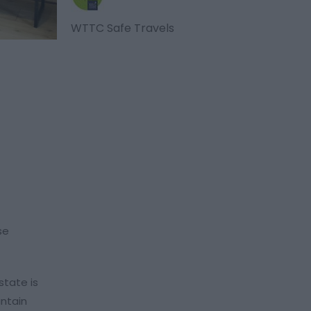
WTTC Safe Travels
se
state is
untain