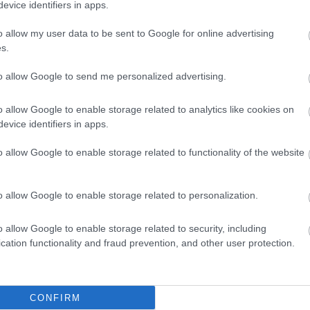
evice identifiers in apps.
ite for more information
o allow my user data to be sent to Google for online advertising
s.
to allow Google to send me personalized advertising.
o allow Google to enable storage related to analytics like cookies on
evice identifiers in apps.
o allow Google to enable storage related to functionality of the website
o allow Google to enable storage related to personalization.
o allow Google to enable storage related to security, including
cation functionality and fraud prevention, and other user protection.
dren's outdoor play area
Cots available
High chairs available
CONFIRM