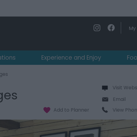
My 
ations
Experience and Enjoy
Foo
ages
Visit Webs
ges
Email
View Pho