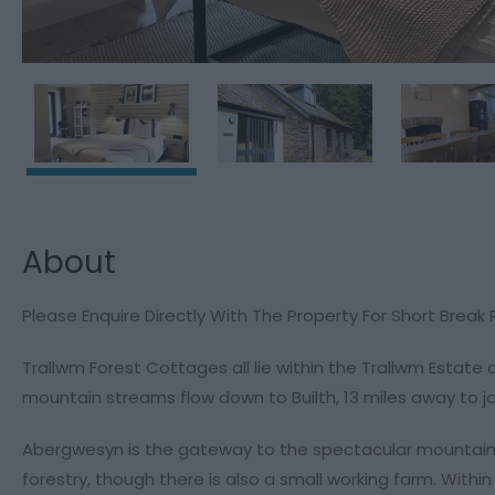
About
Please Enquire Directly With The Property For Short Break
Trallwm Forest Cottages all lie within the Trallwm Estate
mountain streams flow down to Builth, 13 miles away to j
Abergwesyn is the gateway to the spectacular mountain r
forestry, though there is also a small working farm. Withi