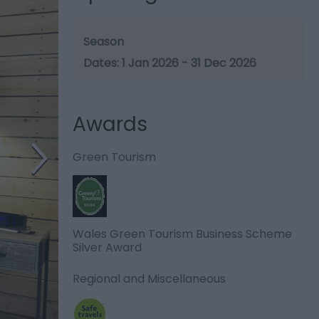
Season
1 Jan 2026 - 31 Dec 2026
Awards
Green Tourism
Wales Green Tourism Business Scheme
Silver Award
Regional and Miscellaneous