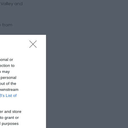
 Valley and
e from
sonal or
ection to
ou may
 personal
out of the
 downstream
B’s List of
er and store
to grant or
ed purposes