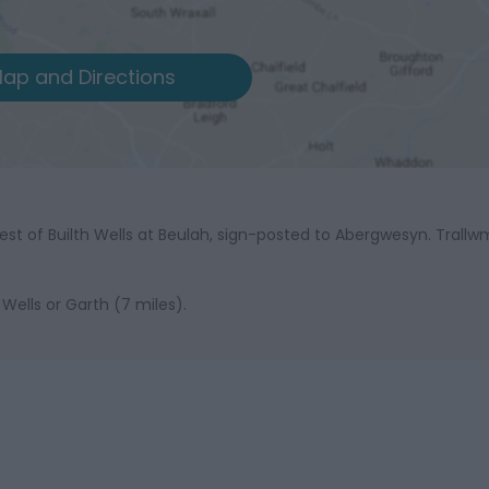
ap and Directions
est of Builth Wells at Beulah, sign-posted to Abergwesyn. Trallw
 Wells or Garth (7 miles).