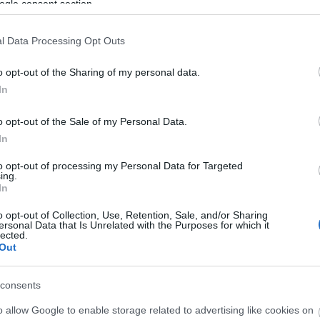
ogle consent section.
l Data Processing Opt Outs
o opt-out of the Sharing of my personal data.
In
o opt-out of the Sale of my Personal Data.
In
to opt-out of processing my Personal Data for Targeted
ing.
In
o opt-out of Collection, Use, Retention, Sale, and/or Sharing
ersonal Data that Is Unrelated with the Purposes for which it
ls, guest houses, B&Bs and serviced apartments and per w
lected.
Out
ily basis.
consents
o allow Google to enable storage related to advertising like cookies on