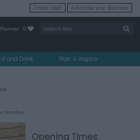
Trade Login
Advertise your Business
Site
Planner
0
Search
d and Drink
Plan & Inspire
ite
ne Number
Opening Times