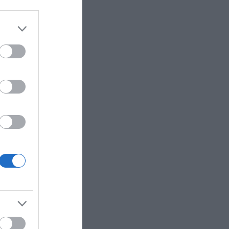
eek for