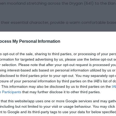
open moorland stretching across the Drygan (641) to the Elan
ng their essential character, provide a warm comfortable bas
ocess My Personal Information
to opt-out of the sale, sharing to third parties, or processing of your per
formation for targeted advertising by us, please use the below opt-out s
r selection. Please note that after your opt-out request is processed y
eing interest-based ads based on personal information utilized by us or
disclosed to third parties prior to your opt-out. You may separately opt-
losure of your personal information by third parties on the IAB’s list of
. This information may also be disclosed by us to third parties on the
IA
Participants
that may further disclose it to other third parties.
 that this website/app uses one or more Google services and may gath
including but not limited to your visit or usage behaviour. You may click 
 to Google and its third-party tags to use your data for below specifi