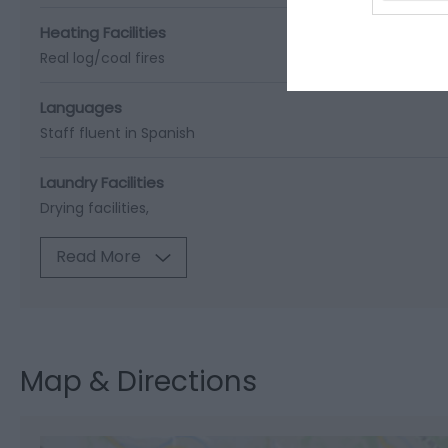
Heating Facilities
Real log/coal fires
Languages
Staff fluent in Spanish
Laundry Facilities
Drying facilities
Read More
Map & Directions