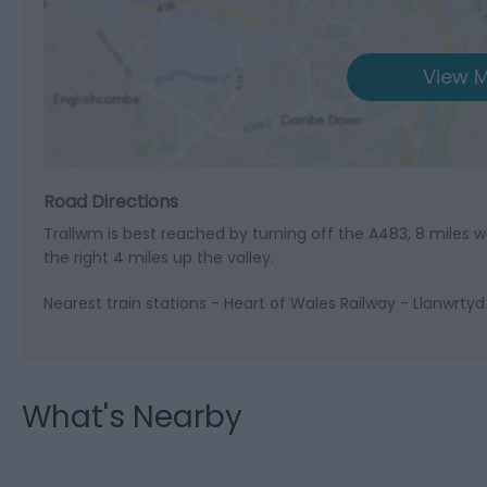
View M
Road Directions
Trallwm is best reached by turning off the A483, 8 miles w
the right 4 miles up the valley.
Nearest train stations - Heart of Wales Railway - Llanwrtyd
What's Nearby