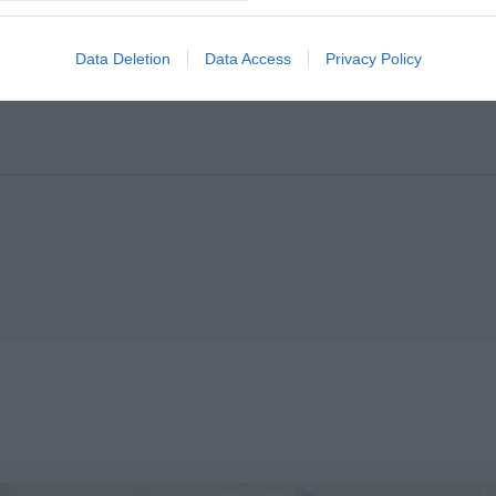
Data Deletion
Data Access
Privacy Policy