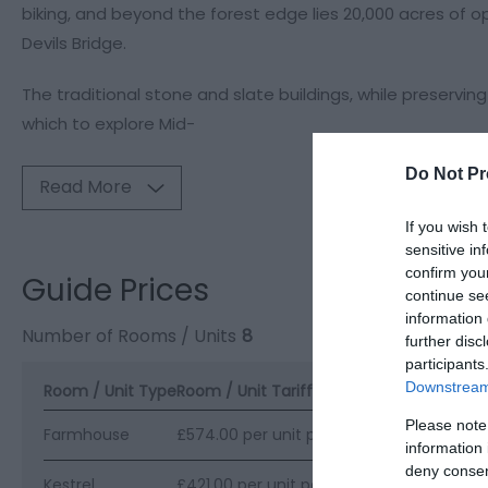
biking, and beyond the forest edge lies 20,000 acres of 
Devils Bridge.
The traditional stone and slate buildings, while preservi
which to explore Mid-
Do Not Pr
Read More
If you wish 
sensitive in
confirm you
Guide Prices
continue se
information 
Number of Rooms / Units
8
further disc
participants
Downstream 
Room / Unit Type
Room / Unit Tariff
*
Please note
Farmhouse
£574.00 per unit per week
information 
deny consent
Kestrel
£421.00 per unit per week