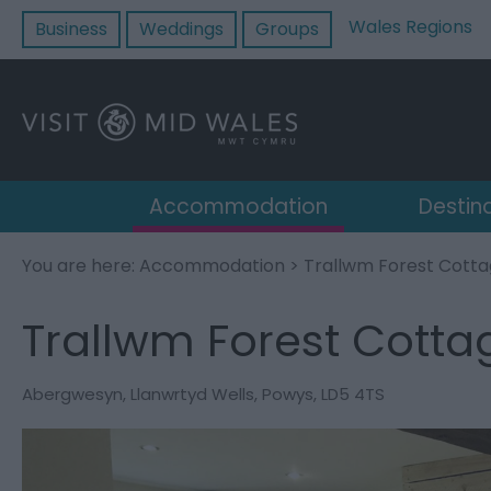
Wales Regions
Business
Weddings
Groups
Accommodation
Destin
You are here:
Accommodation
> Trallwm Forest Cott
Trallwm Forest Cotta
Abergwesyn
,
Llanwrtyd Wells
,
Powys
,
LD5 4TS