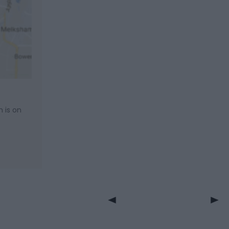
m is on