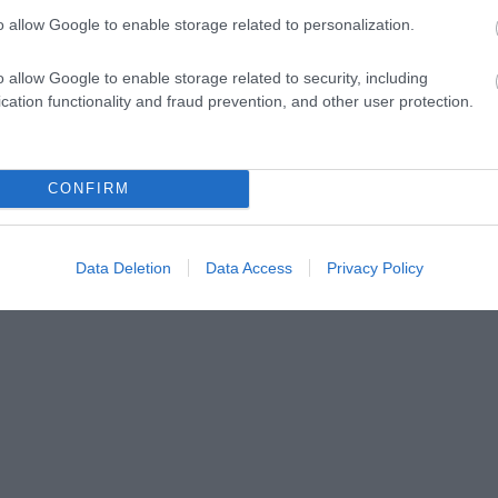
o allow Google to enable storage related to personalization.
o allow Google to enable storage related to security, including
cation functionality and fraud prevention, and other user protection.
CONFIRM
Data Deletion
Data Access
Privacy Policy