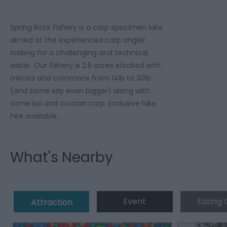
Spring Rock Fishery is a carp specimen lake
aimed at the experienced carp angler
looking for a challenging and technical
water. Our fishery is 2.5 acres stocked with
mirrors and commons from 14lb to 30lb
(and some say even bigger) along with
some koi and crucian carp. Exclusive lake
hire available…
What's Nearby
Event
Eating 
Attraction