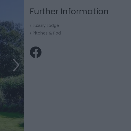
Further Information
Luxury Lodge
Pitches & Pod