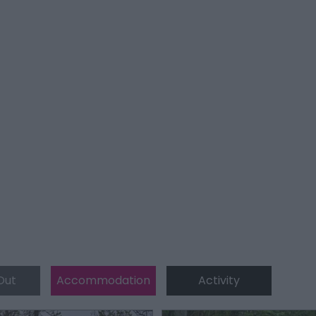
Out
Accommodation
Activity