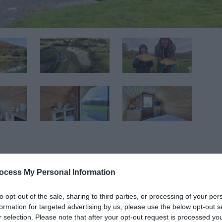
ocess My Personal Information
e of Llandegley Rocks. Walk in the footsteps of our ancestors
to opt-out of the sale, sharing to third parties, or processing of your per
f the land below and bask under the expansive skies and wi
formation for targeted advertising by us, please use the below opt-out s
standing seasonal touring pitches and camping pod available.
r selection. Please note that after your opt-out request is processed y