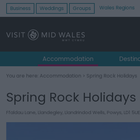
Wales Regions
Business
Weddings
Groups
Accommodation
Destin
You are here:
Accommodation
> Spring Rock Holidays
Spring Rock Holidays
Ffaldau Lane
,
Llandegley
,
Llandrindod Wells
,
Powys
,
LD1 5UE