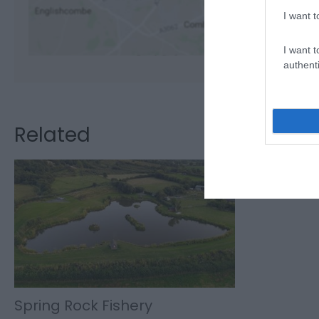
I want t
I want t
authenti
Related
Spring Rock Fishery