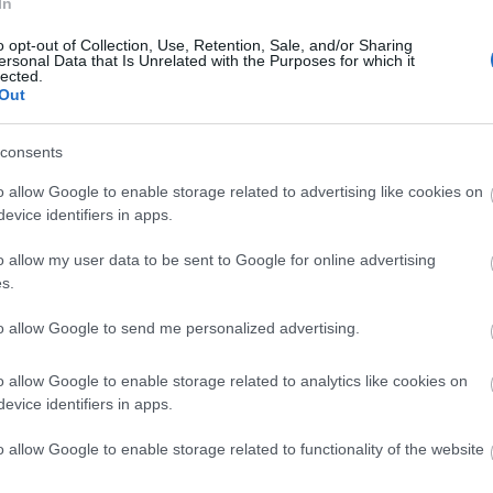
In
o opt-out of Collection, Use, Retention, Sale, and/or Sharing
ersonal Data that Is Unrelated with the Purposes for which it
lected.
Out
consents
o allow Google to enable storage related to advertising like cookies on
evice identifiers in apps.
o allow my user data to be sent to Google for online advertising
s.
to allow Google to send me personalized advertising.
o allow Google to enable storage related to analytics like cookies on
evice identifiers in apps.
o allow Google to enable storage related to functionality of the website
ap and Directions