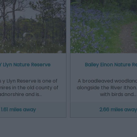
Y Llyn Nature Reserve
Bailey Einon Nature R
 y Llyn Reserve is one of
A broadleaved woodland 
ires in the old county of
alongside the River Itho
dnorshire and is…
with birds and…
1.61 miles away
2.66 miles away