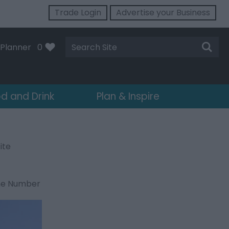
Trade Login
Advertise your Business
Site
Planner
0
Search
d and Drink
Plan & Inspire
ite
ne Number