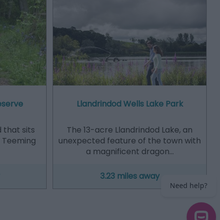
eserve
Llandrindod Wells Lake Park
that sits
The 13-acre Llandrindod Lake, an
n. Teeming
unexpected feature of the town with
a magnificent dragon…
3.23 miles away