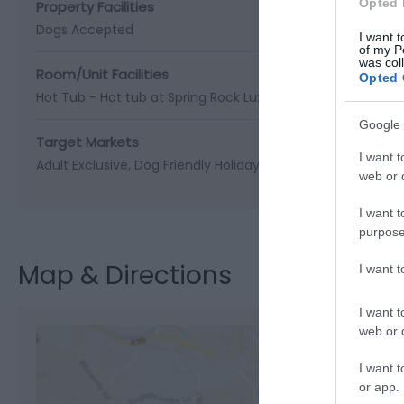
Opted 
Property Facilities
Dogs Accepted
I want t
of my P
was col
Room/Unit Facilities
Opted 
Hot Tub -
Hot tub at Spring Rock Luxury Lodge.
Google 
Target Markets
I want t
Adult Exclusive
Dog Friendly Holidays
web or d
I want t
purpose
Map & Directions
I want 
I want t
web or d
I want t
or app.
View M