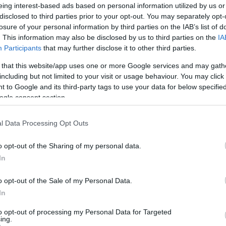
eing interest-based ads based on personal information utilized by us or
t spot to enjoy time with your significant other, have a mo
disclosed to third parties prior to your opt-out. You may separately opt-
losure of your personal information by third parties on the IAB’s list of
uest only pleasure
fishery lake on-site
where residents are abl
. This information may also be disclosed by us to third parties on the
IA
day. Day tickets for the pleasure lake are available to purcha
Participants
that may further disclose it to other third parties.
 that this website/app uses one or more Google services and may gath
including but not limited to your visit or usage behaviour. You may click 
 to Google and its third-party tags to use your data for below specifi
ogle consent section.
ite for more information
l Data Processing Opt Outs
o opt-out of the Sharing of my personal data.
In
o opt-out of the Sale of my Personal Data.
In
to opt-out of processing my Personal Data for Targeted
ing.