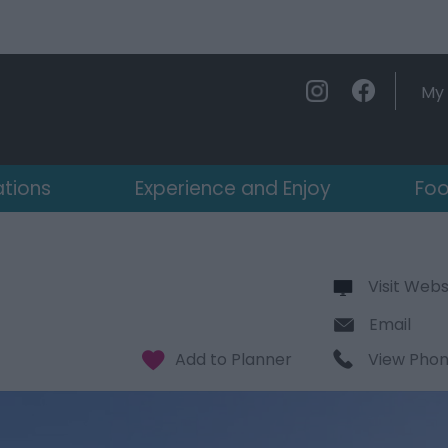
My 
ations
Experience and Enjoy
Foo
Visit Webs
Email
View Pho