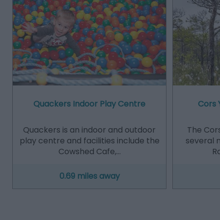
Quackers Indoor Play Centre
Cors 
Quackers is an indoor and outdoor
The Cors
play centre and facilities include the
several m
Cowshed Cafe,…
Ra
0.69 miles away