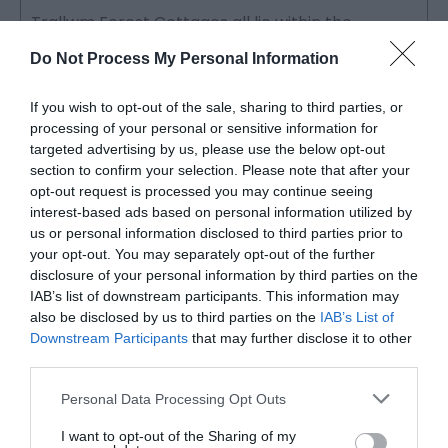
Trallwm Forest Cottages all lie within the
B
Trallwm Estate at the head of the Gwesyn &
s
Do Not Process My Personal Information
Cnyffiad…
t
If you wish to opt-out of the sale, sharing to third parties, or
processing of your personal or sensitive information for
Accommodation in Mid
targeted advertising by us, please use the below opt-out
Wales
section to confirm your selection. Please note that after your
opt-out request is processed you may continue seeing
interest-based ads based on personal information utilized by
us or personal information disclosed to third parties prior to
Mid Wales has places to stay that suit the pace of the
your opt-out. You may separately opt-out of the further
place. Nothing flashy, nothing overdone. Comfortable
disclosure of your personal information by third parties on the
rooms, warm welcomes and the kind of quiet that makes
IAB’s list of downstream participants. This information may
also be disclosed by us to third parties on the
IAB’s List of
sleep come easily. From the
Brecon Beacons
in the
Downstream Participants
that may further disclose it to other
south to the
Mawddach estuary
in the north, there are
third parties.
B&Bs, hotels, cottages,
glamping sites
and campsites
Please note that this website/app uses one or more Google
spread across Powys, Ceredigion and Meirionnydd.
Personal Data Processing Opt Outs
services and may gather and store information including but
not limited to your visit or usage behaviour. You may click to
I want to opt-out of the Sharing of my