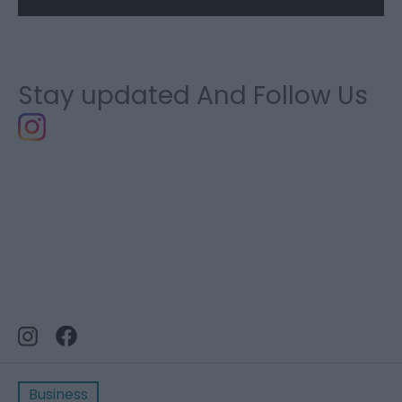
Stay updated And Follow Us
Business