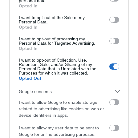
Hotels and B&Bs
personal data.
grant or deny consent to Google and its third-party tags to
Opted In
use your data for below specified purposes in below Google
Small, independent hotels and guesthouses are the
consent section.
I want to opt-out of the Sale of my
backbone of Mid Wales accommodation. Many are
Personal Data.
Opted In
family-run, and it shows. Expect generous breakfasts
using local eggs and Welsh bacon, rooms with views over
I want to opt-out of processing my
Personal Data for Targeted Advertising.
farmland or mountains, and hosts who know the area
Opted In
well enough to point you towards the best walks and
I want to opt-out of Collection, Use,
pubs. Towns like
Brecon
,
Builth Wells
,
Aberystwyth
and
Retention, Sale, and/or Sharing of my
Personal Data that Is Unrelated with the
Dolgellau
all have good options within
...
Purposes for which it was collected.
Opted Out
Read More
Google consents
I want to allow Google to enable storage
related to advertising like cookies on web or
device identifiers in apps.
Inspiration
I want to allow my user data to be sent to
Google for online advertising purposes.