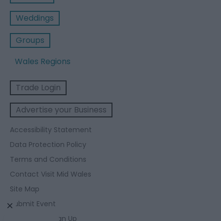
Weddings
Groups
Wales Regions
Trade Login
Advertise your Business
Accessibility Statement
Data Protection Policy
Terms and Conditions
Contact Visit Mid Wales
Site Map
Submit Event
Enewsletter Sign Up