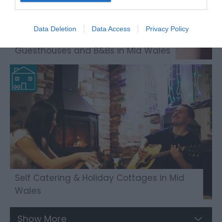
Data Deletion
Data Access
Privacy Policy
Guesthouses and B&Bs in Mid Wales
Self Catering & Holiday Cottages in Mid
Wales
Show More