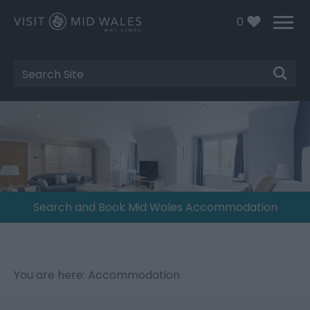
0
Site
Search
Search and Book Mid Wales Accommodation
You are here: Accommodation