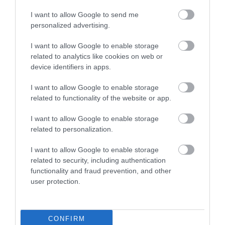
I want to allow Google to send me
personalized advertising.
I want to allow Google to enable storage
related to analytics like cookies on web or
device identifiers in apps.
I want to allow Google to enable storage
related to functionality of the website or app.
I want to allow Google to enable storage
related to personalization.
Hotels and Inns
I want to allow Google to enable storage
related to security, including authentication
functionality and fraud prevention, and other
user protection.
CONFIRM