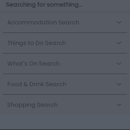
Searching for something...
Accommodation Search
Things to Do Search
What's On Search
Food & Drink Search
Shopping Search