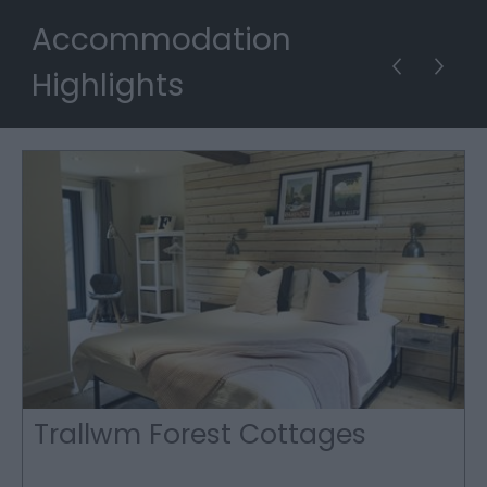
Accommodation
Highlights
Trallwm Forest Cottages