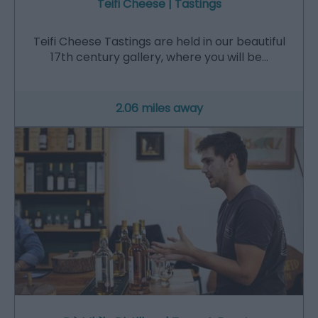
Teifi Cheese | Tastings
Teifi Cheese Tastings are held in our beautiful
17th century gallery, where you will be…
2.06 miles away