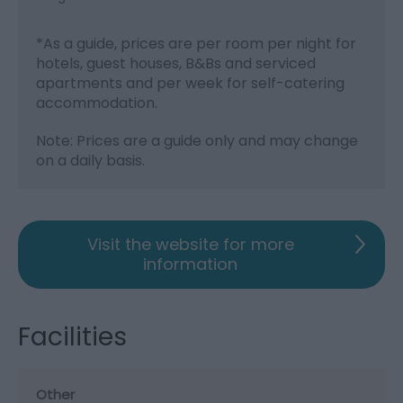
*
As a guide, prices are per room per night for
hotels, guest houses, B&Bs and serviced
apartments and per week for self-catering
accommodation.
Note: Prices are a guide only and may change
on a daily basis.
Visit the website for more
information
Facilities
Other