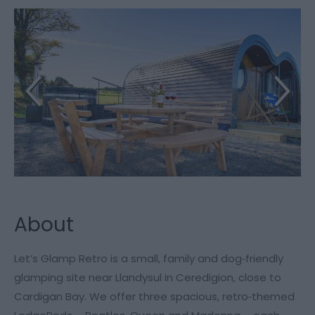
About
Let’s Glamp Retro is a small, family and dog‑friendly
glamping site near Llandysul in Ceredigion, close to
Cardigan Bay. We offer three spacious, retro‑themed