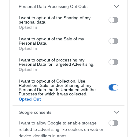
Please note that this website/app uses one or more Google
Personal Data Processing Opt Outs
Opening Times
services and may gather and store information including but
not limited to your visit or usage behaviour. You may click to
I want to opt-out of the Sharing of my
personal data.
grant or deny consent to Google and its third-party tags to
Opted In
use your data for below specified purposes in below Google
Open Christmas
consent section.
I want to opt-out of the Sale of my
Personal Data.
Open New Year
Opted In
Season
I want to opt-out of processing my
Personal Data for Targeted Advertising.
1 Jan 2022 - 31 Dec 2027
Opted In
Season
I want to opt-out of Collection, Use,
Retention, Sale, and/or Sharing of my
Personal Data that Is Unrelated with the
1 Jan 2023 - 31 Dec 2027
Purposes for which it was collected.
Opted Out
Season
1 Jan 2026 - 31 Dec 2026
Google consents
I want to allow Google to enable storage
related to advertising like cookies on web or
device identifiers in apps.