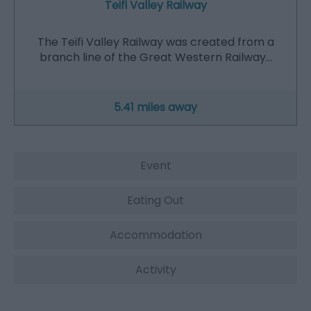
Teifi Valley Railway
The Teifi Valley Railway was created from a
branch line of the Great Western Railway…
5.41 miles away
Event
Eating Out
Accommodation
Activity