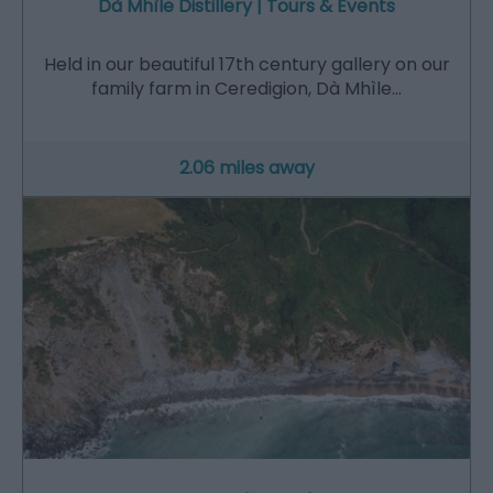
Dà Mhìle Distillery | Tours & Events
Held in our beautiful 17th century gallery on our
family farm in Ceredigion, Dà Mhìle…
2.06 miles away