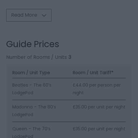
Read More
Guide Prices
Number of Rooms / Units
3
Room / Unit Type
Room / Unit Tariff
*
Beatles – The 60’s
£44.00 per person per
LodgePod
night
Madonna – The 80’s
£35.00 per unit per night
LodgePod
Queen – The 70’s
£35.00 per unit per night
LodgePod