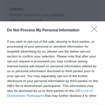
Children
Children welcome
Cots available
High chairs available
Do Not Process My Personal Information
If you wish to opt-out of the sale, sharing to third parties, or
Read More
processing of your personal or sensitive information for
targeted advertising by us, please use the below opt-out
section to confirm your selection. Please note that after your
opt-out request is processed you may continue seeing
Map & Directions
interest-based ads based on personal information utilized by
Map Link
us or personal information disclosed to third parties prior to
your opt-out. You may separately opt-out of the further
disclosure of your personal information by third parties on the
View Map and Directions
IAB’s list of downstream participants. This information may
also be disclosed by us to third parties on the
IAB’s List of
Downstream Participants
that may further disclose it to other
third parties.