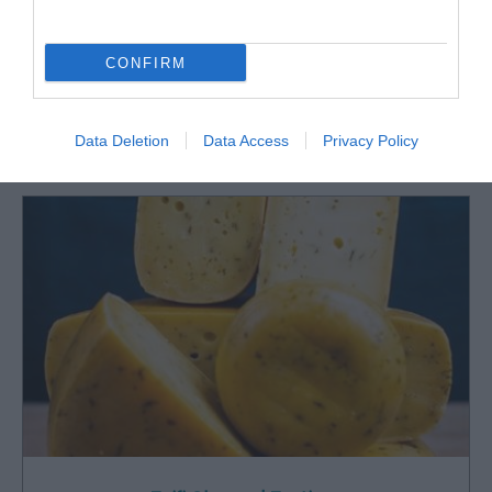
CONFIRM
What's Nearby
Data Deletion
Data Access
Privacy Policy
Attraction