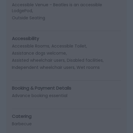
Accessible Venue -
Beatles is an accessible
LodgePod
Outside Seating
Accessibility
Accessible Rooms
Accessible Toilet
Assistance dogs welcome
Assisted wheelchair users
Disabled facilities
Independent wheelchair users
Wet rooms
Booking & Payment Details
Advance booking essential
Catering
Barbecue