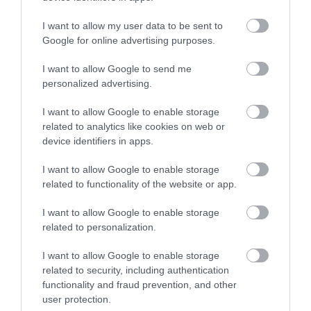
Gradings
I want to allow my user data to be sent to
Google for online advertising purposes.
Quality Assured Glamping Visit Wales Stars
I want to allow Google to send me
personalized advertising.
I want to allow Google to enable storage
related to analytics like cookies on web or
device identifiers in apps.
Awards
I want to allow Google to enable storage
Visit Wales
related to functionality of the website or app.
I want to allow Google to enable storage
related to personalization.
I want to allow Google to enable storage
Visit Wales Gold Award
related to security, including authentication
functionality and fraud prevention, and other
user protection.