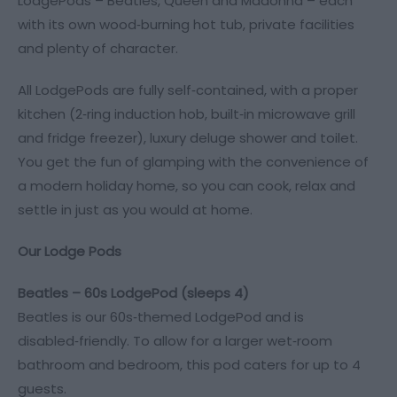
LodgePods – Beatles, Queen and Madonna – each
with its own wood‑burning hot tub, private facilities
and plenty of character.
All LodgePods are fully self‑contained, with a proper
kitchen (2‑ring induction hob, built‑in microwave grill
and fridge freezer), luxury deluge shower and toilet.
You get the fun of glamping with the convenience of
a modern holiday home, so you can cook, relax and
settle in just as you would at home.
Our Lodge Pods
Beatles – 60s LodgePod (sleeps 4)
Beatles is our 60s‑themed LodgePod and is
disabled‑friendly. To allow for a larger wet‑room
bathroom and bedroom, this pod caters for up to 4
guests.