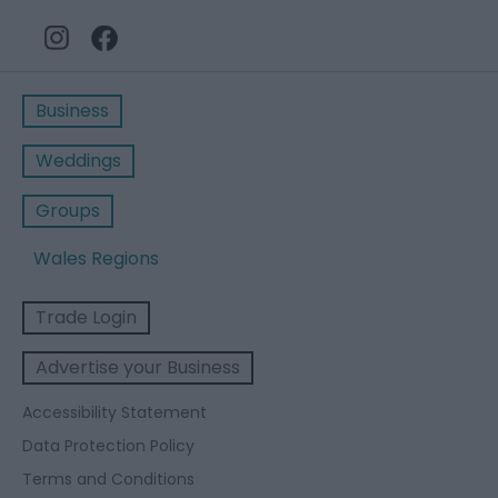
Business
Weddings
Groups
Wales Regions
Trade Login
Advertise your Business
Accessibility Statement
Data Protection Policy
Terms and Conditions