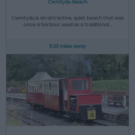
Cwmtydu Beach
​Cwmtydu is an attractive, quiet beach that was
once a harbour used as a traditional…
5.33 miles away