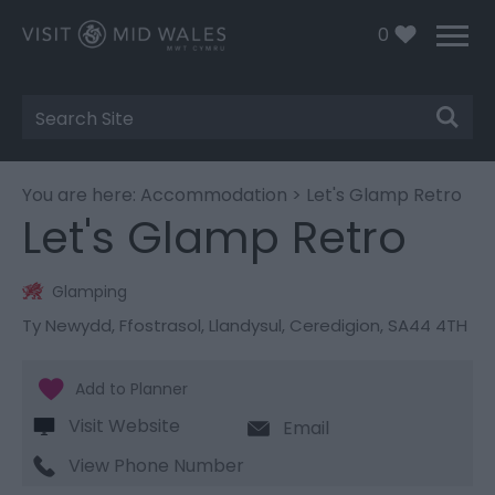
0
Site
Search
You are here:
Accommodation
> Let's Glamp Retro
Let's Glamp Retro
Glamping
Ty Newydd
,
Ffostrasol
,
Llandysul
,
Ceredigion
,
SA44 4TH
Visit Website
Email
View Phone Number