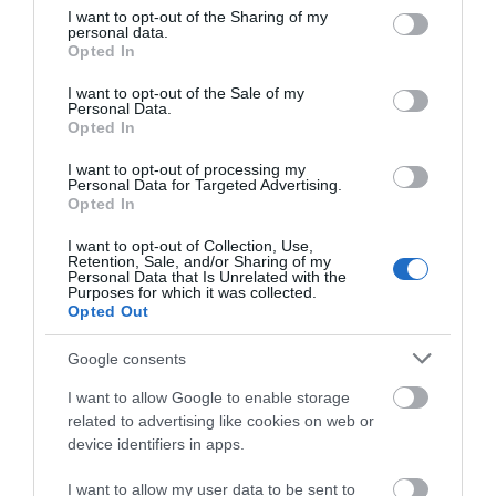
not limited to your visit or usage behaviour. You may click to
I want to opt-out of the Sharing of my
personal data.
grant or deny consent to Google and its third-party tags to
Opted In
use your data for below specified purposes in below Google
consent section.
I want to opt-out of the Sale of my
Gradings
Personal Data.
Opted In
5 Visit Wales Stars
I want to opt-out of processing my
Personal Data for Targeted Advertising.
Opted In
I want to opt-out of Collection, Use,
Retention, Sale, and/or Sharing of my
Personal Data that Is Unrelated with the
Awards
Purposes for which it was collected.
Opted Out
Visit Wales
Google consents
I want to allow Google to enable storage
related to advertising like cookies on web or
device identifiers in apps.
Visit Wales Cyclists Welcome
I want to allow my user data to be sent to