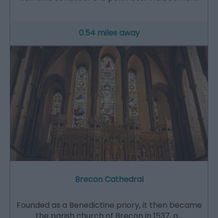
0.54 miles away
Brecon Cathedral
Founded as a Benedictine priory, it then became
the parish church of Brecon in 1537, a…