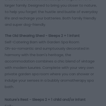
larger family. Designed to bring you closer to nature,
to help you forget the hustle and bustle of everyday
life and recharge your batteries. Both family friendly
and super dog-friendly.
The Old Shearing Shed - Sleeps 2 + 1 infant
Self-Catering Barn with Garden Spa Room
Oh-so-romantic and sumptuously decorated in
harmony with the barn's heritage, the
accommodation combines a chic blend of vintage
with modern luxuries. Complete with your very own
private garden spa room where you can shower or
indulge your senses in a bubbly aromatherapy spa
bath.
Nature's Rest - Sleeps
2 + 1 child and/or infant
Self-