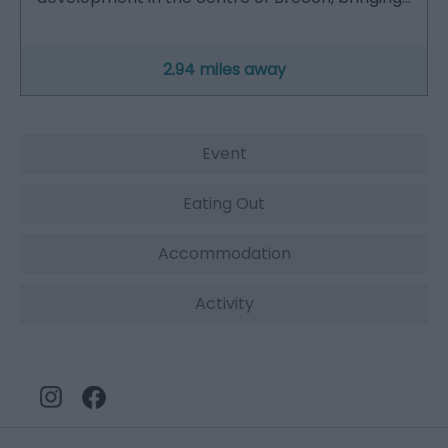
2.94 miles away
Event
Eating Out
Accommodation
Activity