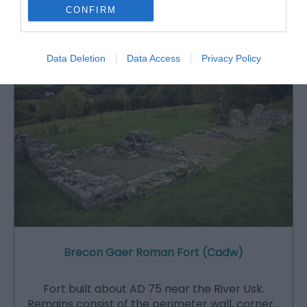
CONFIRM
Attraction
Data Deletion
Data Access
Privacy Policy
Brecon Gaer Roman Fort (Cadw)
Fort built about AD 75 near the River Usk.
Remains consist of the perimeter wall, corner…