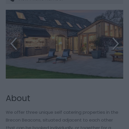
About
We offer three unique self catering properties in the
Brecon Beacons, situated adjacent to each other
that can be booked individually, or together for a