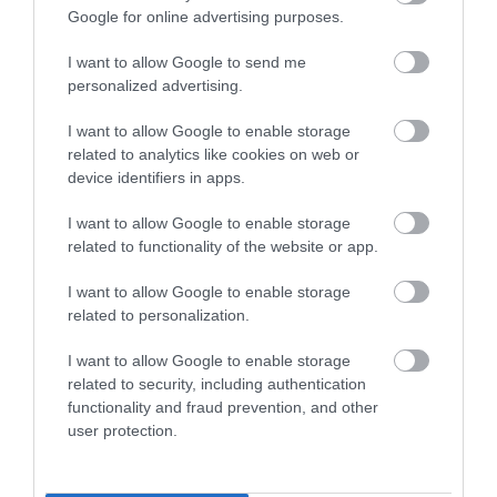
Google for online advertising purposes.
Visit Wales
I want to allow Google to send me
personalized advertising.
I want to allow Google to enable storage
Visit Wales Walkers Welcome
related to analytics like cookies on web or
device identifiers in apps.
Green Tourism
I want to allow Google to enable storage
related to functionality of the website or app.
I want to allow Google to enable storage
related to personalization.
Wales Green Tourism Business Scheme Gold Award
I want to allow Google to enable storage
related to security, including authentication
functionality and fraud prevention, and other
user protection.
What's Nearby