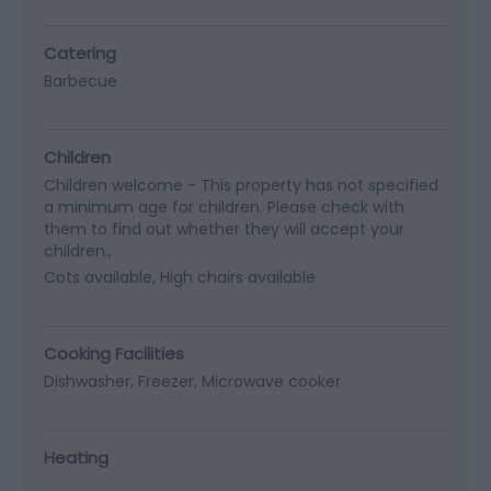
Catering
Barbecue
Children
Children welcome -
This property has not specified
a minimum age for children. Please check with
them to find out whether they will accept your
children.
Cots available
High chairs available
Cooking Facilities
Dishwasher
Freezer
Microwave cooker
Heating