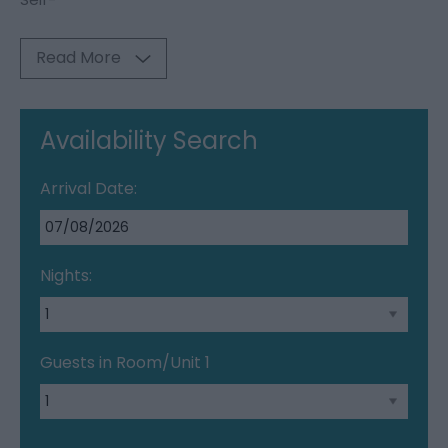
Read More
Availability Search
Arrival Date:
Nights:
Guests in Room/Unit
1