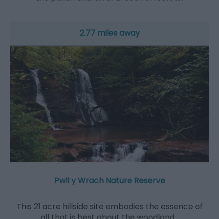
2.77 miles away
Pwll y Wrach Nature Reserve
This 21 acre hillside site embodies the essence of
all that is best about the woodland…