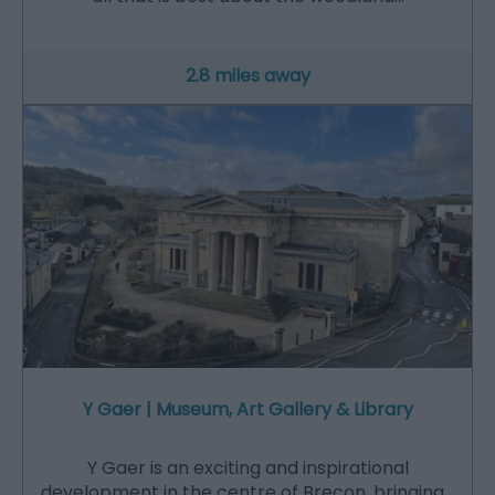
2.8 miles away
Y Gaer | Museum, Art Gallery & Library
Y Gaer is an exciting and inspirational
development in the centre of Brecon, bringing…