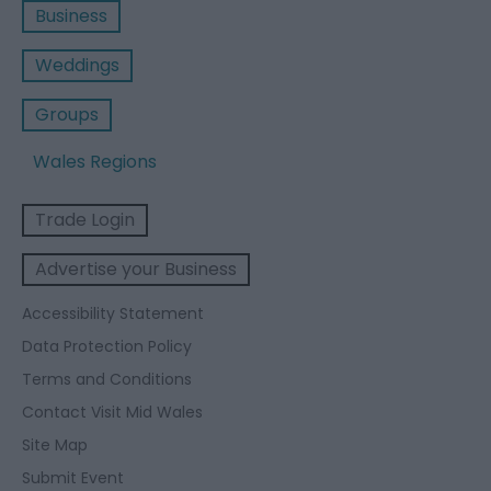
Business
Weddings
Groups
Wales Regions
Trade Login
Advertise your Business
Accessibility Statement
Data Protection Policy
Terms and Conditions
Contact Visit Mid Wales
Site Map
Submit Event