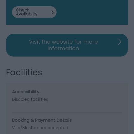
Visit the website for more
information
Facilities
Accessibility
Disabled facilities
Booking & Payment Details
Visa/Mastercard accepted