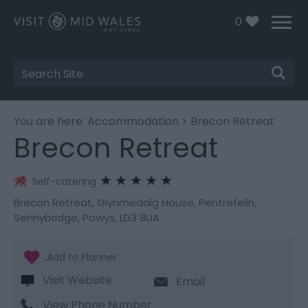
0
Site
Search
You are here:
Accommodation
> Brecon Retreat
Brecon Retreat
Self-catering
Brecon Retreat
,
Glynmeddig House
,
Pentrefelin
,
Sennybridge
,
Powys
,
LD3 8UA
Visit Website
Email
View Phone Number