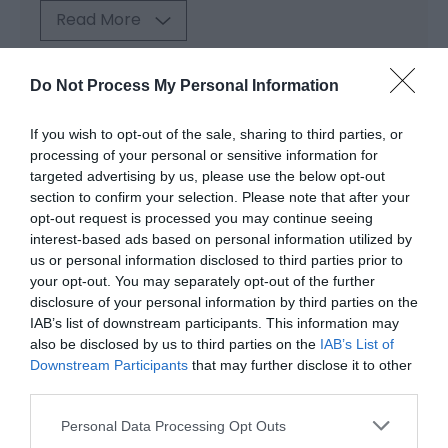
Read More
Do Not Process My Personal Information
Map & Directions
Map Link
If you wish to opt-out of the sale, sharing to third parties, or
processing of your personal or sensitive information for
targeted advertising by us, please use the below opt-out
View Map and Directions
section to confirm your selection. Please note that after your
opt-out request is processed you may continue seeing
interest-based ads based on personal information utilized by
us or personal information disclosed to third parties prior to
your opt-out. You may separately opt-out of the further
disclosure of your personal information by third parties on the
Opening Times
IAB’s list of downstream participants. This information may
also be disclosed by us to third parties on the
IAB’s List of
Downstream Participants
that may further disclose it to other
third parties.
Season
Please note that this website/app uses one or more Google
1 Jan 2026 - 31 Dec 2026
Personal Data Processing Opt Outs
services and may gather and store information including but