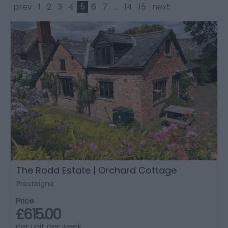
prev
1
2
3
4
5
6
7
...
14
15
next
The Rodd Estate | Orchard Cottage
Presteigne
Price
£615.00
per unit per week