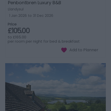
Penbontbren Luxury B&B
Llandysul
1 Jan 2026
to
31 Dec 2026
Price
£105.00
to
£165.00
per room per night for bed & breakfast