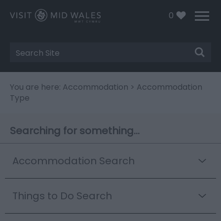
0
Site
Search
You are here:
Accommodation
> Accommodation
Type
Searching for something...
Accommodation Search
Things to Do Search