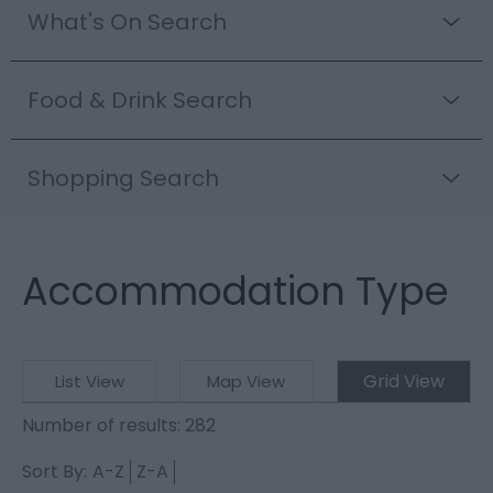
What's On Search
Food & Drink Search
Shopping Search
Accommodation Type
Grid View
List View
Map View
Number of results:
282
Sort By:
A-Z
Z-A