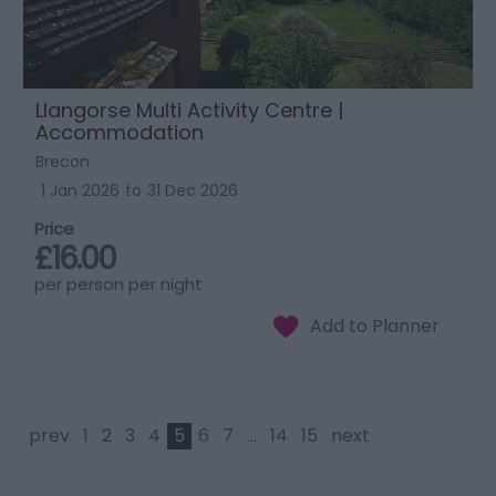
Llangorse Multi Activity Centre |
Accommodation
Brecon
1 Jan 2026
to
31 Dec 2026
Price
£16.00
per person per night
prev
1
2
3
4
5
6
7
...
14
15
next