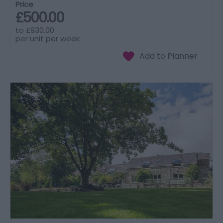
Price
£500.00
to
£930.00
per unit per week