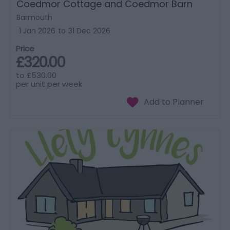
Coedmor Cottage and Coedmor Barn
Barmouth
1 Jan 2026
to
31 Dec 2026
Price
£320.00
to
£530.00
per unit per week