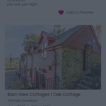
to
£195.00
per unit per night
Barn View Cottages | Oak Cottage
Old Hall, Llanidloes