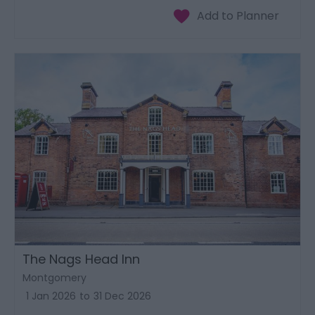
The Nags Head Inn
Montgomery
1 Jan 2026
to
31 Dec 2026