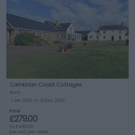
Cambrian Coast Cottages
Borth
1 Jan 2026
to
31 Dec 2026
Price
£279.00
to
£499.00
per unit per week