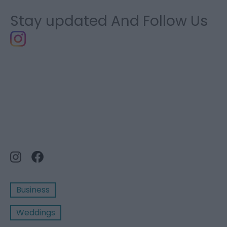
Stay updated And Follow Us
Business
Weddings