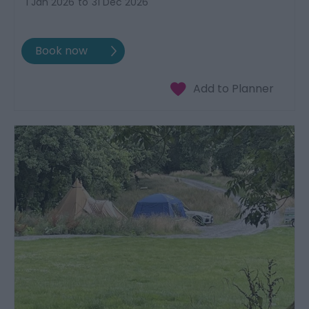
1 Jan 2026
to
31 Dec 2026