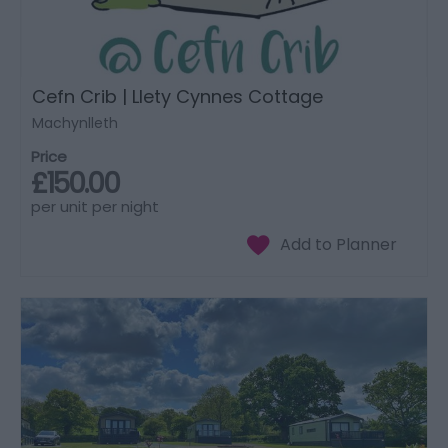
Cefn Crib | Llety Cynnes Cottage
Machynlleth
Price
£150.00
per unit per night