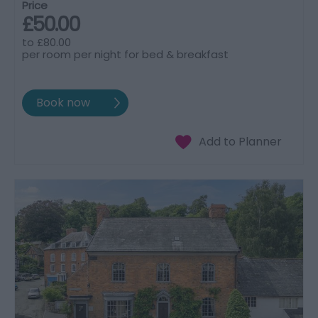
Price
£50.00
to
£80.00
per room per night for bed & breakfast