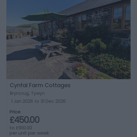
Cynfal Farm Cottages
Bryncrug, Tywyn
1 Jan 2026
to
31 Dec 2026
Price
£450.00
to
£910.00
per unit per week