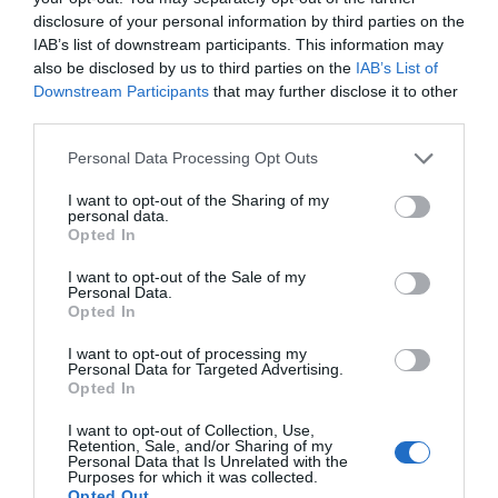
disclosure of your personal information by third parties on the
IAB’s list of downstream participants. This information may
also be disclosed by us to third parties on the
IAB’s List of
Downstream Participants
that may further disclose it to other
third parties.
Cae Du Farm Holidays
Please note that this website/app uses one or more Google
Personal Data Processing Opt Outs
Gwynedd
services and may gather and store information including but
not limited to your visit or usage behaviour. You may click to
I want to opt-out of the Sharing of my
1 Jan 2026
to
31 Dec 2026
personal data.
grant or deny consent to Google and its third-party tags to
Opted In
Price
use your data for below specified purposes in below Google
£80.00
consent section.
I want to opt-out of the Sale of my
Personal Data.
to
£1,314.00
Opted In
per unit per night
I want to opt-out of processing my
Personal Data for Targeted Advertising.
Opted In
I want to opt-out of Collection, Use,
Retention, Sale, and/or Sharing of my
Personal Data that Is Unrelated with the
Purposes for which it was collected.
Opted Out