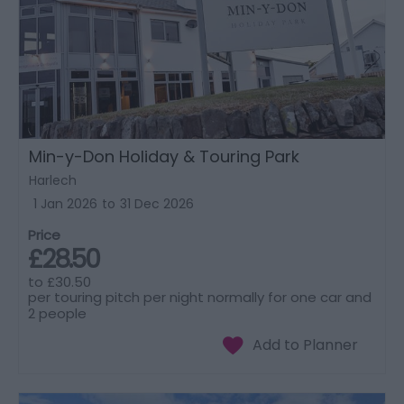
Min-y-Don Holiday & Touring Park
Harlech
1 Jan 2026
to
31 Dec 2026
Price
£28.50
to
£30.50
per touring pitch per night normally for one car and
2 people