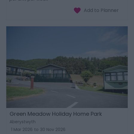
Green Meadow Holiday Home Park
Aberystwyth
1 Mar 2026
to
30 Nov 2026