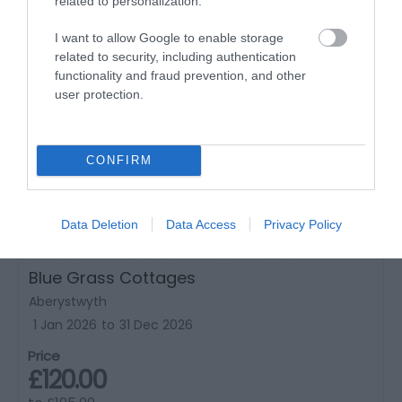
related to personalization.
I want to allow Google to enable storage
related to security, including authentication
functionality and fraud prevention, and other
user protection.
CONFIRM
Data Deletion
Data Access
Privacy Policy
Blue Grass Cottages
Aberystwyth
1 Jan 2026
to
31 Dec 2026
Price
£120.00