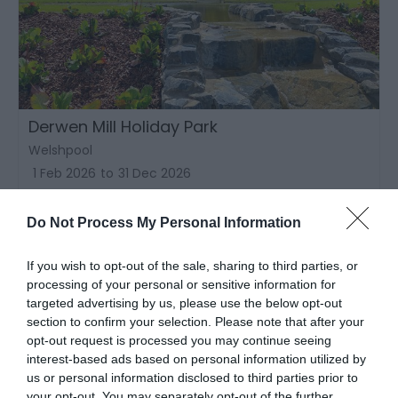
Derwen Mill Holiday Park
Welshpool
1 Feb 2026
to
31 Dec 2026
Do Not Process My Personal Information
If you wish to opt-out of the sale, sharing to third parties, or
processing of your personal or sensitive information for
targeted advertising by us, please use the below opt-out
section to confirm your selection. Please note that after your
opt-out request is processed you may continue seeing
interest-based ads based on personal information utilized by
us or personal information disclosed to third parties prior to
your opt-out. You may separately opt-out of the further