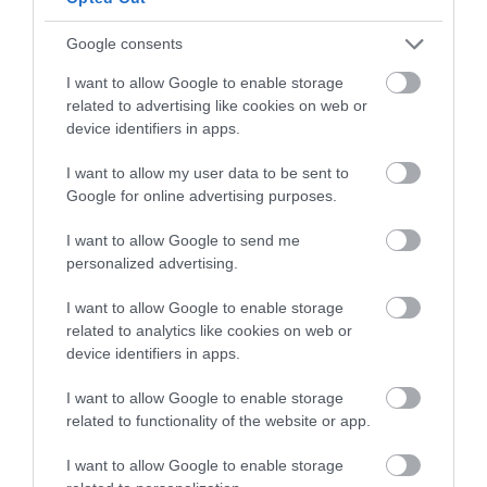
Google consents
I want to allow Google to enable storage
related to advertising like cookies on web or
device identifiers in apps.
I want to allow my user data to be sent to
Google for online advertising purposes.
Ty Gwyn Farm | The Straw Cottage
I want to allow Google to send me
personalized advertising.
Llandrindod Wells
16 Feb 2026
to
2 Nov 2026
I want to allow Google to enable storage
related to analytics like cookies on web or
Price
£500.00
device identifiers in apps.
to
£860.00
I want to allow Google to enable storage
per unit per week
related to functionality of the website or app.
I want to allow Google to enable storage