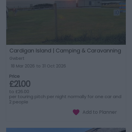
Cardigan Island | Camping & Caravanning
Gwbert
18 Mar 2026
to
31 Oct 2026
Price
£21.00
to
£26.00
per touring pitch per night normally for one car and
2 people