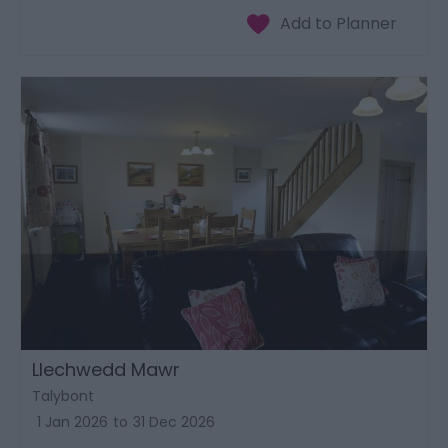
Llechwedd Mawr
Talybont
1 Jan 2026
to
31 Dec 2026