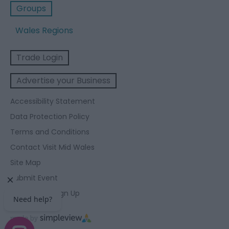
Groups
Wales Regions
Trade Login
Advertise your Business
Accessibility Statement
Data Protection Policy
Terms and Conditions
Contact Visit Mid Wales
Site Map
Submit Event
Enewsletter Sign Up