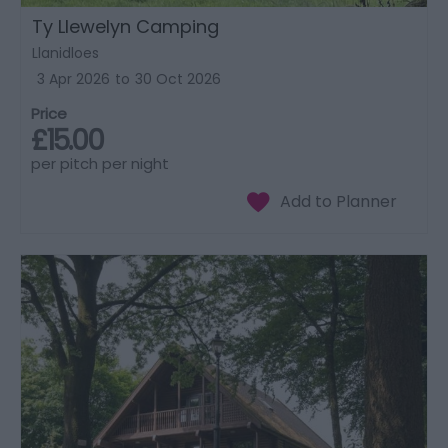
Ty Llewelyn Camping
Llanidloes
3 Apr 2026
to
30 Oct 2026
Price
£15.00
per pitch per night