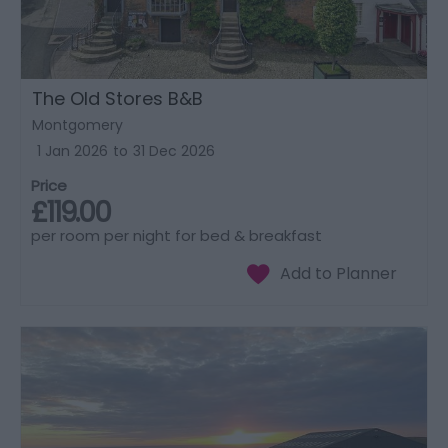
The Old Stores B&B
Montgomery
1 Jan 2026
to
31 Dec 2026
Price
£119.00
per room per night for bed & breakfast