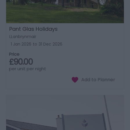
Pant Glas Holidays
LLanbrynmair
1 Jan 2026
to
31 Dec 2026
Price
£90.00
per unit per night