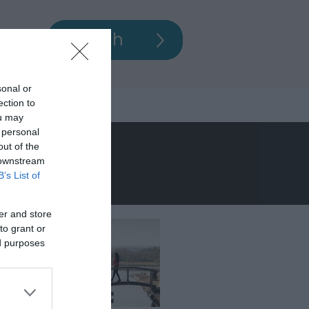
sonal or
ection to
ou may
 personal
out of the
 downstream
B’s List of
er and store
to grant or
ed purposes