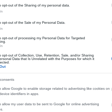
o opt-out of the Sharing of my personal data.
Ffestiniog &
Rheilffordd
In
Welsh
Talyllyn
Highland
Railway
o opt-out of the Sale of my Personal Data.
The Ffestiniog Railway
Historic narrow-gauge
Railways
In
in the heart of the
steam railway set in
Eryri (Snowdonia)
beautiful, unspoilt
to opt-out of processing my Personal Data for Targeted
ing.
National Park is the
southern Snowdonia.
In
oldest…
Running from…
o opt-out of Collection, Use, Retention, Sale, and/or Sharing
ersonal Data that Is Unrelated with the Purposes for which it
lected.
Out
consents
Mid & West Coast Wales. Days out with the kids; castles & 
centres; adventure activities; walking; cycling; sport & le
o allow Google to enable storage related to advertising like cookies on
evice identifiers in apps.
t towns & villages, National Parks, stunning Mid Wales
co
o allow my user data to be sent to Google for online advertising
s.