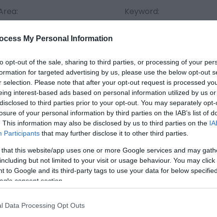
Area:
Keyword:
ocess My Personal Information
to opt-out of the sale, sharing to third parties, or processing of your per
formation for targeted advertising by us, please use the below opt-out s
r selection. Please note that after your opt-out request is processed y
eing interest-based ads based on personal information utilized by us or
disclosed to third parties prior to your opt-out. You may separately opt-
Things To Do Highlights
losure of your personal information by third parties on the IAB’s list of
. This information may also be disclosed by us to third parties on the
IA
Participants
that may further disclose it to other third parties.
 that this website/app uses one or more Google services and may gath
including but not limited to your visit or usage behaviour. You may click 
 to Google and its third-party tags to use your data for below specifi
ogle consent section.
l Data Processing Opt Outs