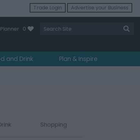
Trade Login
Advertise your Business
Site
Planner
0
Search
d and Drink
Plan & Inspire
rink
Shopping