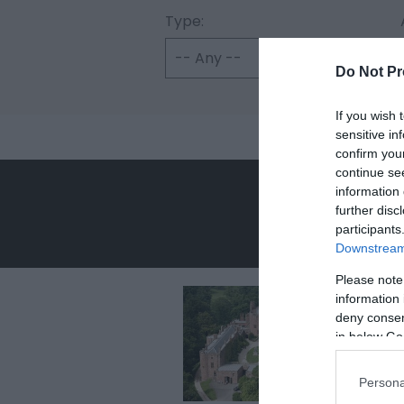
Type:
Do Not Pr
If you wish 
sensitive in
confirm you
continue se
information 
further disc
participants
Downstream 
Please note
information 
deny consent
in below Go
Persona