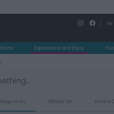
My 
ations
Experience and Enjoy
Foo
oy
ething...
hings to Do
What's On
Food & D