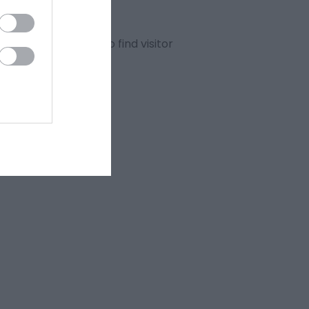
ur advanced search to find visitor