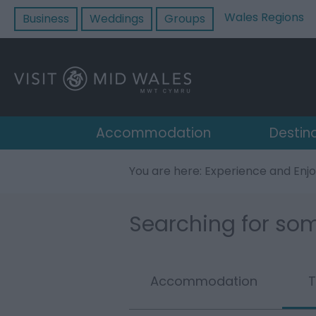
Wales Regions
Business
Weddings
Groups
Accommodation
Destin
You are here: Experience and Enj
Searching for som
Accommodation
T