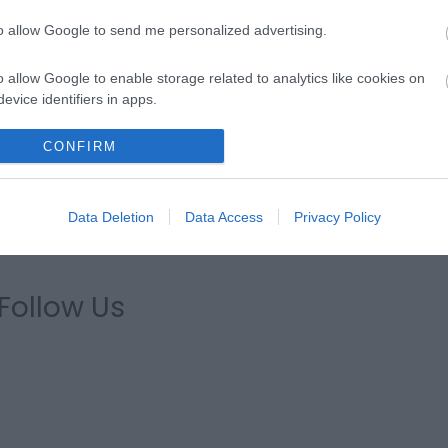
to allow Google to send me personalized advertising.
xperience Days'
if you are looking for inspiration or use o
o allow Google to enable storage related to analytics like cookies on
visit.
evice identifiers in apps.
o allow Google to enable storage related to functionality of the website
CONFIRM
lectric charging points for visitors to recharge on the go.
o allow Google to enable storage related to personalization.
Data Deletion
Data Access
Privacy Policy
o allow Google to enable storage related to security, including
cation functionality and fraud prevention, and other user protection.
Follow Us