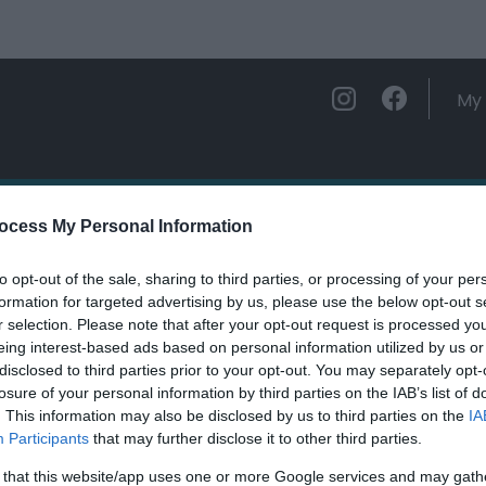
My 
ations
Experience and Enjoy
Foo
ocess My Personal Information
to opt-out of the sale, sharing to third parties, or processing of your per
ettwr Valley Walk
formation for targeted advertising by us, please use the below opt-out s
r selection. Please note that after your opt-out request is processed y
eing interest-based ads based on personal information utilized by us or
ields marked with a
*
are required.
disclosed to third parties prior to your opt-out. You may separately opt-
losure of your personal information by third parties on the IAB’s list of
. This information may also be disclosed by us to third parties on the
IA
Participants
that may further disclose it to other third parties.
 that this website/app uses one or more Google services and may gath