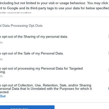
including but not limited to your visit or usage behaviour. You may click 
*
 to Google and its third-party tags to use your data for below specifi
ogle consent section.
*
l Data Processing Opt Outs
*
o opt-out of the Sharing of my personal data.
In
o opt-out of the Sale of my Personal Data.
In
to opt-out of processing my Personal Data for Targeted
ing.
*
In
*
o opt-out of Collection, Use, Retention, Sale, and/or Sharing
ersonal Data that Is Unrelated with the Purposes for which it
lected.
Out
consents