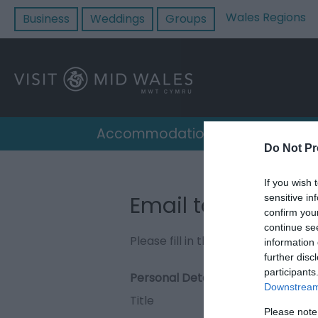
Wales Regions
Business
Weddings
Groups
Accommodation
Destin
Do Not Pr
If you wish 
Email to South Cl
sensitive in
confirm you
continue se
Please fill in the details below. F
information 
further disc
participants
Personal Details:
Downstream 
Title
Please note