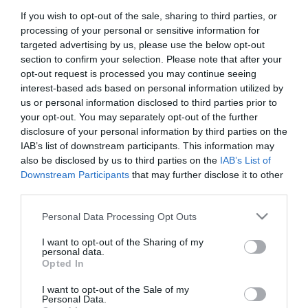
If you wish to opt-out of the sale, sharing to third parties, or
First Name
processing of your personal or sensitive information for
*
targeted advertising by us, please use the below opt-out
section to confirm your selection. Please note that after your
Last Name
opt-out request is processed you may continue seeing
interest-based ads based on personal information utilized by
*
us or personal information disclosed to third parties prior to
your opt-out. You may separately opt-out of the further
Email Address
disclosure of your personal information by third parties on the
*
IAB’s list of downstream participants. This information may
also be disclosed by us to third parties on the
IAB’s List of
Enquiry
Downstream Participants
that may further disclose it to other
third parties.
Please note that this website/app uses one or more Google
Personal Data Processing Opt Outs
services and may gather and store information including but
not limited to your visit or usage behaviour. You may click to
I want to opt-out of the Sharing of my
personal data.
grant or deny consent to Google and its third-party tags to
Opted In
use your data for below specified purposes in below Google
*
consent section.
I want to opt-out of the Sale of my
*
Personal Data.