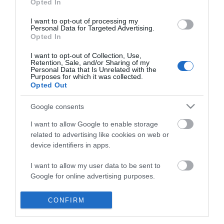
Opted In
I want to opt-out of processing my
Personal Data for Targeted Advertising.
Opted In
I want to opt-out of Collection, Use,
Retention, Sale, and/or Sharing of my
Personal Data that Is Unrelated with the
Purposes for which it was collected.
Opted Out
Google consents
I want to allow Google to enable storage
related to advertising like cookies on web or
device identifiers in apps.
Business
I want to allow my user data to be sent to
Google for online advertising purposes.
Weddings
I want to allow Google to send me
CONFIRM
Groups
personalized advertising.