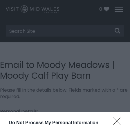
0
Site
Search
Email to Moody Meadows |
Moody Calf Play Barn
Please fill in the details below. Fields marked with a
*
are
required.
Personal Details:
Title
Do Not Process My Personal Information