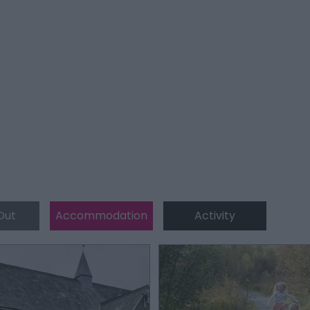
Out
Accommodation
Activity