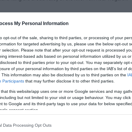
eat that have built up over the last 12,000 years. They are
with millions of cubic metres of peat up to ten metres deep.
ocess My Personal Information
eserve and is internationally important in its own right as a 
to opt-out of the sale, sharing to third parties, or processing of your per
formation for targeted advertising by us, please use the below opt-out s
r selection. Please note that after your opt-out request is processed y
eing interest-based ads based on personal information utilized by us or
disclosed to third parties prior to your opt-out. You may separately opt-
losure of your personal information by third parties on the IAB’s list of
ite for more information
. This information may also be disclosed by us to third parties on the
IA
Participants
that may further disclose it to other third parties.
 that this website/app uses one or more Google services and may gath
including but not limited to your visit or usage behaviour. You may click 
 to Google and its third-party tags to use your data for below specifi
ogle consent section.
l Data Processing Opt Outs