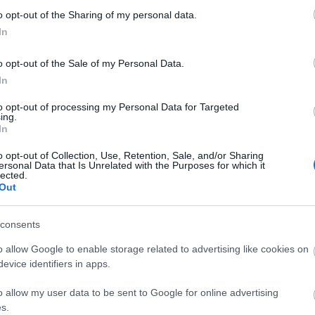
o opt-out of the Sharing of my personal data.
In
o opt-out of the Sale of my Personal Data.
In
to opt-out of processing my Personal Data for Targeted
ing.
In
 Walk
Length of route (miles) -
4
Typical duration of route -
3 
o opt-out of Collection, Use, Retention, Sale, and/or Sharing
ersonal Data that Is Unrelated with the Purposes for which it
lected.
Out
consents
o allow Google to enable storage related to advertising like cookies on
evice identifiers in apps.
o allow my user data to be sent to Google for online advertising
s.