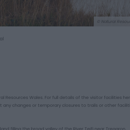
© Natural Resou
al
esources Wales. For full details of the visitor facilities he
 any changes or temporary closures to trails or other facili
d filling the broad valley of the River Teifi near Tregaron.