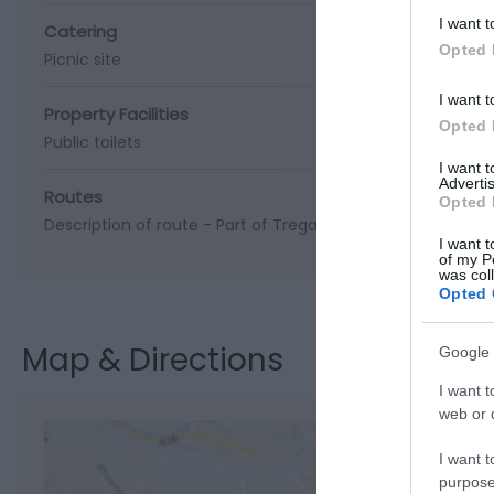
I want t
Catering
Opted 
Picnic site
I want t
Property Facilities
Opted 
Public toilets
I want 
Advertis
Routes
Opted 
Description of route -
Part of Tregaron Trails - Cors Caron
I want t
of my P
was col
Opted 
Map & Directions
Google 
I want t
web or d
I want t
purpose