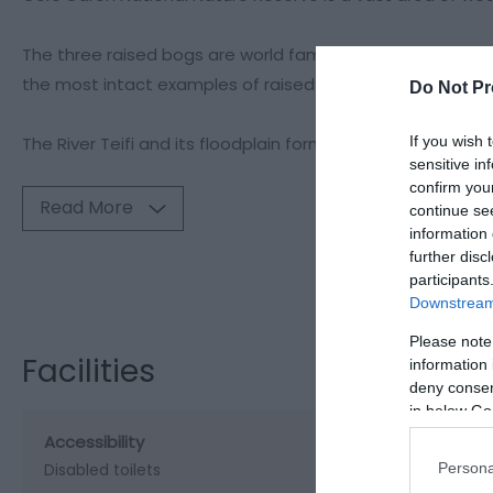
The three raised bogs are world famous – areas of deep p
the most intact examples of raised peat bogs in Britain, 
Do Not Pr
The River Teifi and its floodplain form the centre of the r
If you wish 
sensitive in
confirm you
Read More
continue se
information 
further disc
Visit the webs
participants
Downstream 
Please note
Facilities
information 
deny consent
in below Go
Accessibility
Persona
Disabled toilets