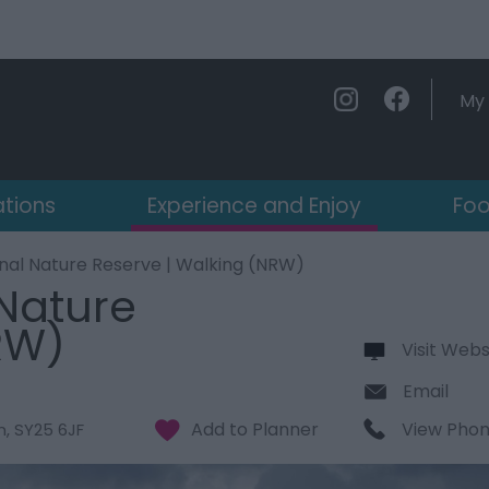
My 
ations
Experience and Enjoy
Foo
nal Nature Reserve | Walking (NRW)
Nature
RW)
Visit Webs
Email
View Pho
n
,
SY25 6JF