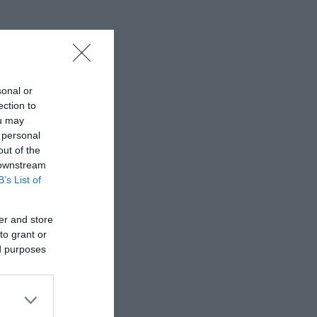
 some of
European
sonal or
ection to
ou may
 personal
out of the
 downstream
B’s List of
er and store
to grant or
ed purposes