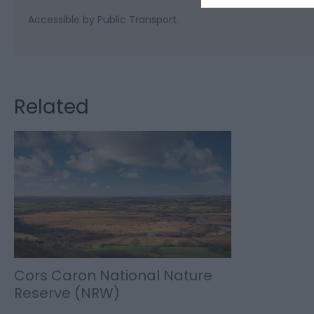
Accessible by Public Transport.
Related
Cors Caron National Nature
Reserve (NRW)