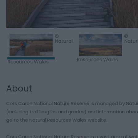
©
©
Natural
Natur
Resources Wales
Resources Wales
About
Cors Caron National Nature Reserve is managed by Natural R
(including trail lengths and grades) and information about
go to the Natural Resources Wales website.
Cors Caron National Nature Reserve is a vast area of wetlan