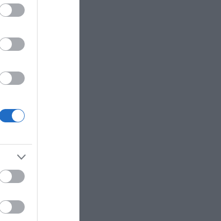
Hours