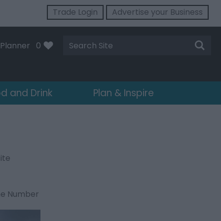
Trade Login
Advertise your Business
Site
Planner
0
Search
d and Drink
Plan & Inspire
ite
ne Number