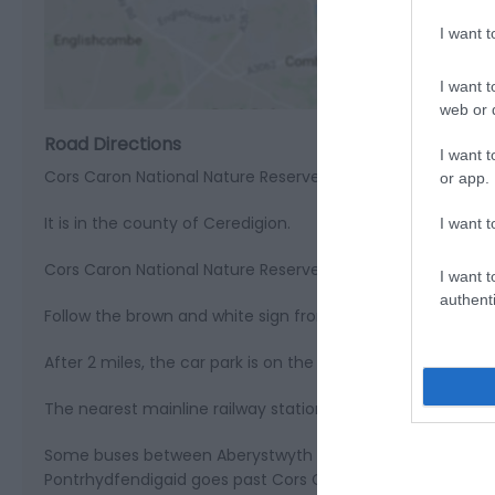
View M
I want 
I want t
web or d
Road Directions
I want t
Cors Caron National Nature Reserve is 2 miles north of Tre
or app.
It is in the county of Ceredigion.
I want t
Cors Caron National Nature Reserve is on Ordnance Surve
I want t
authenti
Follow the brown and white sign from the crossroads in T
After 2 miles, the car park is on the left.
The nearest mainline railway station is in Aberystwyth.
Some buses between Aberystwyth and Lampeter stop in Tr
Pontrhydfendigaid goes past Cors Caron.