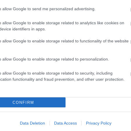
ap and Directions
to allow Google to send me personalized advertising.
o allow Google to enable storage related to analytics like cookies on
evice identifiers in apps.
o allow Google to enable storage related to functionality of the website
garon.
o allow Google to enable storage related to personalization.
y (OS) map 187 and 199.
o allow Google to enable storage related to security, including
cation functionality and fraud prevention, and other user protection.
regaron onto the B4343 towards Pontrhydfendigaid.
CONFIRM
egaron, and the service from Aberystwyth to Tregaron via
Data Deletion
Data Access
Privacy Policy