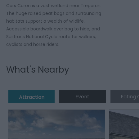
Cors Caron is a vast wetland near Tregaron.
The huge raised peat bogs and surrounding
habitats support a wealth of wildlife.
Accessible boardwalk over bog to hide, and
Sustrans National Cycle route for walkers,
cyclists and horse riders.
What's Nearby
Event
Eating 
Attraction