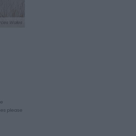
rces Wales
re
ties please