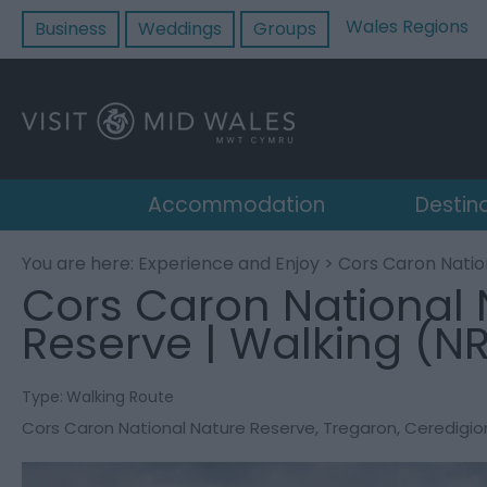
Wales Regions
Business
Weddings
Groups
Accommodation
Destin
You are here:
Experience and Enjoy
> Cors Caron Natio
Cors Caron National 
Reserve | Walking (N
Type:
Walking Route
Cors Caron National Nature Reserve
,
Tregaron
,
Ceredigio