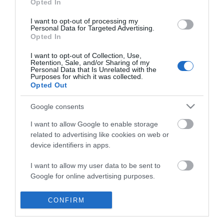
Opted In
I want to opt-out of processing my
Personal Data for Targeted Advertising.
Opted In
I want to opt-out of Collection, Use,
Retention, Sale, and/or Sharing of my
Personal Data that Is Unrelated with the
Purposes for which it was collected.
Opted Out
Google consents
I want to allow Google to enable storage
related to advertising like cookies on web or
device identifiers in apps.
Business
I want to allow my user data to be sent to
Google for online advertising purposes.
Weddings
I want to allow Google to send me
CONFIRM
Groups
personalized advertising.