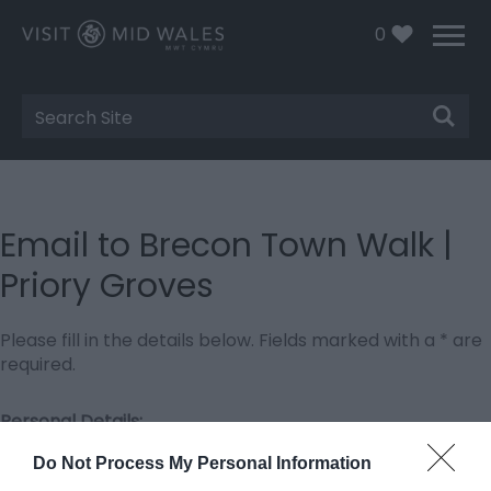
0
Site
Search
Email to Brecon Town Walk |
Priory Groves
Please fill in the details below. Fields marked with a
*
are
required.
Personal Details:
Title
Do Not Process My Personal Information