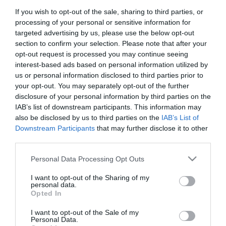
If you wish to opt-out of the sale, sharing to third parties, or
First Name
processing of your personal or sensitive information for
*
targeted advertising by us, please use the below opt-out
section to confirm your selection. Please note that after your
Last Name
opt-out request is processed you may continue seeing
interest-based ads based on personal information utilized by
*
us or personal information disclosed to third parties prior to
your opt-out. You may separately opt-out of the further
Email Address
disclosure of your personal information by third parties on the
*
IAB’s list of downstream participants. This information may
also be disclosed by us to third parties on the
IAB’s List of
Enquiry
Downstream Participants
that may further disclose it to other
third parties.
Please note that this website/app uses one or more Google
Personal Data Processing Opt Outs
services and may gather and store information including but
not limited to your visit or usage behaviour. You may click to
I want to opt-out of the Sharing of my
personal data.
grant or deny consent to Google and its third-party tags to
Opted In
use your data for below specified purposes in below Google
*
consent section.
I want to opt-out of the Sale of my
*
Personal Data.