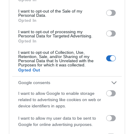
use your data for below specified purposes in below Google
consent section.
Kerry Vale Vineyard | Corporate
I want to opt-out of the Sale of my
Personal Data.
Events
Opted In
I want to opt-out of processing my
The vineyard was planted in 2010 and covering six
Personal Data for Targeted Advertising.
Opted In
acres of farmland, the vineyard resides at the
eastern tip of the Kerry Vale - an area of
I want to opt-out of Collection, Use,
Retention, Sale, and/or Sharing of my
outstanding natural beauty and just 3 miles south
Personal Data that Is Unrelated with the
Purposes for which it was collected.
of the charming town of Montgomery.
Opted Out
Google consents
I want to allow Google to enable storage
related to advertising like cookies on web or
device identifiers in apps.
I want to allow my user data to be sent to
Google for online advertising purposes.