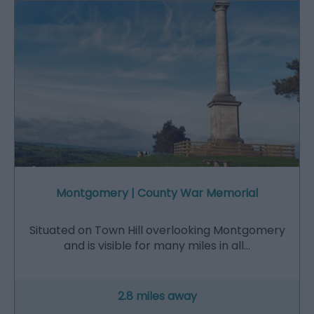
Montgomery | County War Memorial
Situated on Town Hill overlooking Montgomery
and is visible for many miles in all…
2.8 miles away