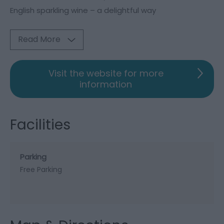
English sparkling wine – a delightful way
Read More
Visit the website for more
information
Facilities
Parking
Free Parking