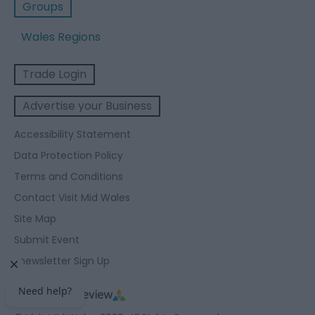
Groups
Wales Regions
Trade Login
Advertise your Business
Accessibility Statement
Data Protection Policy
Terms and Conditions
Contact Visit Mid Wales
Site Map
Submit Event
Enewsletter Sign Up