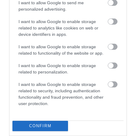
I want to allow Google to send me
personalized advertising.
Kerry Vale Vineyard Cafe
I want to allow Google to enable storage
related to analytics like cookies on web or
device identifiers in apps.
Enjoy a glass of wine, complemented by our
delicious locally sourced food prepared in the
I want to allow Google to enable storage
vineyard kitchen. Offering a selection of light
related to functionality of the website or app.
lunches and daily specials made from high quality
I want to allow Google to enable storage
locally sourced food. Gluten free and Vegetarian
related to personalization.
options available.
I want to allow Google to enable storage
related to security, including authentication
functionality and fraud prevention, and other
What's Nearby
user protection.
Attraction
CONFIRM