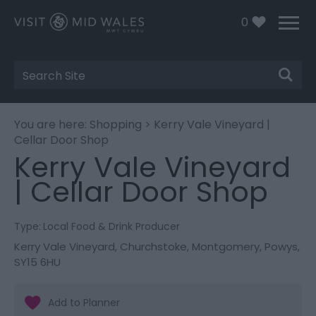
0
Site
Search
You are here:
Shopping
> Kerry Vale Vineyard |
Cellar Door Shop
Kerry Vale Vineyard
| Cellar Door Shop
Type:
Local Food & Drink Producer
Kerry Vale Vineyard
,
Churchstoke
,
Montgomery
,
Powys
,
SY15 6HU