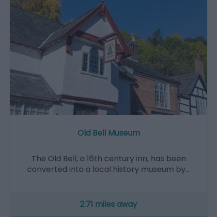
Old Bell Museum
The Old Bell, a 16th century inn, has been
converted into a local history museum by…
2.71 miles away