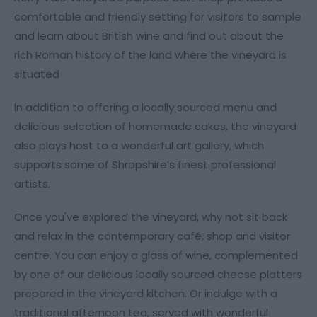
comfortable and friendly setting for visitors to sample
and learn about British wine and find out about the
rich Roman history of the land where the vineyard is
situated
In addition to offering a locally sourced menu and
delicious selection of homemade cakes, the vineyard
also plays host to a wonderful art gallery, which
supports some of Shropshire’s finest professional
artists.
Once you've explored the vineyard, why not sit back
and relax in the contemporary café, shop and visitor
centre. You can enjoy a glass of wine, complemented
by one of our delicious locally sourced cheese platters
prepared in the vineyard kitchen. Or indulge with a
traditional afternoon tea, served with wonderful