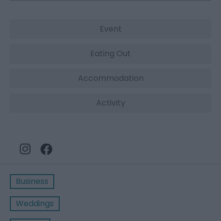
Event
Eating Out
Accommodation
Activity
Business
Weddings