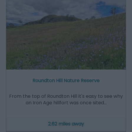
Roundton Hill Nature Reserve
From the top of Roundton Hill it's easy to see why
an Iron Age hillfort was once sited…
2.62 miles away