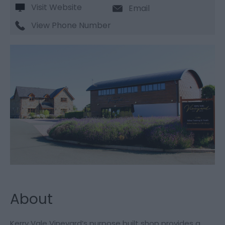
Visit Website
Email
View Phone Number
About
Kerry Vale Vineyard’s purpose built shop provides a