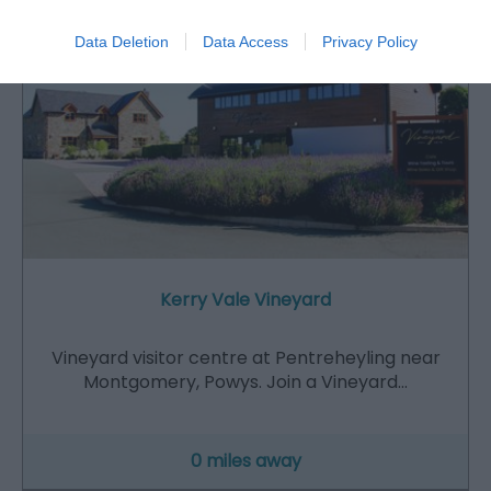
Data Deletion
Data Access
Privacy Policy
Kerry Vale Vineyard
Vineyard visitor centre at Pentreheyling near
Montgomery, Powys. Join a Vineyard…
0 miles away