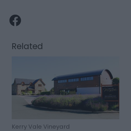
Related
Kerry Vale Vineyard