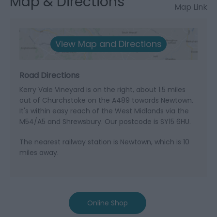
Map & Directions
Map Link
View Map and Directions
Road Directions
Kerry Vale Vineyard is on the right, about 1.5 miles
out of Churchstoke on the A489 towards Newtown.
It's within easy reach of the West Midlands via the
M54/A5 and Shrewsbury. Our postcode is SY15 6HU.
The nearest railway station is Newtown, which is 10
miles away.
Online Shop