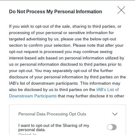
Do Not Process My Personal Information
Vineyard visitor centre at Pentreheyling near
If you wish to opt-out of the sale, sharing to third parties, or
Montgomery, Powys. Join a Vineyard Experience
processing of your personal or sensitive information for
Tour with a guided tasting of four wines, take a self-
targeted advertising by us, please use the below opt-out
guided audio tour through the vines, enjoy
section to confirm your selection. Please note that after your
afternoon tea, and browse the cellar door shop and
opt-out request is processed you may continue seeing
café overlooking the vineyard. Opening times and
interest-based ads based on personal information utilized by
us or personal information disclosed to third parties prior to
tours vary…
your opt-out. You may separately opt-out of the further
disclosure of your personal information by third parties on the
IAB’s list of downstream participants. This information may
also be disclosed by us to third parties on the
IAB’s List of
Downstream Participants
that may further disclose it to other
third parties.
Please note that this website/app uses one or more Google
Personal Data Processing Opt Outs
services and may gather and store information including but
not limited to your visit or usage behaviour. You may click to
I want to opt-out of the Sharing of my
personal data.
grant or deny consent to Google and its third-party tags to
Opted In