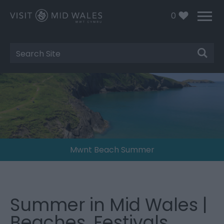
0
Site
Search
Mwnt Beach Summer
Summer in Mid Wales |
Beaches, Festivals,