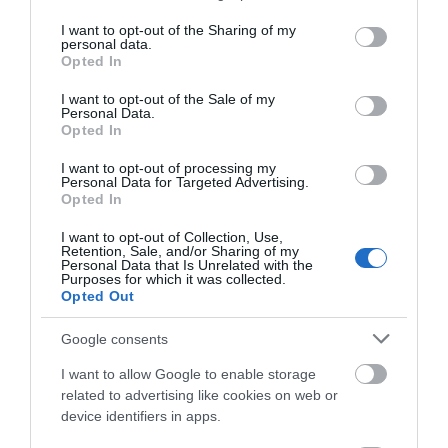
services and may gather and store information including but
not limited to your visit or usage behaviour. You may click to
I want to opt-out of the Sharing of my
personal data.
grant or deny consent to Google and its third-party tags to
Opted In
use your data for below specified purposes in below Google
consent section.
I want to opt-out of the Sale of my
Personal Data.
Opted In
I want to opt-out of processing my
Food and Drink
Personal Data for Targeted Advertising.
Opted In
I want to opt-out of Collection, Use,
Retention, Sale, and/or Sharing of my
Personal Data that Is Unrelated with the
Purposes for which it was collected.
Opted Out
Google consents
I want to allow Google to enable storage
related to advertising like cookies on web or
device identifiers in apps.