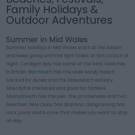
Family Holidays &
Outdoor Adventures
Summer in Mid Wales
Summer holidays in Mid Wales start at the beach
and keep going until the light fades at ten o'clock at
night. Cardigan Bay has some of the best beaches
in Britain.
Barmouth
has the wide sandy beach
backed by dunes and the Mawddach estuary.
Aberdyfi is sheltered and good for families.
Aberystwyth
has the pier, the promenade and two
beaches. New Quay has dolphins. Llangrannog has
rock pools and a cove that makes you want to stay
all day.