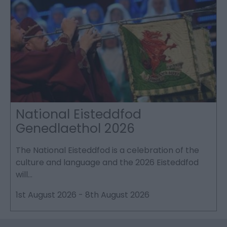
National Eisteddfod
Genedlaethol 2026
The National Eisteddfod is a celebration of the
S
culture and language and the 2026 Eisteddfod
P
will…
p
1st August 2026
-
8th August 2026
2