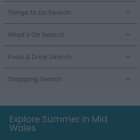
Things to Do Search
What's On Search
Food & Drink Search
Shopping Search
Explore Summer in Mid
Wales