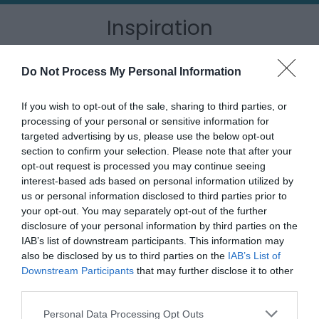
Inspiration
Do Not Process My Personal Information
If you wish to opt-out of the sale, sharing to third parties, or
processing of your personal or sensitive information for
targeted advertising by us, please use the below opt-out
section to confirm your selection. Please note that after your
opt-out request is processed you may continue seeing
interest-based ads based on personal information utilized by
us or personal information disclosed to third parties prior to
your opt-out. You may separately opt-out of the further
disclosure of your personal information by third parties on the
IAB’s list of downstream participants. This information may
Outdoor Adventures
also be disclosed by us to third parties on the
IAB’s List of
Downstream Participants
that may further disclose it to other
third parties.
Please note that this website/app uses one or more Google
Personal Data Processing Opt Outs