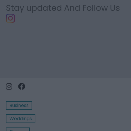
Stay updated And Follow Us
Business
Weddings