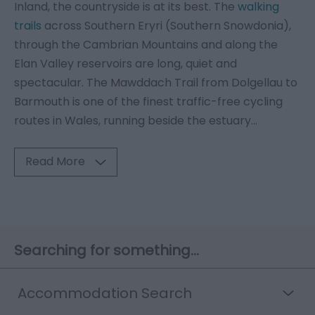
Inland, the countryside is at its best. The
walking
trails
across Southern Eryri (Southern Snowdonia),
through the Cambrian Mountains and along the
Elan Valley reservoirs are long, quiet and
spectacular. The Mawddach Trail from Dolgellau to
Barmouth is one of the finest traffic-free cycling
routes in Wales, running beside the estuary
...
Read More
Searching for something...
Accommodation Search