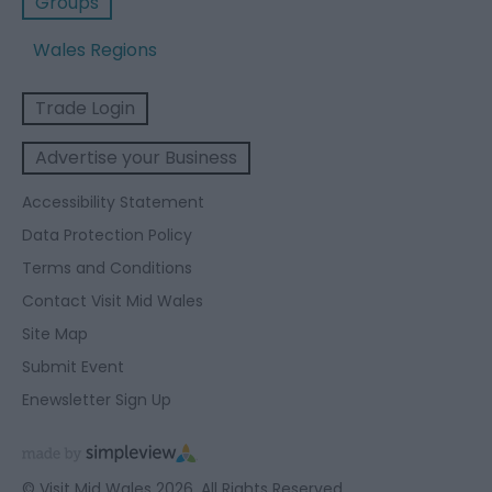
Groups
Wales Regions
Trade Login
Advertise your Business
Accessibility Statement
Data Protection Policy
Terms and Conditions
Contact Visit Mid Wales
Site Map
Submit Event
Enewsletter Sign Up
© Visit Mid Wales 2026. All Rights Reserved