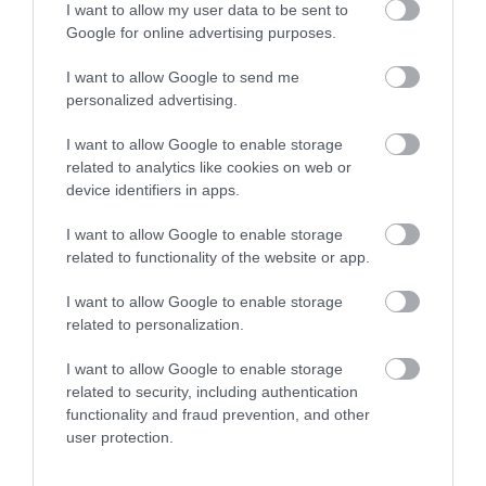
Royal Welsh Show 2026
I want to allow my user data to be sent to
Google for online advertising purposes.
Show More
I want to allow Google to send me
personalized advertising.
I want to allow Google to enable storage
related to analytics like cookies on web or
Things To Do This
device identifiers in apps.
Summer
I want to allow Google to enable storage
related to functionality of the website or app.
I want to allow Google to enable storage
related to personalization.
I want to allow Google to enable storage
related to security, including authentication
functionality and fraud prevention, and other
user protection.