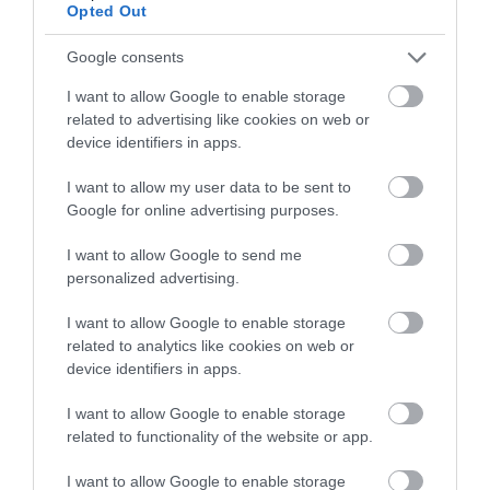
Opted Out
Google consents
I want to allow Google to enable storage
related to advertising like cookies on web or
device identifiers in apps.
Gregynog Hall & Gardens
I want to allow my user data to be sent to
Google for online advertising purposes.
I want to allow Google to send me
Gregynog Hall is an ancient house with a Victorian
personalized advertising.
face. Once a landed estate, now a Conference
Centre and Wedding & Events Venue the house is
I want to allow Google to enable storage
still at the heart of the local community.
related to analytics like cookies on web or
device identifiers in apps.
I want to allow Google to enable storage
related to functionality of the website or app.
I want to allow Google to enable storage