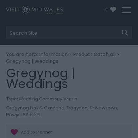
0
Site
Search
You are here:
Information
>
Product Catch all
>
Gregynog | Weddings
Gregynog |
Weddings
Type:
Wedding Ceremony Venue
Gregynog Hall & Gardens
,
Tregynon
,
Nr Newtown
,
Powys
,
SY16 3PL