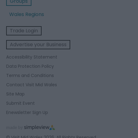
Groups
Wales Regions
Trade Login
Advertise your Business
Accessibility Statement
Data Protection Policy
Terms and Conditions
Contact Visit Mid Wales
Site Map
Submit Event
Enewsletter Sign Up
© Visit Mid Wales 2026. All Rights Reserved