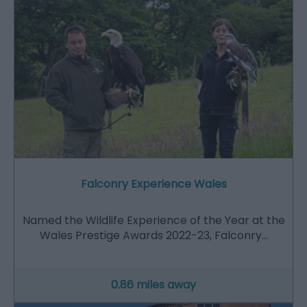
Falconry Experience Wales
Named the Wildlife Experience of the Year at the
Wales Prestige Awards 2022-23, Falconry…
0.86 miles away