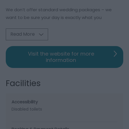
We don’t offer standard wedding packages – we
want to be sure your day is exactly what you
Read More
Visit the website for more
information
Facilities
Accessibility
Disabled toilets