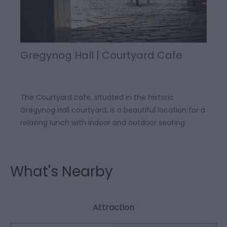
Gregynog Hall | Courtyard Cafe
The Courtyard cafe, situated in the historic
Gregynog Hall courtyard, is a beautiful location for a
relaxing lunch with indoor and outdoor seating.
What's Nearby
Attraction