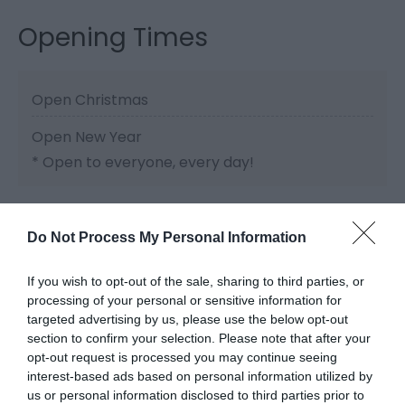
Opening Times
Open Christmas
Open New Year
*
Open to everyone, every day!
Do Not Process My Personal Information
If you wish to opt-out of the sale, sharing to third parties, or
processing of your personal or sensitive information for
Related
targeted advertising by us, please use the below opt-out
section to confirm your selection. Please note that after your
opt-out request is processed you may continue seeing
interest-based ads based on personal information utilized by
us or personal information disclosed to third parties prior to