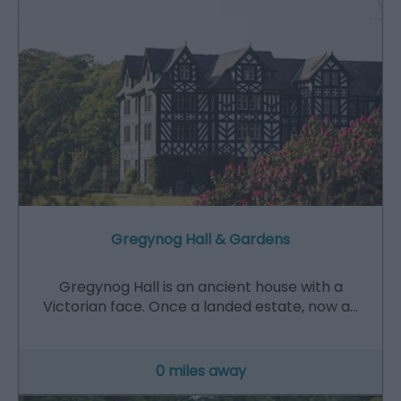
Gregynog Hall & Gardens
Gregynog Hall is an ancient house with a
Victorian face. Once a landed estate, now a…
0 miles away