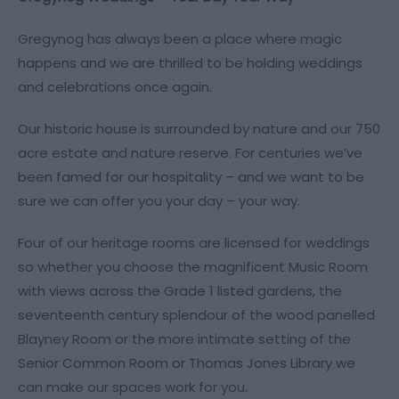
Gregynog has always been a place where magic
happens and we are thrilled to be holding weddings
and celebrations once again.
Our historic house is surrounded by nature and our 750
acre estate and nature reserve. For centuries we’ve
been famed for our hospitality – and we want to be
sure we can offer you your day – your way.
Four of our heritage rooms are licensed for weddings
so whether you choose the magnificent Music Room
with views across the Grade 1 listed gardens, the
seventeenth century splendour of the wood panelled
Blayney Room or the more intimate setting of the
Senior Common Room or Thomas Jones Library we
can make our spaces work for you.