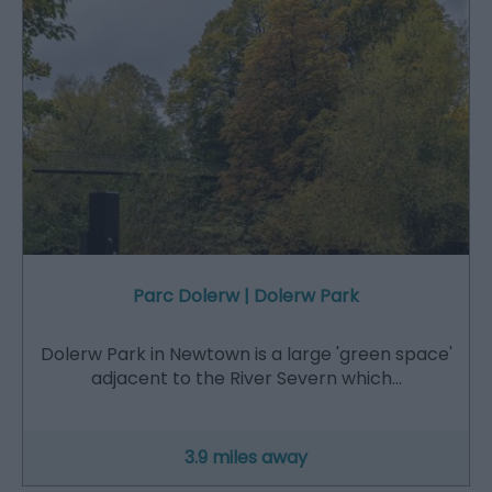
Parc Dolerw | Dolerw Park
Dolerw Park in Newtown is a large 'green space'
adjacent to the River Severn which…
3.9 miles away