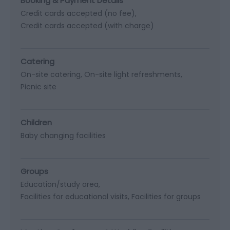
Booking & Payment Details
Credit cards accepted (no fee)
Credit cards accepted (with charge)
Catering
On-site catering
On-site light refreshments
Picnic site
Children
Baby changing facilities
Groups
Education/study area
Facilities for educational visits
Facilities for groups