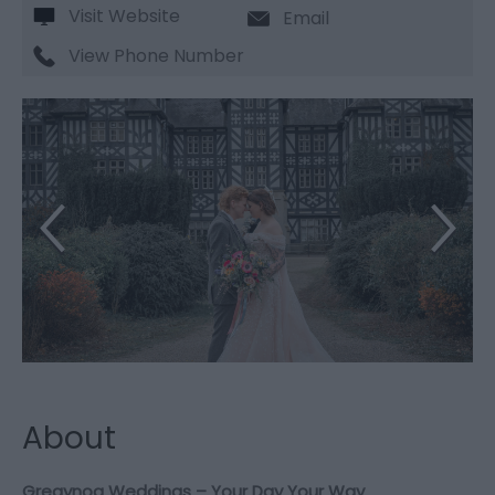
Visit Website
Email
View Phone Number
About
Gregynog Weddings – Your Day Your Way