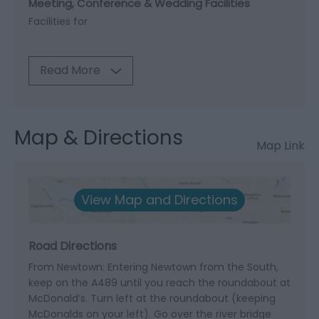
Meeting, Conference & Wedding Facilities
Facilities for
Read More
Map & Directions
Map Link
View Map and Directions
Road Directions
From Newtown: Entering Newtown from the South,
keep on the A489 until you reach the roundabout at
McDonald’s. Turn left at the roundabout (keeping
McDonalds on your left). Go over the river bridge