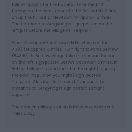
following signs for the hospital. Take the fifth
turning on the right (opposite the Bell Hotel). Carry
on up the hill out of Newtown for approx. 6 miles.
The entrance to Gregynog is sign-posted on the
left just before the village of Tregynon.
From Welshpool:Head towards Newtown on the
A483 for approx. 4 miles. Turn right towards Berriew
(B4390). In Berriew village take the second turning
on the left, sign posted Bettws Cedewain 5 miles. In
Bettws follow the road round to the right (keeping
the New Inn pub on your right) sign-posted
Tregynon 2.5 miles. At the next T junction the
entrance to Gregynog is sign posted straight
opposite
The nearest railway station is Newtown, which is 6
miles away.