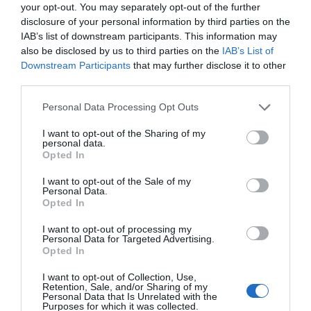
your opt-out. You may separately opt-out of the further
disclosure of your personal information by third parties on the
IAB’s list of downstream participants. This information may
also be disclosed by us to third parties on the
IAB’s List of
Downstream Participants
that may further disclose it to other
third parties.
Please note that this website/app uses one or more Google
Personal Data Processing Opt Outs
Gregynog | Courtyard B&B
services and may gather and store information including but
not limited to your visit or usage behaviour. You may click to
I want to opt-out of the Sharing of my
personal data.
grant or deny consent to Google and its third-party tags to
Opted In
use your data for below specified purposes in below Google
consent section.
Gregynog Hall has accommodation available for up
I want to opt-out of the Sale of my
Personal Data.
to 101 people (sharing) with 56 bedrooms, including
Opted In
14 traditional en-suite, and a further 6 bedrooms in
I want to opt-out of processing my
a cottage nearby.
Personal Data for Targeted Advertising.
Opted In
I want to opt-out of Collection, Use,
Retention, Sale, and/or Sharing of my
Personal Data that Is Unrelated with the
Purposes for which it was collected.