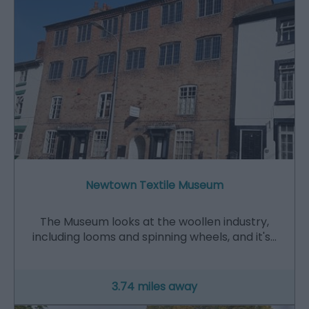
Newtown Textile Museum
The Museum looks at the woollen industry,
including looms and spinning wheels, and it's…
3.74 miles away