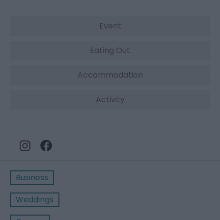
Event
Eating Out
Accommodation
Activity
Business
Weddings