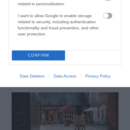
related to personalization.
I want to allow Google to enable storage
related to security, including authentication
functionality and fraud prevention, and other
user protection.
Gregynog Hall & Gardens | Business
Events
CONFIRM
Gregynog Hall is an ancient house with a Victorian
face. Once a landed estate, now a Conference
Data Deletion
Data Access
Privacy Policy
Centre and Wedding & Events Venue the house is
still at the heart of the local community.