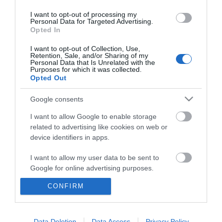
I want to opt-out of processing my
Personal Data for Targeted Advertising.
Opted In
I want to opt-out of Collection, Use,
Retention, Sale, and/or Sharing of my
Personal Data that Is Unrelated with the
Purposes for which it was collected.
Opted Out
Google consents
I want to allow Google to enable storage
related to advertising like cookies on web or
device identifiers in apps.
Business
I want to allow my user data to be sent to
Weddings
Google for online advertising purposes.
Groups
CONFIRM
I want to allow Google to send me
personalized advertising.
Wales Regions
I want to allow Google to enable storage
Data Deletion
Data Access
Privacy Policy