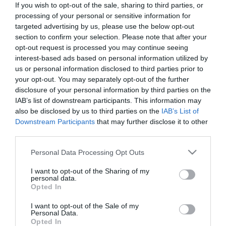
If you wish to opt-out of the sale, sharing to third parties, or
*
processing of your personal or sensitive information for
targeted advertising by us, please use the below opt-out
Last Name
section to confirm your selection. Please note that after your
*
opt-out request is processed you may continue seeing
interest-based ads based on personal information utilized by
Email Address
us or personal information disclosed to third parties prior to
your opt-out. You may separately opt-out of the further
*
disclosure of your personal information by third parties on the
IAB’s list of downstream participants. This information may
Enquiry
also be disclosed by us to third parties on the
IAB’s List of
Downstream Participants
that may further disclose it to other
third parties.
Please note that this website/app uses one or more Google
Personal Data Processing Opt Outs
services and may gather and store information including but
not limited to your visit or usage behaviour. You may click to
I want to opt-out of the Sharing of my
personal data.
grant or deny consent to Google and its third-party tags to
*
Opted In
use your data for below specified purposes in below Google
*
consent section.
I want to opt-out of the Sale of my
Personal Data.
Opted In