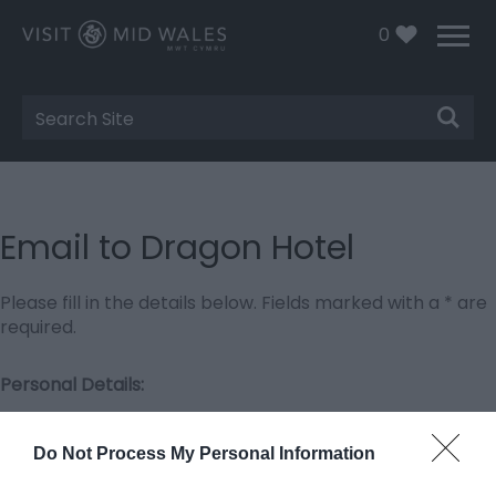
0
Site
Search
Email to Dragon Hotel
Please fill in the details below. Fields marked with a
*
are
required.
Personal Details:
Title
Do Not Process My Personal Information
First Name