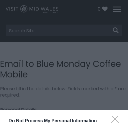
0
Site
Search
Email to Blue Monday Coffee
Mobile
Please fill in the details below. Fields marked with a
*
are
required.
Personal Details:
Title
Do Not Process My Personal Information