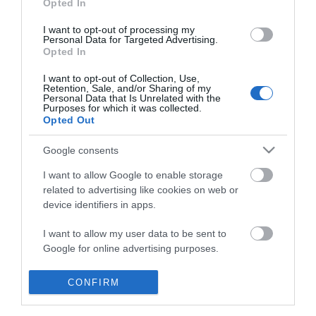
Opted In
I want to opt-out of processing my
Personal Data for Targeted Advertising.
Opted In
I want to opt-out of Collection, Use,
Retention, Sale, and/or Sharing of my
Personal Data that Is Unrelated with the
Purposes for which it was collected.
Opted Out
Google consents
I want to allow Google to enable storage
related to advertising like cookies on web or
device identifiers in apps.
Business
I want to allow my user data to be sent to
Google for online advertising purposes.
Weddings
I want to allow Google to send me
CONFIRM
Groups
personalized advertising.