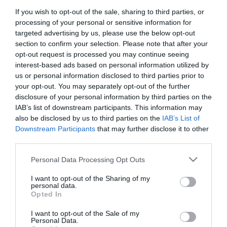
If you wish to opt-out of the sale, sharing to third parties, or
First Name
processing of your personal or sensitive information for
*
targeted advertising by us, please use the below opt-out
section to confirm your selection. Please note that after your
Last Name
opt-out request is processed you may continue seeing
interest-based ads based on personal information utilized by
*
us or personal information disclosed to third parties prior to
your opt-out. You may separately opt-out of the further
Email Address
disclosure of your personal information by third parties on the
*
IAB’s list of downstream participants. This information may
also be disclosed by us to third parties on the
IAB’s List of
Enquiry
Downstream Participants
that may further disclose it to other
third parties.
Please note that this website/app uses one or more Google
Personal Data Processing Opt Outs
services and may gather and store information including but
not limited to your visit or usage behaviour. You may click to
I want to opt-out of the Sharing of my
personal data.
grant or deny consent to Google and its third-party tags to
Opted In
use your data for below specified purposes in below Google
*
consent section.
I want to opt-out of the Sale of my
*
Personal Data.