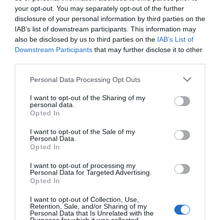
your opt-out. You may separately opt-out of the further
disclosure of your personal information by third parties on the
IAB’s list of downstream participants. This information may
also be disclosed by us to third parties on the
IAB’s List of
Downstream Participants
that may further disclose it to other
third parties.
Please note that this website/app uses one or more Google
Personal Data Processing Opt Outs
Guesthouses and B&Bs in Mid Wales
services and may gather and store information including but
not limited to your visit or usage behaviour. You may click to
I want to opt-out of the Sharing of my
personal data.
grant or deny consent to Google and its third-party tags to
Opted In
use your data for below specified purposes in below Google
consent section.
I want to opt-out of the Sale of my
Personal Data.
Opted In
I want to opt-out of processing my
Personal Data for Targeted Advertising.
Opted In
I want to opt-out of Collection, Use,
Retention, Sale, and/or Sharing of my
Personal Data that Is Unrelated with the