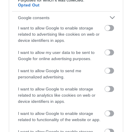
Purposes for which it was collected.
Touring & Camping in Mid Wales
Opted Out
Google consents
I want to allow Google to enable storage
related to advertising like cookies on web or
device identifiers in apps.
I want to allow my user data to be sent to
Google for online advertising purposes.
I want to allow Google to send me
personalized advertising.
Holiday Parks & Resorts in Mid Wales
I want to allow Google to enable storage
related to analytics like cookies on web or
device identifiers in apps.
Stay updated And Follow Us
I want to allow Google to enable storage
related to functionality of the website or app.
I want to allow Google to enable storage