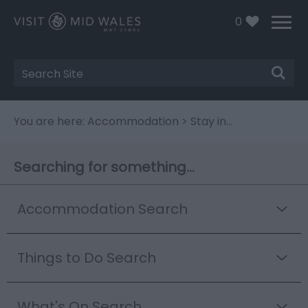
0
Site
Search
You are here:
Accommodation
> Stay in...
Searching for something...
Accommodation Search
Things to Do Search
What's On Search