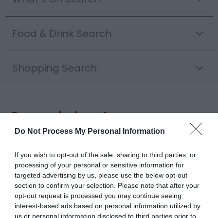
Food & Drink Search
Shopping Search
Search by Area
Do Not Process My Personal Information
Inspiration
If you wish to opt-out of the sale, sharing to third parties, or
processing of your personal or sensitive information for
targeted advertising by us, please use the below opt-out
section to confirm your selection. Please note that after your
opt-out request is processed you may continue seeing
interest-based ads based on personal information utilized by
us or personal information disclosed to third parties prior to