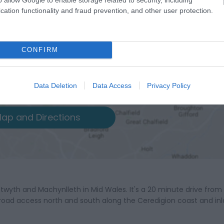
cation functionality and fraud prevention, and other user protection.
CONFIRM
Data Deletion
Data Access
Privacy Policy
ap and Directions
twyth and Machynlleth in Mid Wales. It's a 20 minute drive from
road access north and south along the Ceredigion coast and in