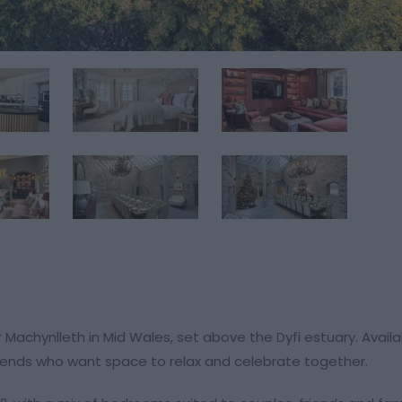
ar Machynlleth in Mid Wales, set above the Dyfi estuary. Avail
 friends who want space to relax and celebrate together.