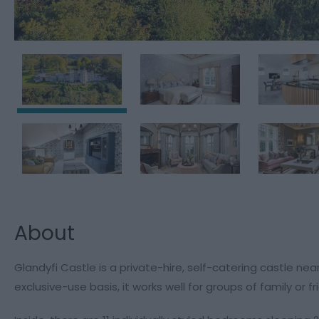
About
Glandyfi Castle is a private-hire, self-catering castle ne
exclusive-use basis, it works well for groups of family or