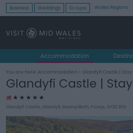
Wales Regions
Business
Weddings
Groups
Accommodation
Destin
You are here:
Accommodation
> Glandyfi Castle | Stay
Glandyfi Castle | Stay
Glandyfi Castle
,
Glandyfi
,
Machynlleth
,
Powys
,
SY20 8SS