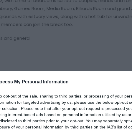
22, with a mix of bedrooms suited to couples, friends and fami
 Library, Games Room, Media Room, Billiards Room and grand 
rounds with estuary views, along with a hot tub for unwindi
 members can join the break too.
ns and general
ocess My Personal Information
to opt-out of the sale, sharing to third parties, or processing of your per
formation for targeted advertising by us, please use the below opt-out s
r selection. Please note that after your opt-out request is processed y
eing interest-based ads based on personal information utilized by us or
disclosed to third parties prior to your opt-out. You may separately opt-
losure of your personal information by third parties on the IAB’s list of