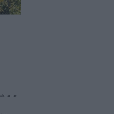
able on an