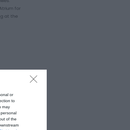
lies.
Atrium for
ng at the
sonal or
ection to
ou may
 personal
out of the
 downstream