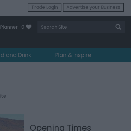
Trade Login
Advertise your Business
Site
Planner
0
Search
d and Drink
Plan & Inspire
ite
Opening Times