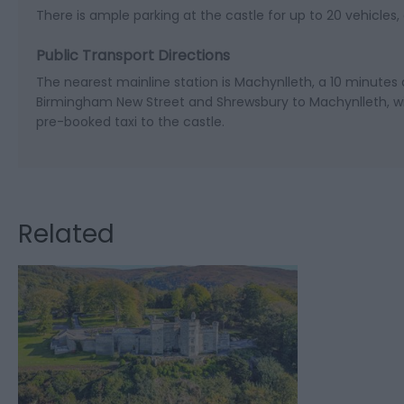
There is ample parking at the castle for up to 20 vehicles, 
Public Transport Directions
The nearest mainline station is Machynlleth, a 10 minutes 
Birmingham New Street and Shrewsbury to Machynlleth, wi
pre-booked taxi to the castle.
Related