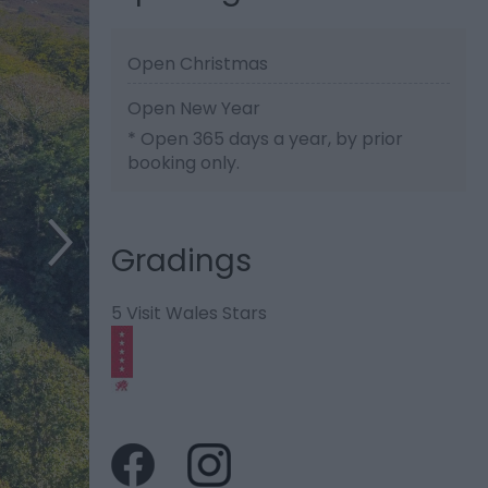
Open Christmas
Open New Year
*
Open 365 days a year, by prior
booking only.
Gradings
5 Visit Wales Stars