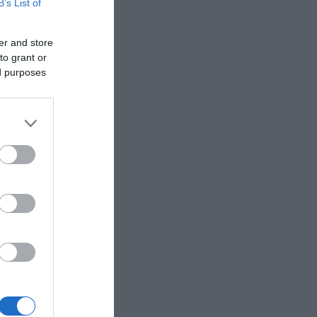
B’s List of
er and store
to grant or
ed purposes