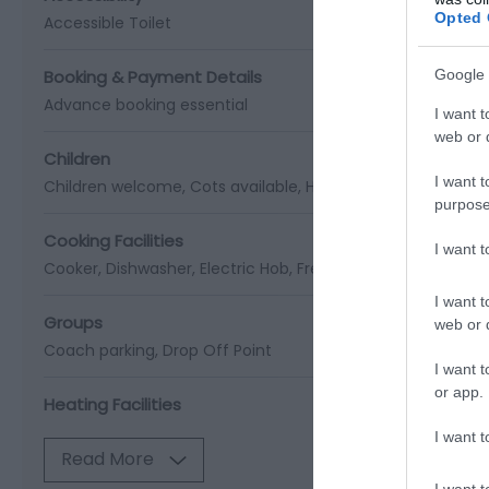
Opted 
Accessible Toilet
Booking & Payment Details
Google 
Advance booking essential
I want t
web or d
Children
I want t
Children welcome
Cots available
High chairs available
purpose
Cooking Facilities
I want 
Cooker
Dishwasher
Electric Hob
Freezer
Fridge Freezer
M
I want t
Groups
web or d
Coach parking
Drop Off Point
I want t
or app.
Heating Facilities
I want t
Read More
I want t