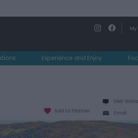
My 
ations
Experience and Enjoy
Foo
Visit Webs
Email