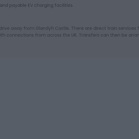
and payable EV charging facilities.
drive away from Glandyfi Castle. There are direct train services
th connections from across the UK. Transfers can then be arra