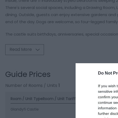
Inside, there are 11 individually styled bedrooms sleeping 
There's several social spaces, including a Drawing Room,
dining. Outside, guests can enjoy extensive gardens and g
end of the day. Dogs are welcome, so four-legged family
The castle suits birthdays, anniversaries, special occasio
Read More
Guide Prices
Do Not Pr
Number of Rooms / Units
1
If you wish 
sensitive in
confirm you
Room / Unit Type
Room / Unit Tariff
*
continue se
information 
Glandyfi Castle
further disc