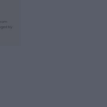
 from
nged by