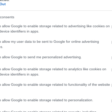
Out
consents
o allow Google to enable storage related to advertising like cookies on
evice identifiers in apps.
o allow my user data to be sent to Google for online advertising
s.
to allow Google to send me personalized advertising.
icrowave cooker
Oven
o allow Google to enable storage related to analytics like cookies on
evice identifiers in apps.
o allow Google to enable storage related to functionality of the website
o allow Google to enable storage related to personalization.
o allow Google to enable storage related to security, including