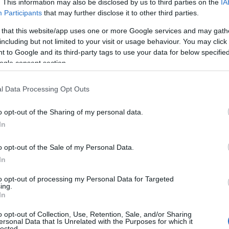
. This information may also be disclosed by us to third parties on the
IA
Participants
that may further disclose it to other third parties.
 that this website/app uses one or more Google services and may gath
including but not limited to your visit or usage behaviour. You may click 
 to Google and its third-party tags to use your data for below specifi
ogle consent section.
l Data Processing Opt Outs
o opt-out of the Sharing of my personal data.
ite for more information
In
o opt-out of the Sale of my Personal Data.
In
to opt-out of processing my Personal Data for Targeted
ing.
In
ng
o opt-out of Collection, Use, Retention, Sale, and/or Sharing
ersonal Data that Is Unrelated with the Purposes for which it
lected.