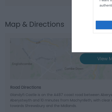
authenti
Map & Directions
View M
Road Directions
Glandyfi Castle is on the A487 coast road between Aberys
Aberystwyth and 10 minutes from Machynlleth, with clear 
towards Shrewsbury and the Midlands.