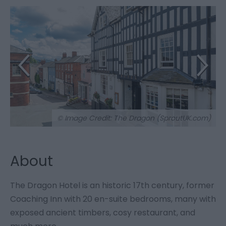
© Image Credit: The Dragon (SproutUK.com)
About
The Dragon Hotel is an historic 17th century, former
Coaching Inn with 20 en-suite bedrooms, many with
exposed ancient timbers, cosy restaurant, and