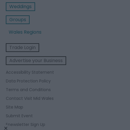
Weddings
Groups
Wales Regions
Trade Login
Advertise your Business
Accessibility Statement
Data Protection Policy
Terms and Conditions
Contact Visit Mid Wales
Site Map
Submit Event
Enewsletter Sign Up