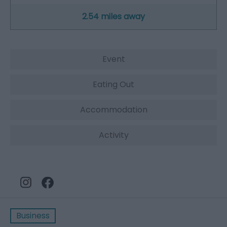
2.54 miles away
Event
Eating Out
Accommodation
Activity
Business