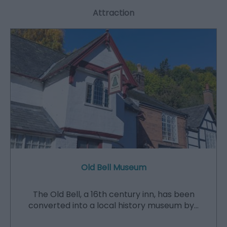
Attraction
Old Bell Museum
The Old Bell, a 16th century inn, has been
converted into a local history museum by…