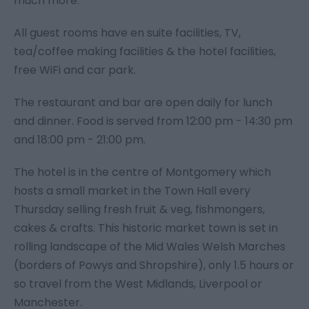
much more.
All guest rooms have en suite facilities, TV,
tea/coffee making facilities & the hotel facilities,
free WiFi and car park.
The restaurant and bar are open daily for lunch
and dinner. Food is served from 12:00 pm - 14:30 pm
and 18:00 pm - 21:00 pm.
The hotel is in the centre of Montgomery which
hosts a small market in the Town Hall every
Thursday selling fresh fruit & veg, fishmongers,
cakes & crafts. This historic market town is set in
rolling landscape of the Mid Wales Welsh Marches
(borders of Powys and Shropshire), only 1.5 hours or
so travel from the West Midlands, Liverpool or
Manchester.