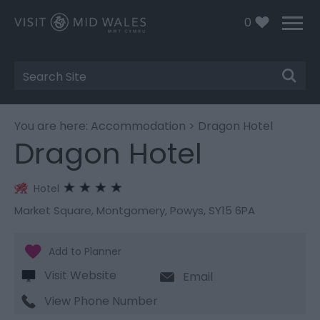
0
Site
Search
You are here:
Accommodation
> Dragon Hotel
Dragon Hotel
Hotel
Market Square
,
Montgomery
,
Powys
,
SY15 6PA
Visit Website
Email
View Phone Number