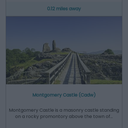
0.12 miles away
Montgomery Castle (Cadw)
Montgomery Castle is a masonry castle standing
on a rocky promontory above the town of…