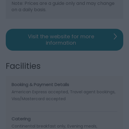
Note: Prices are a guide only and may change
on a daily basis.
Visit the website for more
information
Facilities
Booking & Payment Details
American Express accepted
Travel agent bookings
Visa/Mastercard accepted
Catering
Continental breakfast only
Evening meals