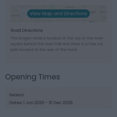
View Map and Directions
Road Directions
The Dragon Hotel is located at the top of the town
square behind the town hall and there is a free car
park located at the rear of the hotel.
Opening Times
Season
1 Jan 2026 - 31 Dec 2026