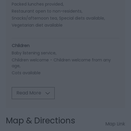
Packed lunches provided
Restaurant open to non-residents
Snacks/afternoon tea
Special diets available
Vegetarian diet available
Children
Baby listening service
Children welcome -
Children welcome from any
age
Cots available
Read More
Map & Directions
Map Link