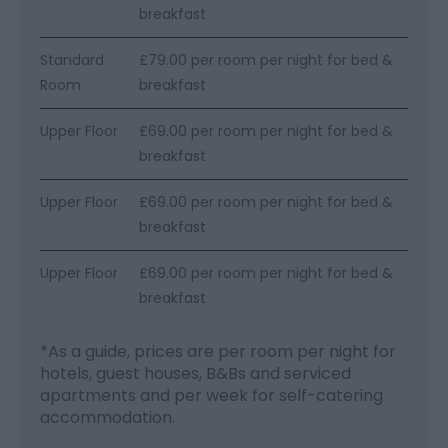
breakfast
Standard
£79.00 per room per night for bed &
Room
breakfast
Upper Floor
£69.00 per room per night for bed &
breakfast
Upper Floor
£69.00 per room per night for bed &
breakfast
Upper Floor
£69.00 per room per night for bed &
breakfast
*
As a guide, prices are per room per night for
hotels, guest houses, B&Bs and serviced
apartments and per week for self-catering
accommodation.