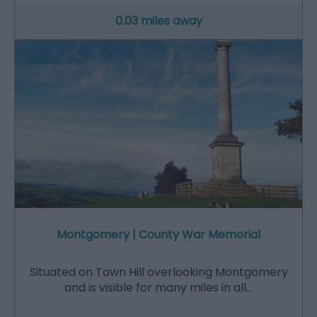
0.03 miles away
Montgomery | County War Memorial
Situated on Town Hill overlooking Montgomery
and is visible for many miles in all…