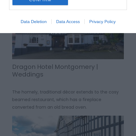
Data Deletion
Data Access
Privacy Policy
Dragon Hotel Montgomery |
Weddings
The homely, traditional décor extends to the cosy
beamed restaurant, which has a fireplace
converted from an old bread oven.