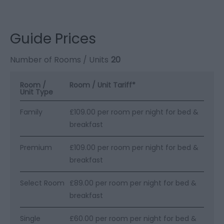
Guide Prices
Number of Rooms / Units
20
Room /
Room / Unit Tariff
*
Unit Type
Family
£109.00 per room per night for bed &
breakfast
Premium
£109.00 per room per night for bed &
breakfast
Select Room
£89.00 per room per night for bed &
breakfast
Single
£60.00 per room per night for bed &