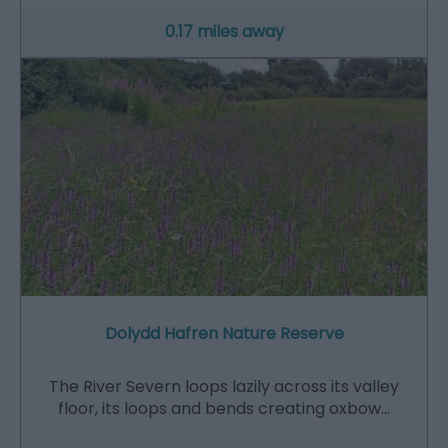
0.17 miles away
Dolydd Hafren Nature Reserve
The River Severn loops lazily across its valley
floor, its loops and bends creating oxbow…