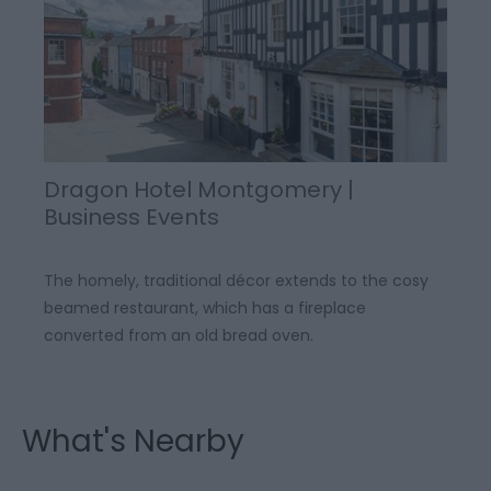
Dragon Hotel Montgomery |
Business Events
The homely, traditional décor extends to the cosy
beamed restaurant, which has a fireplace
converted from an old bread oven.
What's Nearby