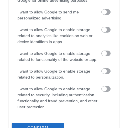
Google for online advertising purposes.
I want to allow Google to send me
personalized advertising.
I want to allow Google to enable storage
related to analytics like cookies on web or
device identifiers in apps.
I want to allow Google to enable storage
related to functionality of the website or app.
I want to allow Google to enable storage
Dragon Hotel
related to personalization.
I want to allow Google to enable storage
related to security, including authentication
The homely, traditional décor extends to the cosy
functionality and fraud prevention, and other
beamed restaurant, which has a fireplace
user protection.
converted from an old bread oven.
CONFIRM