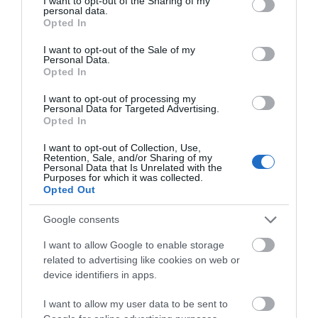
not limited to your visit or usage behaviour. You may click to
I want to opt-out of the Sharing of my
personal data.
grant or deny consent to Google and its third-party tags to
Opted In
Visit Wales
use your data for below specified purposes in below Google
consent section.
I want to opt-out of the Sale of my
Personal Data.
Opted In
I want to opt-out of processing my
Visit Wales Walkers Welcome
Personal Data for Targeted Advertising.
Opted In
Regional and Miscellaneous
I want to opt-out of Collection, Use,
Retention, Sale, and/or Sharing of my
Personal Data that Is Unrelated with the
Purposes for which it was collected.
Opted Out
WTTC Safe Travels
Google consents
I want to allow Google to enable storage
related to advertising like cookies on web or
device identifiers in apps.
I want to allow my user data to be sent to
Related