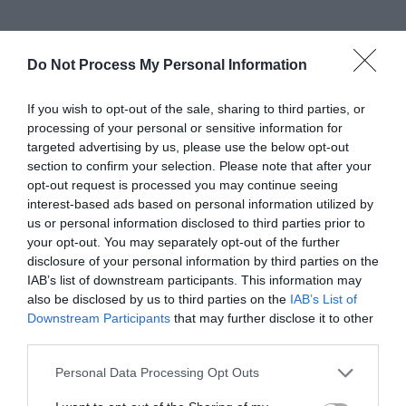
Gradings
Do Not Process My Personal Information
4 Visit Wales Stars Hotel
If you wish to opt-out of the sale, sharing to third parties, or
processing of your personal or sensitive information for
targeted advertising by us, please use the below opt-out
section to confirm your selection. Please note that after your
3 Food Standards Hygiene
opt-out request is processed you may continue seeing
interest-based ads based on personal information utilized by
us or personal information disclosed to third parties prior to
your opt-out. You may separately opt-out of the further
Awards
disclosure of your personal information by third parties on the
IAB’s list of downstream participants. This information may
Visit Wales
also be disclosed by us to third parties on the
IAB’s List of
Downstream Participants
that may further disclose it to other
third parties.
Please note that this website/app uses one or more Google
Personal Data Processing Opt Outs
services and may gather and store information including but
Visit Wales Cyclists Welcome