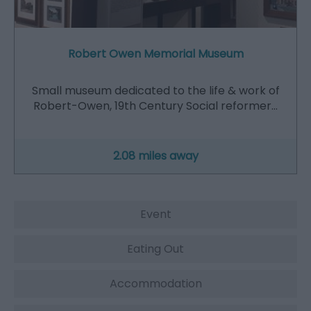
Robert Owen Memorial Museum
Small museum dedicated to the life & work of
Robert-Owen, 19th Century Social reformer…
2.08 miles away
Event
Eating Out
Accommodation