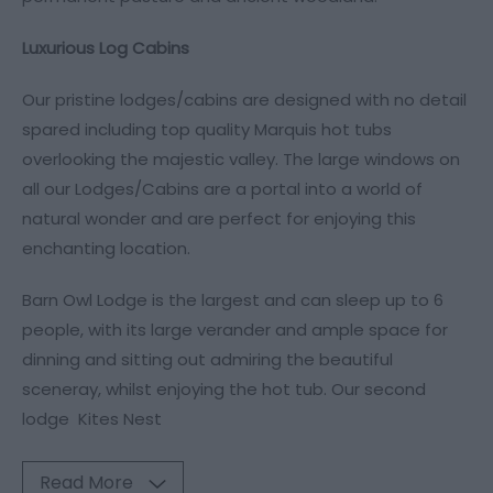
Luxurious Log Cabins
Our pristine lodges/cabins are designed with no detail
spared including top quality Marquis hot tubs
overlooking the majestic valley. The large windows on
all our Lodges/Cabins are a portal into a world of
natural wonder and are perfect for enjoying this
enchanting location.
Barn Owl Lodge is the largest and can sleep up to 6
people, with its large verander and ample space for
dinning and sitting out admiring the beautiful
sceneray, whilst enjoying the hot tub. Our second
lodge Kites Nest
Read More