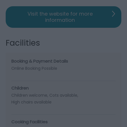
Visit the website for more
information
Facilities
Booking & Payment Details
Online Booking Possible
Children
Children welcome
Cots available
High chairs available
Cooking Facilities