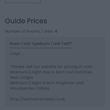
Guide Prices
Number of Rooms / Units
4
Room / Unit Type
Room / Unit Tariff
*
Lodge
*
Please visit our website for pricing of units
Minimum 3 night stay in Barn Owl and Kites
Nest Lodges
Minimum 2 Night stay in Kingfisher and
Woodpecker Cabins.
http://bechanretreats.co.uk