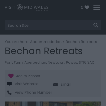
0
Site
Search
You are here:
Accommodation
> Bechan Retreats
Bechan Retreats
Pant Farm
,
Aberbechan
,
Newtown
,
Powys
,
SY16 3AX
Visit Website
Email
View Phone Number