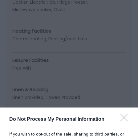
Cooker
Electric Hob
Fridge Freezer
Microwave cooker
Oven
Heating Facilities
Central heating
Real log/coal fires
Leisure Facilities
Free WIFI
Linen & Bedding
Linen provided
Towels Provided
Occupancy
Do Not Process My Personal Information
Sleeps up to 4
Sleeps up to 6
If you wish to opt-out of the sale, sharing to third parties, or