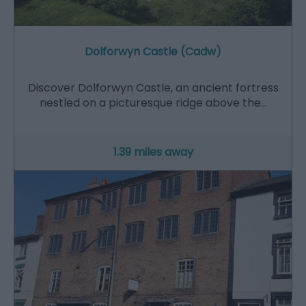
Dolforwyn Castle (Cadw)
Discover Dolforwyn Castle, an ancient fortress
nestled on a picturesque ridge above the…
1.39 miles away