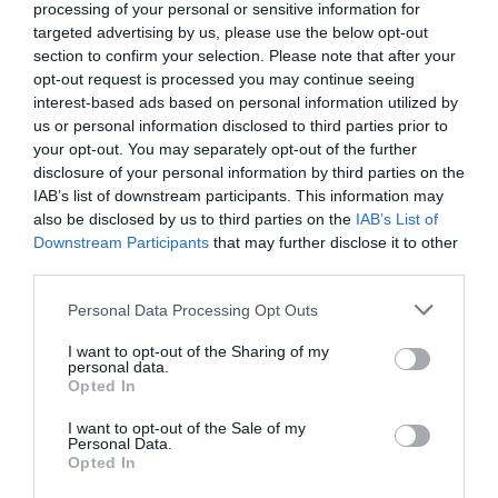
processing of your personal or sensitive information for
Read More
targeted advertising by us, please use the below opt-out
section to confirm your selection. Please note that after your
opt-out request is processed you may continue seeing
interest-based ads based on personal information utilized by
us or personal information disclosed to third parties prior to
Map & Directions
Map Link
your opt-out. You may separately opt-out of the further
disclosure of your personal information by third parties on the
IAB’s list of downstream participants. This information may
also be disclosed by us to third parties on the
IAB’s List of
View Map and Directions
Downstream Participants
that may further disclose it to other
third parties.
Please note that this website/app uses one or more Google
Road Directions
Personal Data Processing Opt Outs
services and may gather and store information including but
We are located on The Mid Wales / Shropshire
not limited to your visit or usage behaviour. You may click to
I want to opt-out of the Sharing of my
Borders, giving great road links from the Midlands ,
personal data.
grant or deny consent to Google and its third-party tags to
Opted In
Cheshire, Lancashire , Shroshire, Staffordshire and
use your data for below specified purposes in below Google
Worcestershire etc. It is easy to get around via road
consent section.
I want to opt-out of the Sale of my
from our location
Personal Data.
Opted In