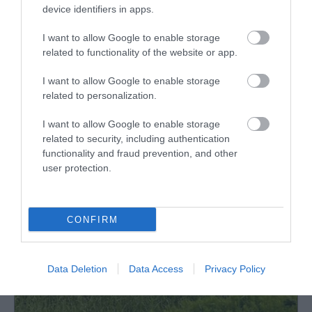
device identifiers in apps.
I want to allow Google to enable storage
related to functionality of the website or app.
I want to allow Google to enable storage
What's Nearby
related to personalization.
I want to allow Google to enable storage
related to security, including authentication
Attraction
functionality and fraud prevention, and other
user protection.
CONFIRM
Data Deletion
Data Access
Privacy Policy