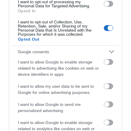
I want to opt-out of processing my
Personal Data for Targeted Advertising.
Public Transport Directions
Opted In
There is a train station in the market town of
I want to opt-out of Collection, Use,
Newtown which is only 2 miles away by Taxi. There
Retention, Sale, and/or Sharing of my
Personal Data that Is Unrelated with the
are regular services from Birmingham New Street
Purposes for which it was collected.
and to the coast form this station.
Opted Out
Google consents
I want to allow Google to enable storage
Book Now
related to advertising like cookies on web or
device identifiers in apps.
Opening Times
I want to allow my user data to be sent to
Google for online advertising purposes.
Open Christmas
I want to allow Google to send me
personalized advertising.
Open New Year
I want to allow Google to enable storage
*
we are open all year around
related to analytics like cookies on web or