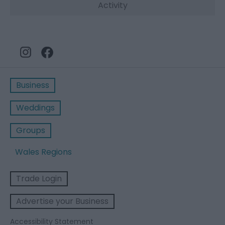
Activity
Business
Weddings
Groups
Wales Regions
Trade Login
Advertise your Business
Accessibility Statement