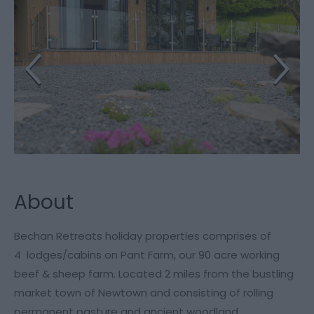
About
Bechan Retreats holiday properties comprises of
4 lodges/cabins on Pant Farm, our 90 acre working
beef & sheep farm. Located 2 miles from the bustling
market town of Newtown and consisting of rolling
permanent pasture and ancient woodland.