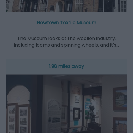
Newtown Textile Museum
The Museum looks at the woollen industry,
including looms and spinning wheels, and it's…
1.98 miles away