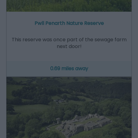
Pwll Penarth Nature Reserve
This reserve was once part of the sewage farm
next door!
0.69 miles away