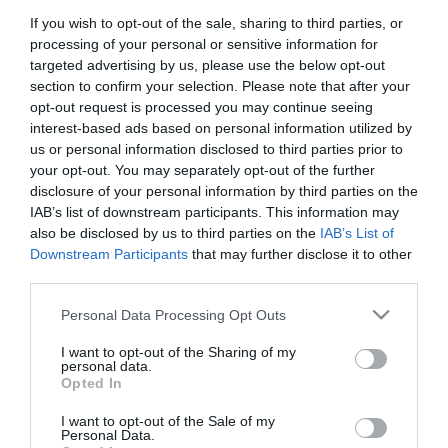
If you wish to opt-out of the sale, sharing to third parties, or
First Name
processing of your personal or sensitive information for
*
targeted advertising by us, please use the below opt-out
section to confirm your selection. Please note that after your
Last Name
opt-out request is processed you may continue seeing
interest-based ads based on personal information utilized by
*
us or personal information disclosed to third parties prior to
your opt-out. You may separately opt-out of the further
Email Address
disclosure of your personal information by third parties on the
*
IAB’s list of downstream participants. This information may
also be disclosed by us to third parties on the
IAB’s List of
Enquiry
Downstream Participants
that may further disclose it to other
third parties.
Please note that this website/app uses one or more Google
Personal Data Processing Opt Outs
services and may gather and store information including but
not limited to your visit or usage behaviour. You may click to
I want to opt-out of the Sharing of my
personal data.
grant or deny consent to Google and its third-party tags to
Opted In
use your data for below specified purposes in below Google
*
consent section.
I want to opt-out of the Sale of my
*
Personal Data.