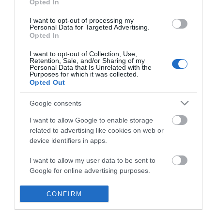
Opted In
I want to opt-out of processing my
Personal Data for Targeted Advertising.
Opted In
I want to opt-out of Collection, Use,
Retention, Sale, and/or Sharing of my
Personal Data that Is Unrelated with the
Purposes for which it was collected.
Opted Out
Google consents
I want to allow Google to enable storage
related to advertising like cookies on web or
device identifiers in apps.
Business
I want to allow my user data to be sent to
Google for online advertising purposes.
Weddings
I want to allow Google to send me
CONFIRM
Groups
personalized advertising.