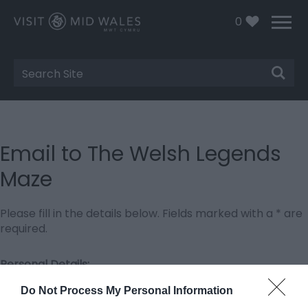
0
Site
Search
Email to The Welsh Legends
Maze
Please fill in the details below. Fields marked with a
*
are
required.
Personal Details:
Title
Do Not Process My Personal Information