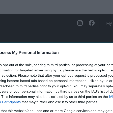
My 
ations
Experience and Enjoy
Foo
ocess My Personal Information
to opt-out of the sale, sharing to third parties, or processing of your per
malarium
formation for targeted advertising by us, please use the below opt-out s
r selection. Please note that after your opt-out request is processed y
eing interest-based ads based on personal information utilized by us or
ields marked with a
*
are required.
disclosed to third parties prior to your opt-out. You may separately opt-
losure of your personal information by third parties on the IAB’s list of
. This information may also be disclosed by us to third parties on the
IA
Participants
that may further disclose it to other third parties.
 that this website/app uses one or more Google services and may gath