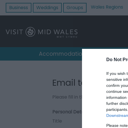
Wales Regions
Business
Weddings
Groups
Accommodation
Destin
Do Not Pr
If you wish 
Email to The Ani
sensitive in
confirm you
continue se
Please fill in the details below. F
information 
further disc
participants
Personal Details:
Downstream 
Title
Please note