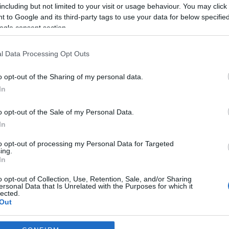
including but not limited to your visit or usage behaviour. You may click 
*
 to Google and its third-party tags to use your data for below specifi
ogle consent section.
*
l Data Processing Opt Outs
*
o opt-out of the Sharing of my personal data.
In
o opt-out of the Sale of my Personal Data.
In
to opt-out of processing my Personal Data for Targeted
ing.
*
In
*
o opt-out of Collection, Use, Retention, Sale, and/or Sharing
ersonal Data that Is Unrelated with the Purposes for which it
lected.
Out
consents