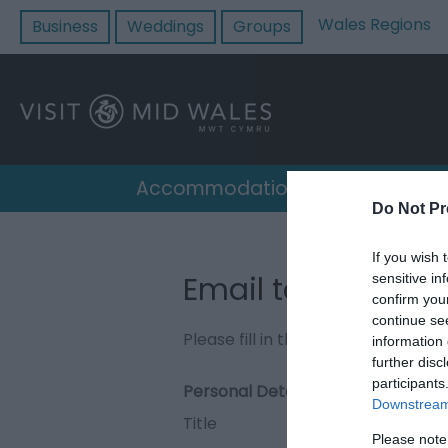
Wales Regions
Business
Weddings
Groups
Accommodation
Destin
Do Not Pr
If you wish 
Email to Quillies
sensitive in
confirm you
continue se
Please fill in the details below. F
information 
further disc
participants
Personal Details:
Downstream 
Title
Please note