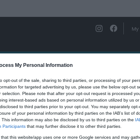
My 
ations
Experience and Enjoy
Foo
ocess My Personal Information
to opt-out of the sale, sharing to third parties, or processing of your per
formation for targeted advertising by us, please use the below opt-out s
r selection. Please note that after your opt-out request is processed y
eing interest-based ads based on personal information utilized by us or
ields marked with a
*
are required.
disclosed to third parties prior to your opt-out. You may separately opt-
losure of your personal information by third parties on the IAB’s list of
. This information may also be disclosed by us to third parties on the
IA
Participants
that may further disclose it to other third parties.
 that this website/app uses one or more Google services and may gath