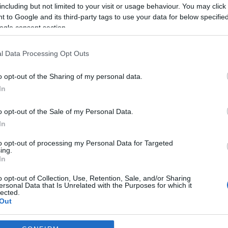
including but not limited to your visit or usage behaviour. You may click 
*
 to Google and its third-party tags to use your data for below specifi
ogle consent section.
*
l Data Processing Opt Outs
*
o opt-out of the Sharing of my personal data.
In
o opt-out of the Sale of my Personal Data.
In
to opt-out of processing my Personal Data for Targeted
ing.
*
In
*
o opt-out of Collection, Use, Retention, Sale, and/or Sharing
ersonal Data that Is Unrelated with the Purposes for which it
lected.
Out
consents