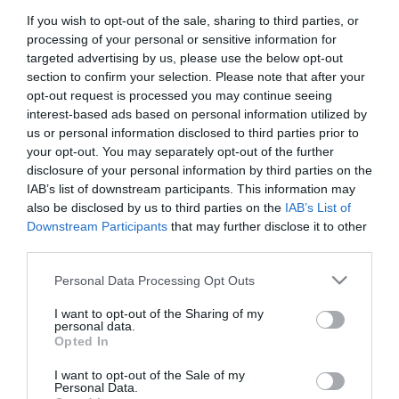
If you wish to opt-out of the sale, sharing to third parties, or
First Name
processing of your personal or sensitive information for
*
targeted advertising by us, please use the below opt-out
section to confirm your selection. Please note that after your
Last Name
opt-out request is processed you may continue seeing
interest-based ads based on personal information utilized by
*
us or personal information disclosed to third parties prior to
your opt-out. You may separately opt-out of the further
Email Address
disclosure of your personal information by third parties on the
*
IAB’s list of downstream participants. This information may
also be disclosed by us to third parties on the
IAB’s List of
Enquiry
Downstream Participants
that may further disclose it to other
third parties.
Please note that this website/app uses one or more Google
Personal Data Processing Opt Outs
services and may gather and store information including but
not limited to your visit or usage behaviour. You may click to
I want to opt-out of the Sharing of my
personal data.
grant or deny consent to Google and its third-party tags to
Opted In
use your data for below specified purposes in below Google
*
consent section.
I want to opt-out of the Sale of my
*
Personal Data.