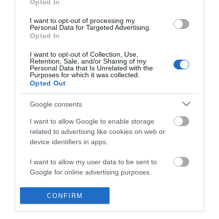
Opted In
I want to opt-out of processing my
Personal Data for Targeted Advertising.
Opted In
I want to opt-out of Collection, Use,
Retention, Sale, and/or Sharing of my
Personal Data that Is Unrelated with the
Purposes for which it was collected.
Opted Out
Google consents
I want to allow Google to enable storage
related to advertising like cookies on web or
device identifiers in apps.
Business
I want to allow my user data to be sent to
Google for online advertising purposes.
Weddings
I want to allow Google to send me
CONFIRM
Groups
personalized advertising.