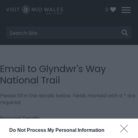
0
Site
Search
Email to Glyndwr's Way
National Trail
Please fill in the details below. Fields marked with a
*
are
required.
Personal Details:
Title
Do Not Process My Personal Information