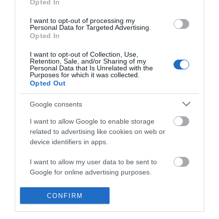
Opted In
I want to opt-out of processing my
Personal Data for Targeted Advertising.
Opted In
I want to opt-out of Collection, Use,
Retention, Sale, and/or Sharing of my
Personal Data that Is Unrelated with the
Purposes for which it was collected.
Opted Out
Google consents
I want to allow Google to enable storage
related to advertising like cookies on web or
device identifiers in apps.
Business
I want to allow my user data to be sent to
Google for online advertising purposes.
Weddings
I want to allow Google to send me
CONFIRM
Groups
personalized advertising.