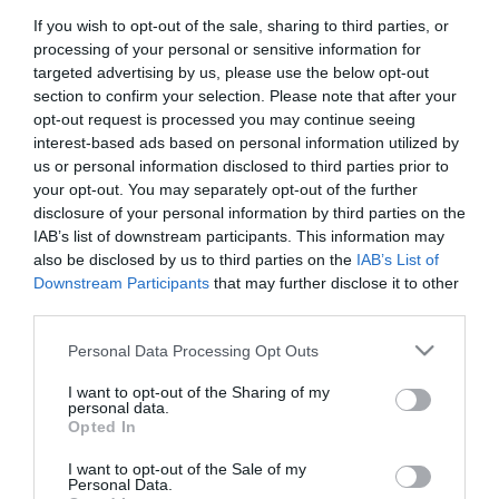
If you wish to opt-out of the sale, sharing to third parties, or
First Name
processing of your personal or sensitive information for
*
targeted advertising by us, please use the below opt-out
section to confirm your selection. Please note that after your
Last Name
opt-out request is processed you may continue seeing
interest-based ads based on personal information utilized by
*
us or personal information disclosed to third parties prior to
your opt-out. You may separately opt-out of the further
Email Address
disclosure of your personal information by third parties on the
*
IAB’s list of downstream participants. This information may
also be disclosed by us to third parties on the
IAB’s List of
Enquiry
Downstream Participants
that may further disclose it to other
third parties.
Please note that this website/app uses one or more Google
Personal Data Processing Opt Outs
services and may gather and store information including but
not limited to your visit or usage behaviour. You may click to
I want to opt-out of the Sharing of my
personal data.
grant or deny consent to Google and its third-party tags to
Opted In
use your data for below specified purposes in below Google
*
consent section.
I want to opt-out of the Sale of my
*
Personal Data.