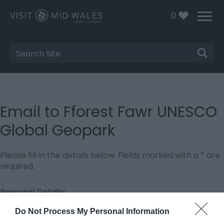
0
Site
Search
Email to Fforest Fawr UNESCO
Global Geopark
Please fill in the details below. Fields marked with a
*
are
required.
Personal Details:
Title
Do Not Process My Personal Information