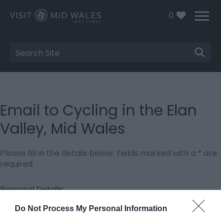
0
Site
Search
Email to Cycling in the Elan
Valley, Mid Wales
Please fill in the details below. Fields marked with a
*
are
required.
Personal Details:
Title
Do Not Process My Personal Information