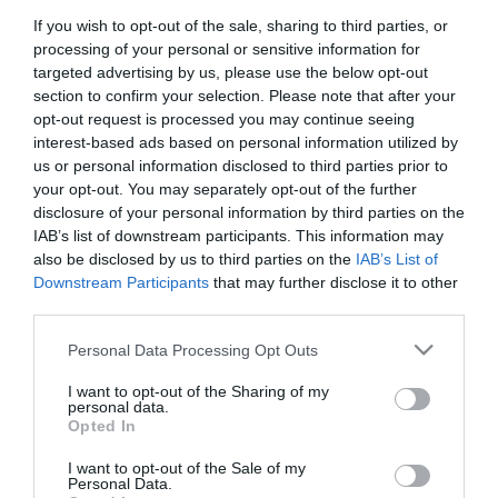
If you wish to opt-out of the sale, sharing to third parties, or
First Name
processing of your personal or sensitive information for
*
targeted advertising by us, please use the below opt-out
section to confirm your selection. Please note that after your
Last Name
opt-out request is processed you may continue seeing
interest-based ads based on personal information utilized by
*
us or personal information disclosed to third parties prior to
your opt-out. You may separately opt-out of the further
Email Address
disclosure of your personal information by third parties on the
*
IAB’s list of downstream participants. This information may
also be disclosed by us to third parties on the
IAB’s List of
Enquiry
Downstream Participants
that may further disclose it to other
third parties.
Please note that this website/app uses one or more Google
Personal Data Processing Opt Outs
services and may gather and store information including but
not limited to your visit or usage behaviour. You may click to
I want to opt-out of the Sharing of my
personal data.
grant or deny consent to Google and its third-party tags to
Opted In
use your data for below specified purposes in below Google
*
consent section.
I want to opt-out of the Sale of my
*
Personal Data.