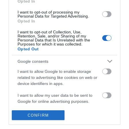
Opted In
I want to opt-out of processing my
Personal Data for Targeted Advertising.
Opted In
I want to opt-out of Collection, Use,
Retention, Sale, and/or Sharing of my
Personal Data that Is Unrelated with the
Purposes for which it was collected.
Opted Out
Google consents
I want to allow Google to enable storage
related to advertising like cookies on web or
device identifiers in apps.
Business
I want to allow my user data to be sent to
Google for online advertising purposes.
Weddings
I want to allow Google to send me
CONFIRM
Groups
personalized advertising.