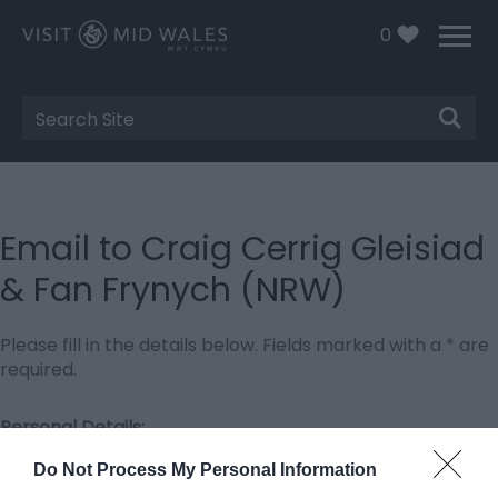
0
Site
Search
Email to Craig Cerrig Gleisiad
& Fan Frynych (NRW)
Please fill in the details below. Fields marked with a
*
are
required.
Personal Details:
Title
Do Not Process My Personal Information