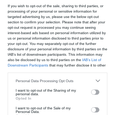
If you wish to opt-out of the sale, sharing to third parties, or
First Name
processing of your personal or sensitive information for
*
targeted advertising by us, please use the below opt-out
section to confirm your selection. Please note that after your
Last Name
opt-out request is processed you may continue seeing
interest-based ads based on personal information utilized by
*
us or personal information disclosed to third parties prior to
your opt-out. You may separately opt-out of the further
Email Address
disclosure of your personal information by third parties on the
*
IAB’s list of downstream participants. This information may
also be disclosed by us to third parties on the
IAB’s List of
Enquiry
Downstream Participants
that may further disclose it to other
third parties.
Please note that this website/app uses one or more Google
Personal Data Processing Opt Outs
services and may gather and store information including but
not limited to your visit or usage behaviour. You may click to
I want to opt-out of the Sharing of my
personal data.
grant or deny consent to Google and its third-party tags to
Opted In
use your data for below specified purposes in below Google
*
consent section.
I want to opt-out of the Sale of my
*
Personal Data.