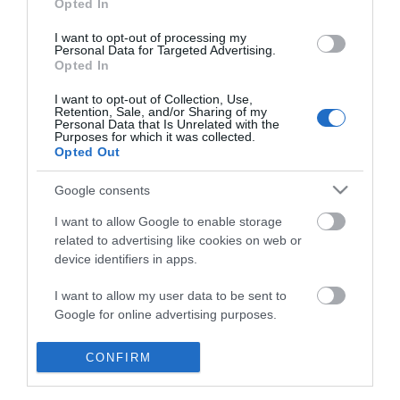
Opted In
I want to opt-out of processing my
Personal Data for Targeted Advertising.
Opted In
I want to opt-out of Collection, Use,
Retention, Sale, and/or Sharing of my
Personal Data that Is Unrelated with the
Purposes for which it was collected.
Opted Out
Google consents
I want to allow Google to enable storage
related to advertising like cookies on web or
device identifiers in apps.
Business
I want to allow my user data to be sent to
Google for online advertising purposes.
Weddings
I want to allow Google to send me
CONFIRM
Groups
personalized advertising.