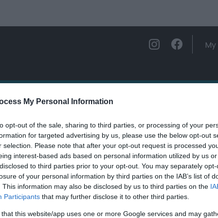
My 
ations
Experience and Enjoy
Foo
ocess My Personal Information
to opt-out of the sale, sharing to third parties, or processing of your per
eidol Nature Reserve (NRW)
formation for targeted advertising by us, please use the below opt-out s
r selection. Please note that after your opt-out request is processed y
eing interest-based ads based on personal information utilized by us or
ields marked with a
*
are required.
disclosed to third parties prior to your opt-out. You may separately opt-
losure of your personal information by third parties on the IAB’s list of
. This information may also be disclosed by us to third parties on the
IA
Participants
that may further disclose it to other third parties.
 that this website/app uses one or more Google services and may gath