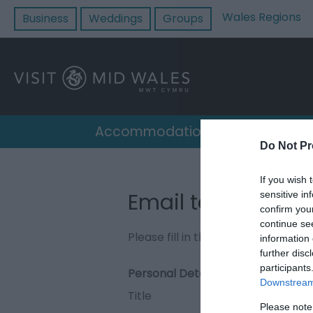
Wales Regions
Business
Weddings
Groups
Accommodation
Destin
Do Not Pr
If you wish 
Email to Coed Rh
sensitive in
confirm you
continue se
Please fill in the details below. F
information 
further disc
participants
Personal Details:
Downstream 
Title
Please note