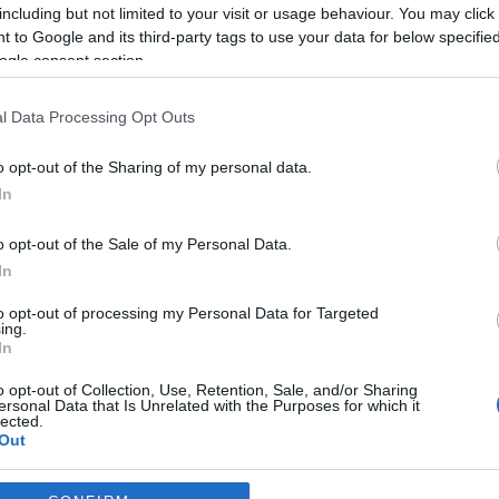
including but not limited to your visit or usage behaviour. You may click 
*
 to Google and its third-party tags to use your data for below specifi
ogle consent section.
*
l Data Processing Opt Outs
*
o opt-out of the Sharing of my personal data.
In
o opt-out of the Sale of my Personal Data.
In
to opt-out of processing my Personal Data for Targeted
ing.
*
In
*
o opt-out of Collection, Use, Retention, Sale, and/or Sharing
ersonal Data that Is Unrelated with the Purposes for which it
lected.
Out
consents