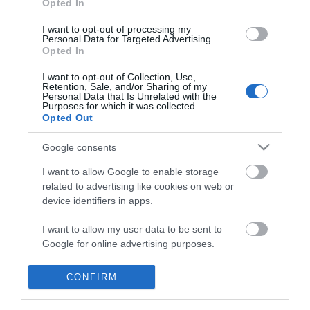
Opted In
I want to opt-out of processing my
Personal Data for Targeted Advertising.
Opted In
I want to opt-out of Collection, Use,
Retention, Sale, and/or Sharing of my
Personal Data that Is Unrelated with the
Purposes for which it was collected.
Opted Out
Google consents
I want to allow Google to enable storage
related to advertising like cookies on web or
device identifiers in apps.
Business
I want to allow my user data to be sent to
Google for online advertising purposes.
Weddings
I want to allow Google to send me
CONFIRM
Groups
personalized advertising.