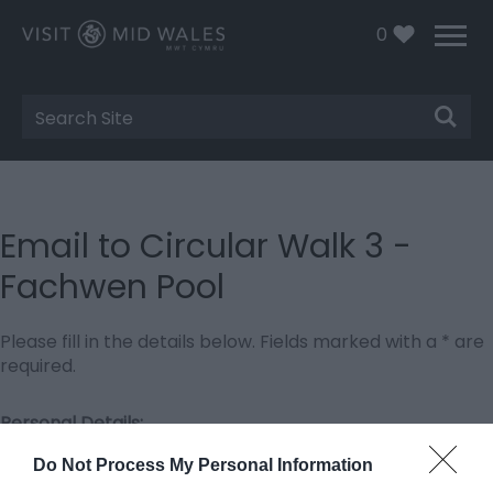
0
Site
Search
Email to Circular Walk 3 -
Fachwen Pool
Please fill in the details below. Fields marked with a
*
are
required.
Personal Details:
Title
Do Not Process My Personal Information