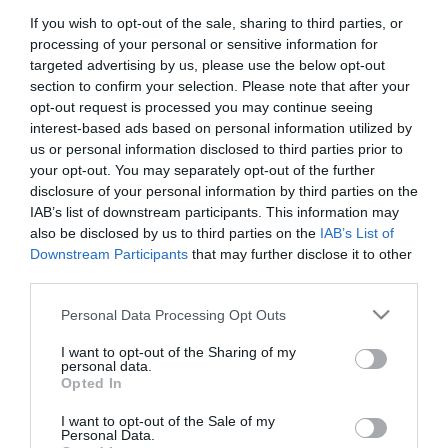
If you wish to opt-out of the sale, sharing to third parties, or
First Name
processing of your personal or sensitive information for
*
targeted advertising by us, please use the below opt-out
section to confirm your selection. Please note that after your
Last Name
opt-out request is processed you may continue seeing
interest-based ads based on personal information utilized by
*
us or personal information disclosed to third parties prior to
your opt-out. You may separately opt-out of the further
Email Address
disclosure of your personal information by third parties on the
*
IAB’s list of downstream participants. This information may
also be disclosed by us to third parties on the
IAB’s List of
Enquiry
Downstream Participants
that may further disclose it to other
third parties.
Please note that this website/app uses one or more Google
Personal Data Processing Opt Outs
services and may gather and store information including but
not limited to your visit or usage behaviour. You may click to
I want to opt-out of the Sharing of my
personal data.
grant or deny consent to Google and its third-party tags to
Opted In
use your data for below specified purposes in below Google
*
consent section.
I want to opt-out of the Sale of my
*
Personal Data.