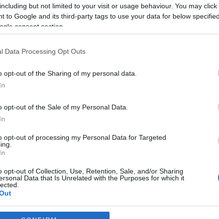
including but not limited to your visit or usage behaviour. You may click 
*
 to Google and its third-party tags to use your data for below specifi
ogle consent section.
*
l Data Processing Opt Outs
*
o opt-out of the Sharing of my personal data.
In
o opt-out of the Sale of my Personal Data.
In
to opt-out of processing my Personal Data for Targeted
ing.
*
In
*
o opt-out of Collection, Use, Retention, Sale, and/or Sharing
ersonal Data that Is Unrelated with the Purposes for which it
lected.
Out
consents