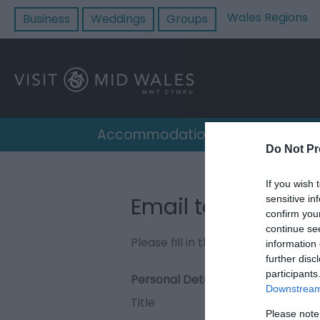
Wales Regions
Business
Weddings
Groups
Accommodation
Destin
Do Not Pr
If you wish 
Email to Cilgerra
sensitive in
confirm you
continue se
Please fill in the details below. F
information 
further disc
participants
Personal Details:
Downstream 
Title
Please note