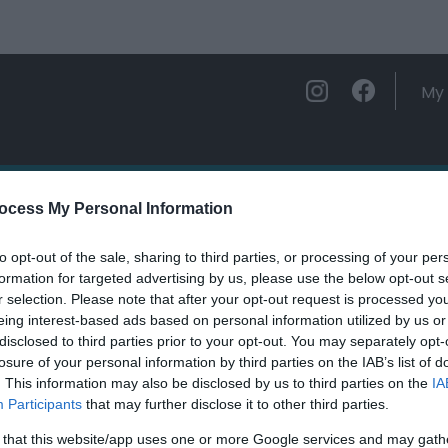
My 
ations
Experience and Enjoy
Foo
ocess My Personal Information
to opt-out of the sale, sharing to third parties, or processing of your per
n Castle (Cadw)
formation for targeted advertising by us, please use the below opt-out s
r selection. Please note that after your opt-out request is processed y
eing interest-based ads based on personal information utilized by us or
ields marked with a
*
are required.
disclosed to third parties prior to your opt-out. You may separately opt-
losure of your personal information by third parties on the IAB’s list of
. This information may also be disclosed by us to third parties on the
IA
Participants
that may further disclose it to other third parties.
 that this website/app uses one or more Google services and may gath