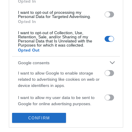
Opted In
I want to opt-out of processing my
Personal Data for Targeted Advertising.
Opted In
I want to opt-out of Collection, Use,
Retention, Sale, and/or Sharing of my
Personal Data that Is Unrelated with the
Purposes for which it was collected.
Opted Out
Google consents
I want to allow Google to enable storage
related to advertising like cookies on web or
device identifiers in apps.
Business
I want to allow my user data to be sent to
Google for online advertising purposes.
Weddings
I want to allow Google to send me
CONFIRM
Groups
personalized advertising.