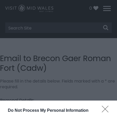
0
Site
Search
Email to Brecon Gaer Roman
Fort (Cadw)
Please fill in the details below. Fields marked with a
*
are
required.
Personal Details:
Title
Do Not Process My Personal Information