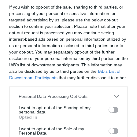
If you wish to opt-out of the sale, sharing to third parties, or
First Name
processing of your personal or sensitive information for
*
targeted advertising by us, please use the below opt-out
section to confirm your selection. Please note that after your
Last Name
opt-out request is processed you may continue seeing
interest-based ads based on personal information utilized by
*
us or personal information disclosed to third parties prior to
your opt-out. You may separately opt-out of the further
Email Address
disclosure of your personal information by third parties on the
*
IAB’s list of downstream participants. This information may
also be disclosed by us to third parties on the
IAB’s List of
Enquiry
Downstream Participants
that may further disclose it to other
third parties.
Please note that this website/app uses one or more Google
Personal Data Processing Opt Outs
services and may gather and store information including but
not limited to your visit or usage behaviour. You may click to
I want to opt-out of the Sharing of my
personal data.
grant or deny consent to Google and its third-party tags to
Opted In
use your data for below specified purposes in below Google
*
consent section.
I want to opt-out of the Sale of my
*
Personal Data.