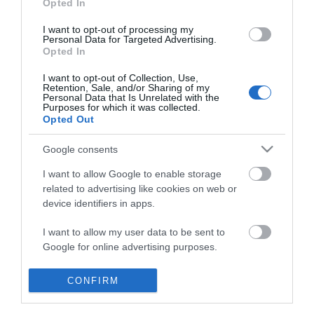
Opted In
I want to opt-out of processing my
Personal Data for Targeted Advertising.
Opted In
I want to opt-out of Collection, Use,
Retention, Sale, and/or Sharing of my
Personal Data that Is Unrelated with the
Purposes for which it was collected.
Opted Out
Google consents
I want to allow Google to enable storage
related to advertising like cookies on web or
device identifiers in apps.
Business
I want to allow my user data to be sent to
Google for online advertising purposes.
Weddings
I want to allow Google to send me
CONFIRM
Groups
personalized advertising.