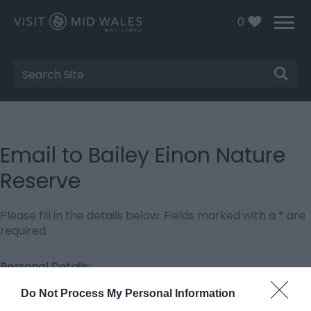
0
Site
Search
Email to Bailey Einon Nature
Reserve
Please fill in the details below. Fields marked with a
*
are
required.
Personal Details:
Title
Do Not Process My Personal Information