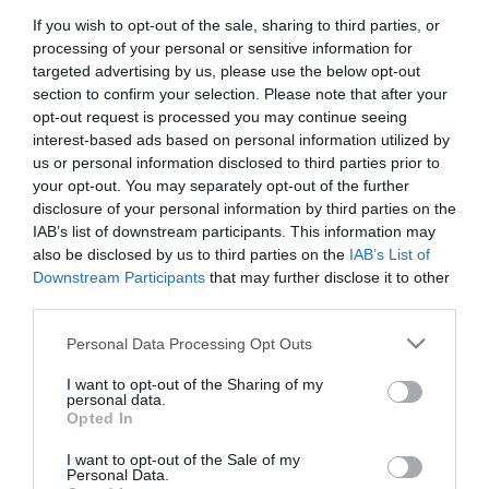
If you wish to opt-out of the sale, sharing to third parties, or
First Name
processing of your personal or sensitive information for
*
targeted advertising by us, please use the below opt-out
section to confirm your selection. Please note that after your
Last Name
opt-out request is processed you may continue seeing
interest-based ads based on personal information utilized by
*
us or personal information disclosed to third parties prior to
your opt-out. You may separately opt-out of the further
Email Address
disclosure of your personal information by third parties on the
*
IAB’s list of downstream participants. This information may
also be disclosed by us to third parties on the
IAB’s List of
Enquiry
Downstream Participants
that may further disclose it to other
third parties.
Please note that this website/app uses one or more Google
Personal Data Processing Opt Outs
services and may gather and store information including but
not limited to your visit or usage behaviour. You may click to
I want to opt-out of the Sharing of my
personal data.
grant or deny consent to Google and its third-party tags to
Opted In
use your data for below specified purposes in below Google
*
consent section.
I want to opt-out of the Sale of my
*
Personal Data.