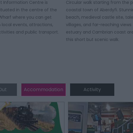
st Information Centre is
Circular walk starting from the 
ituated in the centre of the
coastal town of Aberdyfi. Stunn
 Wharf where you can get
beach, medieval castle site, tal
 local events, attractions,
villages, and far-reaching views 
tivities and public transport.
estuary and Cambrian coast are 
this short but scenic walk.
Out
Accommodation
Activity