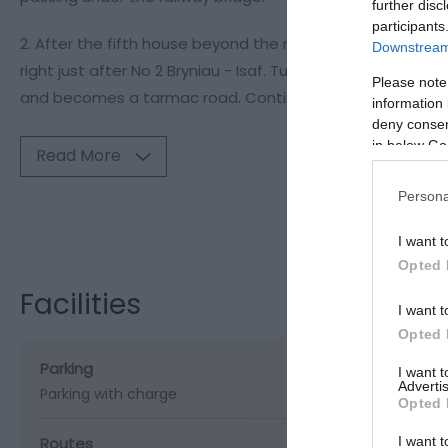
further disc
participants
2. After the fifth house beyond the railway bridge, take th
Downstream 
right just after No 2 Bryniau - Isaf. Turn sharp RIGHT he
Please note
and becomes a tarmac road. Continue along the road, p
information 
deny consent
in below Go
Read More
Persona
Visit the webs
I want t
Opted 
Facilities
I want t
Opted 
Parking
I want 
Advertis
Parking with charge
Opted 
I want t
Routes