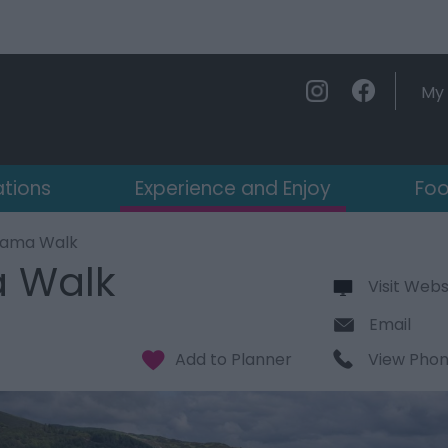
My 
ations
Experience and Enjoy
Foo
orama Walk
a Walk
Visit Webs
Email
View Pho