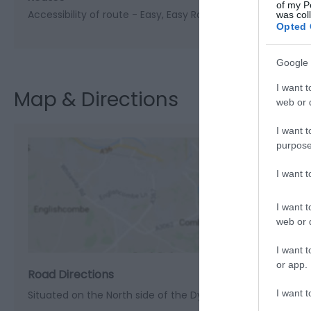
of my P
Accessibility of route -
Easy
Easy Route
Length of route (
was col
Opted 
Google 
I want t
Map & Directions
web or d
I want t
purpose
I want 
View M
I want t
web or d
I want t
or app.
Road Directions
I want t
Situated on the North side of the Dyfi/Dovey estuary on t