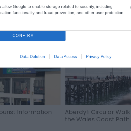
es away.
o allow Google to enable storage related to security, including
cation functionality and fraud prevention, and other user protection.
CONFIRM
Data Deletion
Data Access
Privacy Policy
ourist Information
Aberdyfi Circular Walk 
the Wales Coast Path