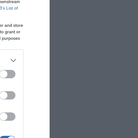
 downstream
B’s List of
th from the
ath widens
er and store
to grant or
ed purposes