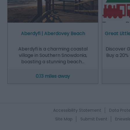
Aberdyfi | Aberdovey Beach
Great Littl
Aberdyfi is a charming coastal
Discover Gr
village in Southern Snowdonia,
Buy a 20% 
boasting a stunning beach…
0.13 miles away
Accessibility Statement
Data Prote
Site Map
Submit Event
Enewsle