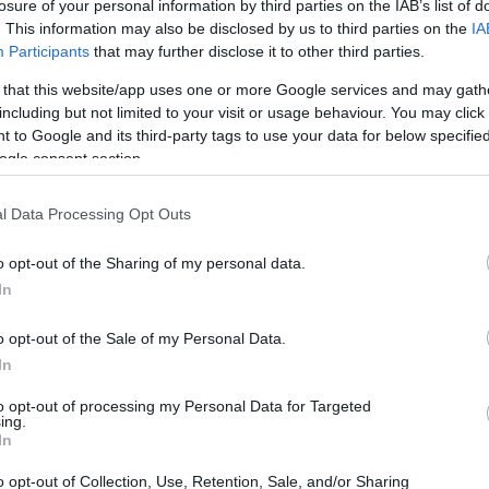
losure of your personal information by third parties on the IAB’s list of
. This information may also be disclosed by us to third parties on the
IA
e path to the LEFT, which climbs uphill, and is joined by a pa
Participants
that may further disclose it to other third parties.
re and climb steeply up this path. Continue ahead when the p
 that this website/app uses one or more Google services and may gath
assing between houses to join
including but not limited to your visit or usage behaviour. You may click 
 to Google and its third-party tags to use your data for below specifi
ogle consent section.
l Data Processing Opt Outs
ite for more information
o opt-out of the Sharing of my personal data.
In
o opt-out of the Sale of my Personal Data.
In
to opt-out of processing my Personal Data for Targeted
ing.
In
o opt-out of Collection, Use, Retention, Sale, and/or Sharing