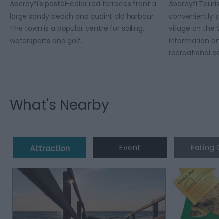
Aberdyfi's pastel-coloured terraces front a
Aberdyfi Touri
large sandy beach and quaint old harbour.
conveniently s
The town is a popular centre for sailing,
village on the
watersports and golf.
information on
recreational ac
What's Nearby
Event
Eating 
Attraction