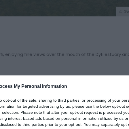
© G
i, enjoying fine views over the mouth of the Dyfi estuary an
ocess My Personal Information
to opt-out of the sale, sharing to third parties, or processing of your per
formation for targeted advertising by us, please use the below opt-out s
r selection. Please note that after your opt-out request is processed y
eing interest-based ads based on personal information utilized by us or
hen take the first LEFT into Copperhill Street. Continue up th
disclosed to third parties prior to your opt-out. You may separately opt-