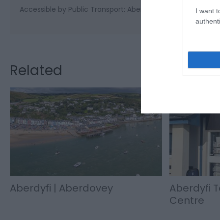
Accessible by Public Transport: Aberdovey station is 0 mil
I want t
authenti
Related
Aberdyfi | Aberdovey
Aberdyfi T
Centre