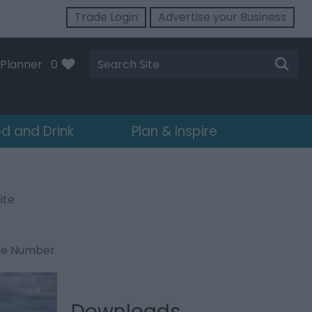
Trade Login
Advertise your Business
Site
Planner
0
Search
d and Drink
Plan & Inspire
ite
ne Number
Downloads