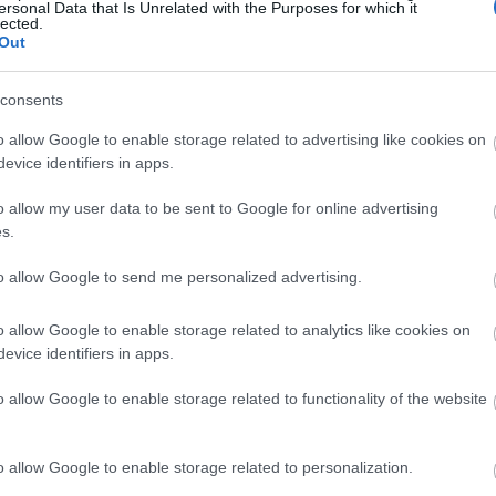
ersonal Data that Is Unrelated with the Purposes for which it
miles) -
4
Typical duration of route -
2 hours
lected.
Out
consents
o allow Google to enable storage related to advertising like cookies on
evice identifiers in apps.
o allow my user data to be sent to Google for online advertising
s.
to allow Google to send me personalized advertising.
ap and Directions
o allow Google to enable storage related to analytics like cookies on
evice identifiers in apps.
o allow Google to enable storage related to functionality of the website
o allow Google to enable storage related to personalization.
he A493.