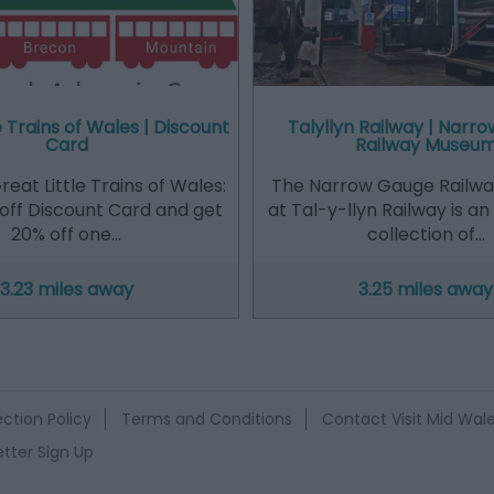
e Trains of Wales | Discount
Talyllyn Railway | Narr
Card
Railway Museu
eat Little Trains of Wales:
The Narrow Gauge Railw
off Discount Card and get
at Tal-y-llyn Railway is a
20% off one…
collection of…
3.23 miles away
3.25 miles away
ction Policy
Terms and Conditions
Contact Visit Mid Wal
tter Sign Up