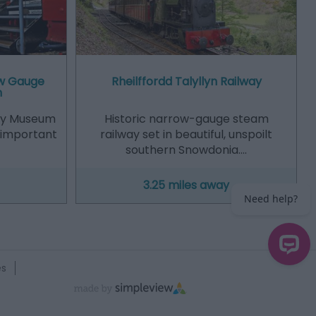
ow Gauge
Rheilffordd Talyllyn Railway
m
ay Museum
Historic narrow-gauge steam
n important
railway set in beautiful, unspoilt
southern Snowdonia.…
3.25 miles away
es
Need help?