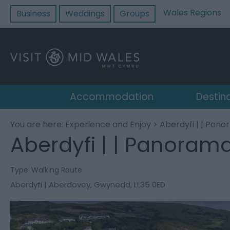
Wales Regions
Business
Weddings
Groups
Accommodation
Destin
You are here:
Experience and Enjoy
> Aberdyfi | | Pan
Aberdyfi | | Panoram
Type:
Walking Route
Aberdyfi | Aberdovey
,
Gwynedd
,
LL35 0ED