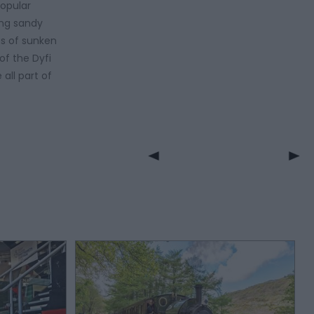
popular
ing sandy
es of sunken
of the Dyfi
all part of