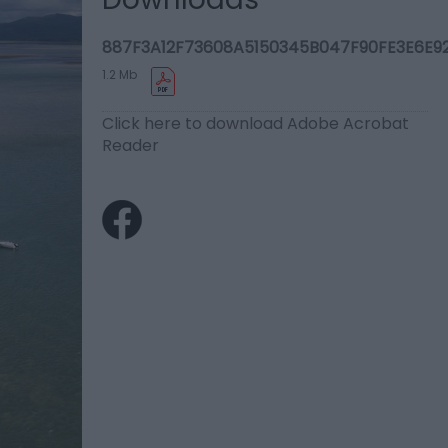
887F3A12F73608A5150345B047F90FE3E6E92
1.2 Mb
Click here to download Adobe Acrobat
Reader