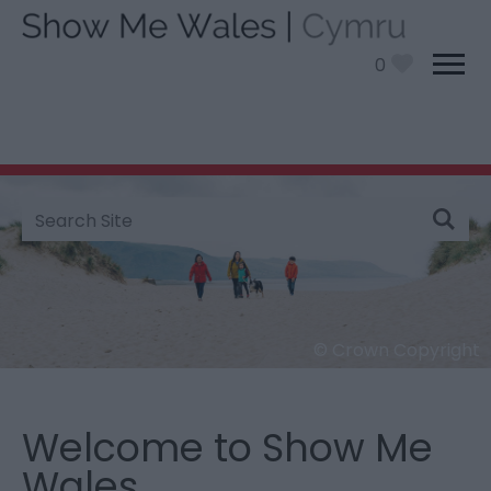
0
Site
Search
© Crown Copyright
Barmouth Beach - Dog Friendly
Welcome to Show Me
Wales