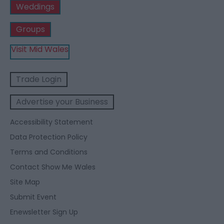
Weddings
Groups
Visit Mid Wales
Trade Login
Advertise your Business
Accessibility Statement
Data Protection Policy
Terms and Conditions
Contact Show Me Wales
Site Map
Submit Event
Enewsletter Sign Up