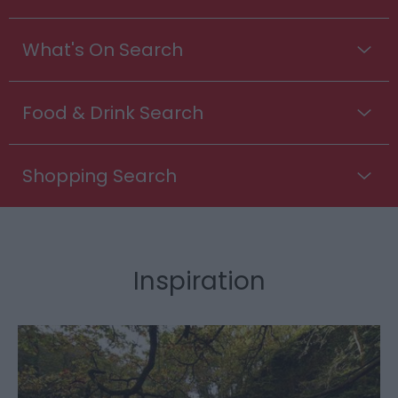
What's On Search
Food & Drink Search
Shopping Search
Inspiration