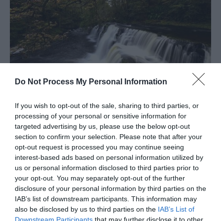
Do Not Process My Personal Information
Mid Wales
If you wish to opt-out of the sale, sharing to third parties, or
processing of your personal or sensitive information for
targeted advertising by us, please use the below opt-out
section to confirm your selection. Please note that after your
opt-out request is processed you may continue seeing
interest-based ads based on personal information utilized by
us or personal information disclosed to third parties prior to
your opt-out. You may separately opt-out of the further
disclosure of your personal information by third parties on the
IAB’s list of downstream participants. This information may
also be disclosed by us to third parties on the
IAB’s List of
Downstream Participants
that may further disclose it to other