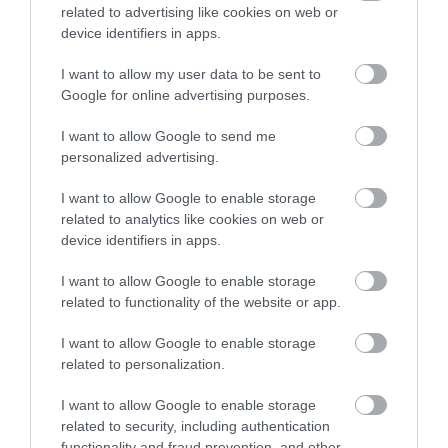
Things To Do
related to advertising like cookies on web or
device identifiers in apps.
Highlights
I want to allow my user data to be sent to
Google for online advertising purposes.
I want to allow Google to send me
personalized advertising.
I want to allow Google to enable storage
related to analytics like cookies on web or
device identifiers in apps.
I want to allow Google to enable storage
related to functionality of the website or app.
I want to allow Google to enable storage
Zip World Tower
related to personalization.
I want to allow Google to enable storage
related to security, including authentication
e
Nestled in the Rhigos mountain range, and
W
functionality and fraud prevention, and other