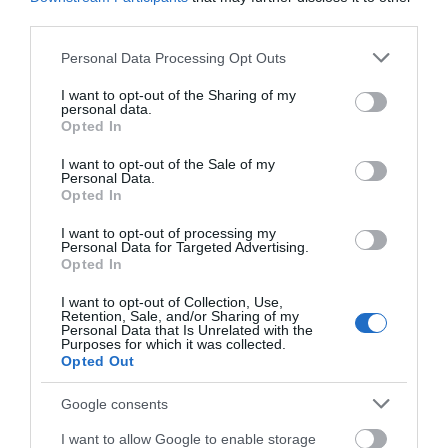
South East Wales
third parties.
Please note that this website/app uses one or more Google
Personal Data Processing Opt Outs
services and may gather and store information including but
not limited to your visit or usage behaviour. You may click to
I want to opt-out of the Sharing of my
personal data.
grant or deny consent to Google and its third-party tags to
Opted In
use your data for below specified purposes in below Google
consent section.
I want to opt-out of the Sale of my
Personal Data.
Opted In
I want to opt-out of processing my
Personal Data for Targeted Advertising.
Opted In
South West Wales
I want to opt-out of Collection, Use,
Retention, Sale, and/or Sharing of my
Personal Data that Is Unrelated with the
Show More
Purposes for which it was collected.
Opted Out
Google consents
I want to allow Google to enable storage