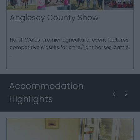
Anglesey County Show
North Wales premier agricultural event features
L
competitive classes for shire/light horses, cattle,
c
…
f
Accommodation
Highlights