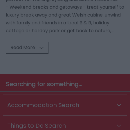
- Weekend breaks and getaways - treat yourself to
luxury break away and great Welsh cuisine, unwind
with family and friends in a local B & B, holiday
cottage or holiday park or get back to nature,
...
Read More
Searching for something...
Accommodation Search
Things to Do Search