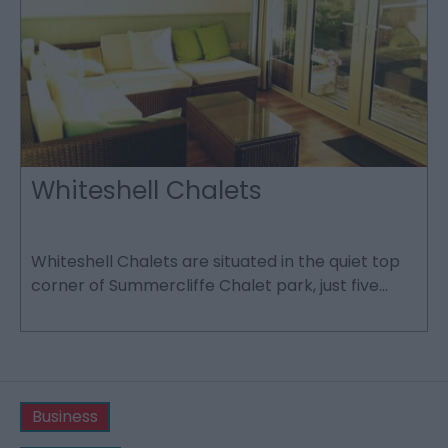
Whiteshell Chalets
Whiteshell Chalets are situated in the quiet top
L
corner of Summercliffe Chalet park, just five…
h
v
Business