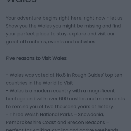
Your adventure begins right here, right now - let us
Show you the Wales you might be missing and find
your perfect place to stay, explore and visit our
great attractions, events and activities.
Five reasons to Visit Wales:
- Wales was voted at No.8 in Rough Guides' top ten
countries in the World to Visit
- Wales is a modern country with a magnificent
heritage and with over 600 castles and monuments
to remind you of two thousand years of history.
- Three Welsh National Parks – Snowdonia,
Pembrokeshire Coast and Brecon Beacons –
perfect for walking, cycling and active weekends.