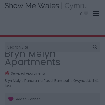
0
Site
You are here:
Stay
> Bryn Melyn Apartments
Search
Bryn Melyn
Apartments
Serviced Apartments
Bryn Melyn
,
Panorama Road
,
Barmouth
,
Gwynedd
,
LL42
1DQ