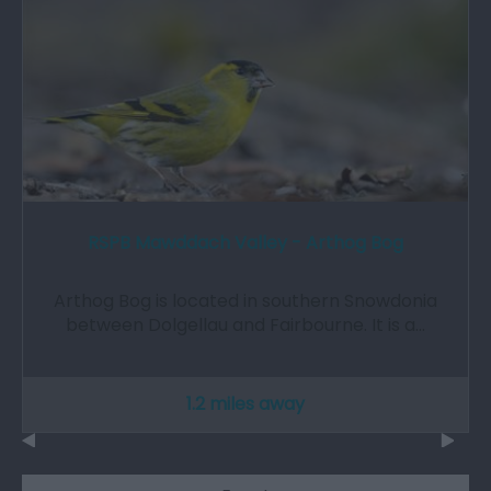
RSPB Mawddach Valley - Arthog Bog
Arthog Bog is located in southern Snowdonia
between Dolgellau and Fairbourne. It is a…
1.2 miles away