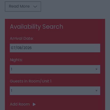
Read More
Availability Search
Arrival Date:
Nights:
Guests in Room/Unit
1
Add Room