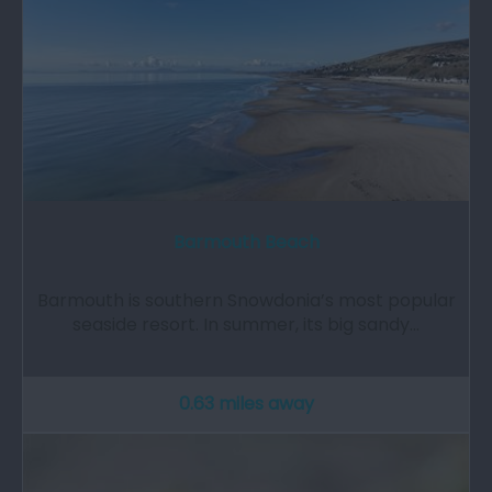
Barmouth Beach
Barmouth is southern Snowdonia’s most popular
seaside resort. In summer, its big sandy…
0.63 miles away