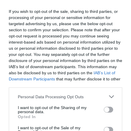
Central heating
If you wish to opt-out of the sale, sharing to third parties, or
processing of your personal or sensitive information for
Laundry Facilities
targeted advertising by us, please use the below opt-out
section to confirm your selection. Please note that after your
Drying facilities
Ironing facilities
opt-out request is processed you may continue seeing
interest-based ads based on personal information utilized by
us or personal information disclosed to third parties prior to
Leisure Facilities
your opt-out. You may separately opt-out of the further
Cycles for hire
Fishing
Golf available (onsite
disclosure of your personal information by third parties on the
IAB’s list of downstream participants. This information may
also be disclosed by us to third parties on the
IAB’s List of
Read More
Downstream Participants
that may further disclose it to other
third parties.
Please note that this website/app uses one or more Google
Personal Data Processing Opt Outs
services and may gather and store information including but
Map & Directions
not limited to your visit or usage behaviour. You may click to
I want to opt-out of the Sharing of my
Map Link
personal data.
grant or deny consent to Google and its third-party tags to
Opted In
use your data for below specified purposes in below Google
consent section.
I want to opt-out of the Sale of my