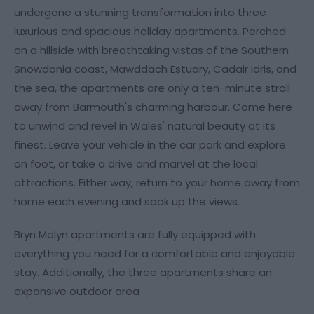
undergone a stunning transformation into three
luxurious and spacious holiday apartments. Perched
on a hillside with breathtaking vistas of the Southern
Snowdonia coast, Mawddach Estuary, Cadair Idris, and
the sea, the apartments are only a ten-minute stroll
away from Barmouth's charming harbour. Come here
to unwind and revel in Wales' natural beauty at its
finest. Leave your vehicle in the car park and explore
on foot, or take a drive and marvel at the local
attractions. Either way, return to your home away from
home each evening and soak up the views.
Bryn Melyn apartments are fully equipped with
everything you need for a comfortable and enjoyable
stay. Additionally, the three apartments share an
expansive outdoor area