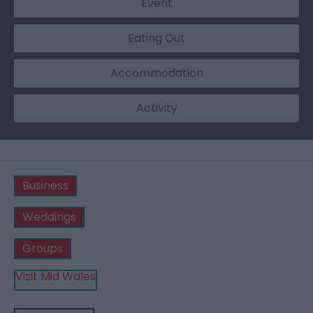
Event
Eating Out
Accommodation
Activity
Business
Weddings
Groups
Visit Mid Wales