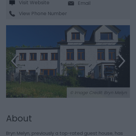
Visit Website
Email
View Phone Number
© Image Credit: Bryn Melyn
About
Bryn Melyn, previously a top-rated guest house, has