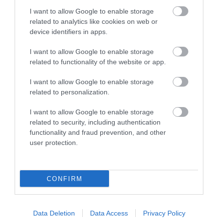
Opening Times
I want to allow Google to enable storage
related to analytics like cookies on web or
device identifiers in apps.
Season
I want to allow Google to enable storage
1 Jan 2026 - 31 Dec 2026
related to functionality of the website or app.
I want to allow Google to enable storage
related to personalization.
I want to allow Google to enable storage
Gradings
related to security, including authentication
functionality and fraud prevention, and other
Awaiting Grading Visit Wales Stars Serviced
user protection.
Apartments
CONFIRM
Awards
Data Deletion
Data Access
Privacy Policy