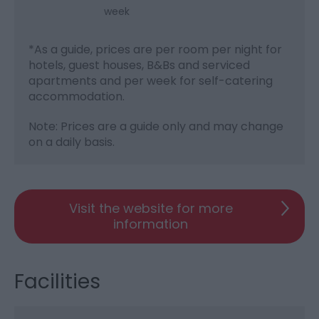
week
*
As a guide, prices are per room per night for
hotels, guest houses, B&Bs and serviced
apartments and per week for self-catering
accommodation.
Note: Prices are a guide only and may change
on a daily basis.
Visit the website for more
information
Facilities