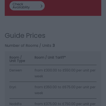
Guide Prices
Number of Rooms / Units
3
Room /
Room / Unit Tariff
*
Unit Type
Derwen
from £300.00 to £550.00 per unit per
week
Eryri
from £350.00 to £675.00 per unit per
week
Noddfa
from £375.00 to £750.00 per unit per