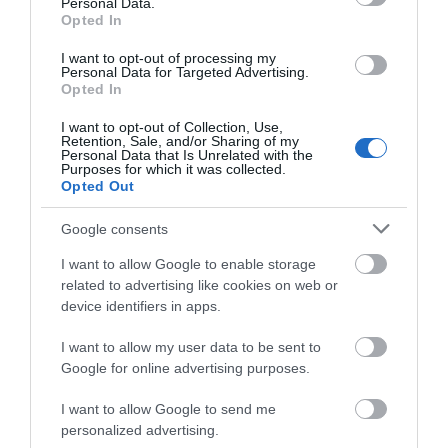
View Map and Directions
Personal Data.
Opted In
I want to opt-out of processing my
Road Directions
Personal Data for Targeted Advertising.
Opted In
Bryn Melyn Apartments is situated on Panorama
Road, just beyond and above the Bae Abermaw
I want to opt-out of Collection, Use,
Retention, Sale, and/or Sharing of my
Hotel. Coming from Dolgellau Panorama Road is the
Personal Data that Is Unrelated with the
first road on the right as you enter Barmouth. If
Purposes for which it was collected.
travelling the other direction it is the first road on
Opted Out
the left after passing the Last Inn. The entrance to
Google consents
our car park is a very sharp turning. It is advisable to
drive past it and turn round at the turning point
I want to allow Google to enable storage
further up the road before coming back down the
related to advertising like cookies on web or
hill and into the car park.
device identifiers in apps.
Public Transport Directions
I want to allow my user data to be sent to
Google for online advertising purposes.
Nearest railway station is in the centre of Barmouth.
I want to allow Google to send me
personalized advertising.