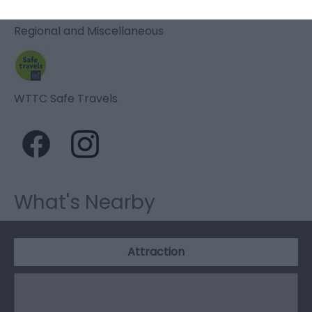
Regional and Miscellaneous
WTTC Safe Travels
What's Nearby
Attraction