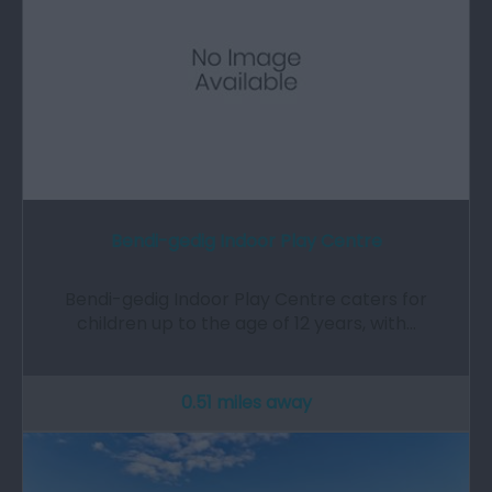
Bendi-gedig Indoor Play Centre
Bendi-gedig Indoor Play Centre caters for
children up to the age of 12 years, with…
0.51 miles away