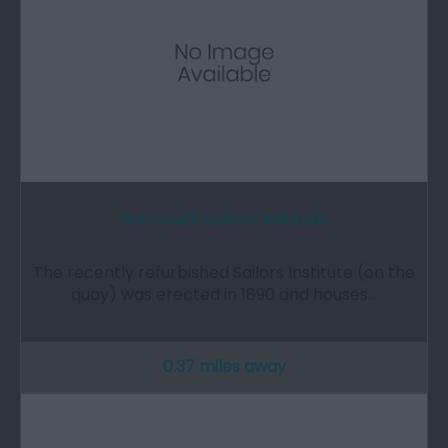
Barmouth Sailors' Institute
The recently refurbished Sailors Institute (on the
quay) was erected in 1890 and houses…
0.37 miles away