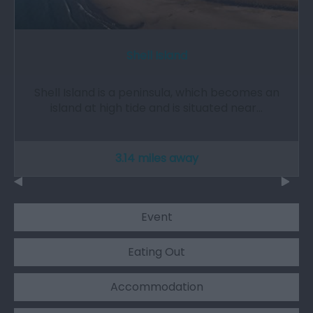
Shell Island
Shell Island is a peninsula, which becomes an
island at high tide and is situated near…
3.14 miles away
Event
Eating Out
Accommodation