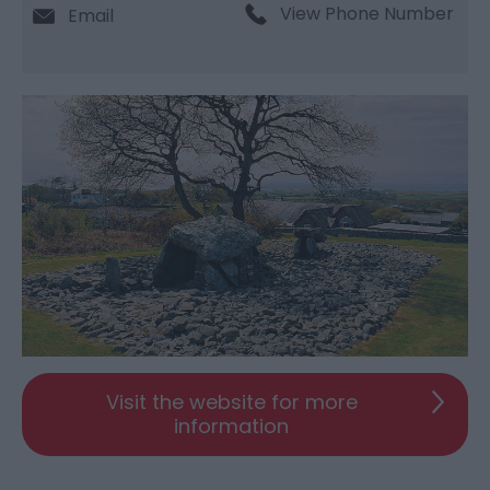
View Phone Number
Email
Visit the website for more
information