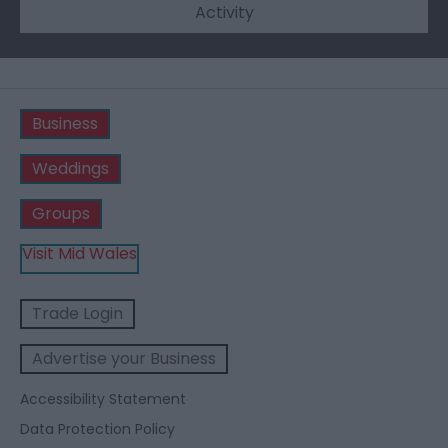
Activity
Business
Weddings
Groups
Visit Mid Wales
Trade Login
Advertise your Business
Accessibility Statement
Data Protection Policy