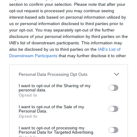
section to confirm your selection. Please note that after your
opt-out request is processed you may continue seeing
interest-based ads based on personal information utilized by
Dyffryn (Llanendwyn) Beach
us or personal information disclosed to third parties prior to
your opt-out. You may separately opt-out of the further
disclosure of your personal information by third parties on the
Dyffryn (Llanendwyn) is a long sandy beach
IAB’s list of downstream participants. This information may
backed by an extensive sand dune system…
also be disclosed by us to third parties on the
IAB’s List of
Downstream Participants
that may further disclose it to other
third parties.
0.96 miles away
Please note that this website/app uses one or more Google
Personal Data Processing Opt Outs
services and may gather and store information including but
not limited to your visit or usage behaviour. You may click to
I want to opt-out of the Sharing of my
personal data.
grant or deny consent to Google and its third-party tags to
Opted In
use your data for below specified purposes in below Google
consent section.
I want to opt-out of the Sale of my
Personal Data.
Opted In
I want to opt-out of processing my
Personal Data for Targeted Advertising.