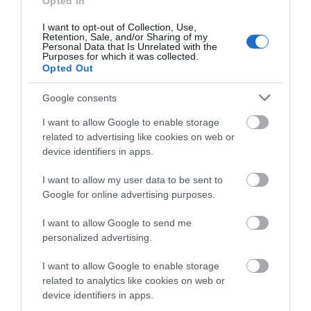
Opted In
I want to opt-out of Collection, Use,
Retention, Sale, and/or Sharing of my
Personal Data that Is Unrelated with the
Morfa Dyffryn Nature Reserve (NRW)
Purposes for which it was collected.
Opted Out
The spectacular Morfa Dyffryn Reserve
Google consents
stretches for about 4.5 miles along the coast of…
I want to allow Google to enable storage
related to advertising like cookies on web or
device identifiers in apps.
0.96 miles away
I want to allow my user data to be sent to
Google for online advertising purposes.
I want to allow Google to send me
personalized advertising.
I want to allow Google to enable storage
related to analytics like cookies on web or
device identifiers in apps.