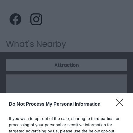
What's Nearby
Attraction
Do Not Process My Personal Information
If you wish to opt-out of the sale, sharing to third parties, or
processing of your personal or sensitive information for
targeted advertising by us, please use the below opt-out