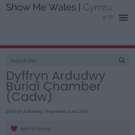
0
Site
You are here:
Things To Do
> Dyffryn Ardudwy Burial
Search
Chamber (Cadw)
Dyffryn Ardudwy
Burial Chamber
(Cadw)
Dyffryn Ardudwy
,
Gwynedd
,
LL44 2EW