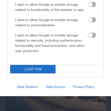
I want to allow Google to enable storage
related to functionality of the website or app.
Tal-y-bont Beach / Benar Beach
I want to allow Google to enable storage
related to personalization.
To the north of Barmouth near Tal-y-bont,
I want to allow Google to enable storage
Bennar's fine, sandy beach is backed by the…
related to security, including authentication
functionality and fraud prevention, and other
user protection.
1.12 miles away
CONFIRM
Data Deletion
Data Access
Privacy Policy