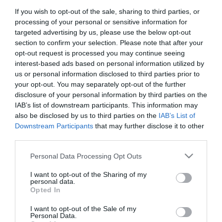
If you wish to opt-out of the sale, sharing to third parties, or
First Name
processing of your personal or sensitive information for
*
targeted advertising by us, please use the below opt-out
section to confirm your selection. Please note that after your
Last Name
opt-out request is processed you may continue seeing
interest-based ads based on personal information utilized by
*
us or personal information disclosed to third parties prior to
your opt-out. You may separately opt-out of the further
Email Address
disclosure of your personal information by third parties on the
*
IAB’s list of downstream participants. This information may
also be disclosed by us to third parties on the
IAB’s List of
Enquiry
Downstream Participants
that may further disclose it to other
third parties.
Please note that this website/app uses one or more Google
Personal Data Processing Opt Outs
services and may gather and store information including but
not limited to your visit or usage behaviour. You may click to
I want to opt-out of the Sharing of my
personal data.
grant or deny consent to Google and its third-party tags to
Opted In
use your data for below specified purposes in below Google
*
consent section.
I want to opt-out of the Sale of my
*
Personal Data.