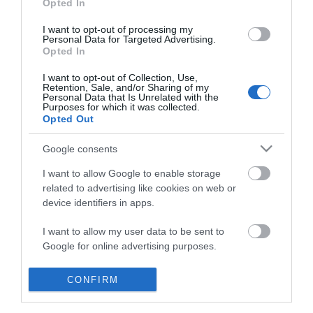
Opted In
I want to opt-out of processing my
Personal Data for Targeted Advertising.
Opted In
I want to opt-out of Collection, Use,
Retention, Sale, and/or Sharing of my
Personal Data that Is Unrelated with the
Purposes for which it was collected.
Opted Out
Google consents
I want to allow Google to enable storage
related to advertising like cookies on web or
device identifiers in apps.
Business
I want to allow my user data to be sent to
Google for online advertising purposes.
Weddings
I want to allow Google to send me
CONFIRM
Groups
personalized advertising.