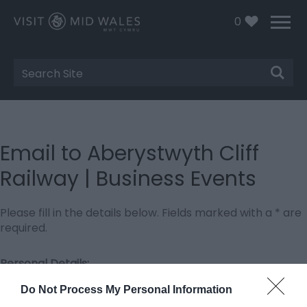
0
Site
Search
Email to Aberystwyth Cliff
Railway | Business Events
Please fill in the details below. Fields marked with a
*
are
required.
Personal Details:
Title
Do Not Process My Personal Information