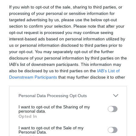
If you wish to opt-out of the sale, sharing to third parties, or
First Name
processing of your personal or sensitive information for
*
targeted advertising by us, please use the below opt-out
section to confirm your selection. Please note that after your
Last Name
opt-out request is processed you may continue seeing
interest-based ads based on personal information utilized by
*
us or personal information disclosed to third parties prior to
your opt-out. You may separately opt-out of the further
Email Address
disclosure of your personal information by third parties on the
*
IAB’s list of downstream participants. This information may
also be disclosed by us to third parties on the
IAB’s List of
Enquiry
Downstream Participants
that may further disclose it to other
third parties.
Please note that this website/app uses one or more Google
Personal Data Processing Opt Outs
services and may gather and store information including but
not limited to your visit or usage behaviour. You may click to
I want to opt-out of the Sharing of my
personal data.
grant or deny consent to Google and its third-party tags to
Opted In
use your data for below specified purposes in below Google
*
consent section.
I want to opt-out of the Sale of my
*
Personal Data.