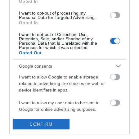
Opted In
I want to opt-out of processing my
Personal Data for Targeted Advertising.
Opted In
I want to opt-out of Collection, Use,
Retention, Sale, and/or Sharing of my
Personal Data that Is Unrelated with the
Purposes for which it was collected.
Opted Out
Google consents
I want to allow Google to enable storage
related to advertising like cookies on web or
device identifiers in apps.
Business
I want to allow my user data to be sent to
Google for online advertising purposes.
Weddings
I want to allow Google to send me
CONFIRM
Groups
personalized advertising.