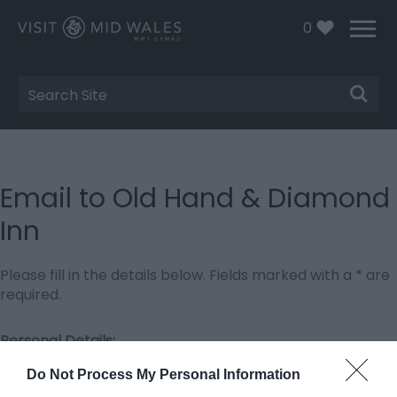
0
Site
Search
Email to Old Hand & Diamond
Inn
Please fill in the details below. Fields marked with a
*
are
required.
Personal Details:
Title
Do Not Process My Personal Information