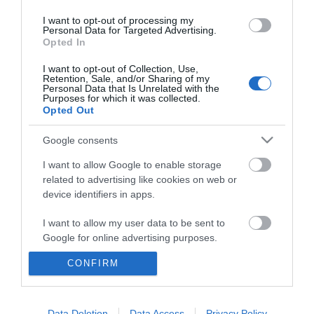
I want to opt-out of processing my
Personal Data for Targeted Advertising.
Opted In
I want to opt-out of Collection, Use,
Retention, Sale, and/or Sharing of my
Personal Data that Is Unrelated with the
Purposes for which it was collected.
Opted Out
Google consents
I want to allow Google to enable storage
related to advertising like cookies on web or
device identifiers in apps.
Business
I want to allow my user data to be sent to
Weddings
Google for online advertising purposes.
Groups
CONFIRM
I want to allow Google to send me
personalized advertising.
Wales Regions
I want to allow Google to enable storage
Data Deletion
Data Access
Privacy Policy