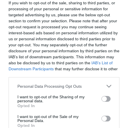
If you wish to opt-out of the sale, sharing to third parties, or
*
processing of your personal or sensitive information for
targeted advertising by us, please use the below opt-out
Last Name
section to confirm your selection. Please note that after your
*
opt-out request is processed you may continue seeing
interest-based ads based on personal information utilized by
Email Address
us or personal information disclosed to third parties prior to
your opt-out. You may separately opt-out of the further
*
disclosure of your personal information by third parties on the
IAB’s list of downstream participants. This information may
Enquiry
also be disclosed by us to third parties on the
IAB’s List of
Downstream Participants
that may further disclose it to other
third parties.
Please note that this website/app uses one or more Google
Personal Data Processing Opt Outs
services and may gather and store information including but
not limited to your visit or usage behaviour. You may click to
I want to opt-out of the Sharing of my
personal data.
grant or deny consent to Google and its third-party tags to
*
Opted In
use your data for below specified purposes in below Google
*
consent section.
I want to opt-out of the Sale of my
Personal Data.
Opted In