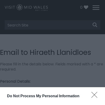
0
Site
Search
Email to Hiraeth Llanidloes
Please fill in the details below. Fields marked with a
*
are
required.
Personal Details:
Title
Do Not Process My Personal Information
First Name