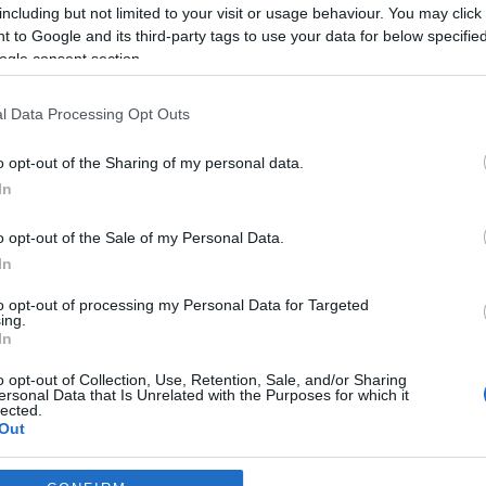
including but not limited to your visit or usage behaviour. You may click 
*
 to Google and its third-party tags to use your data for below specifi
ogle consent section.
*
l Data Processing Opt Outs
*
o opt-out of the Sharing of my personal data.
In
o opt-out of the Sale of my Personal Data.
In
to opt-out of processing my Personal Data for Targeted
ing.
*
In
*
o opt-out of Collection, Use, Retention, Sale, and/or Sharing
ersonal Data that Is Unrelated with the Purposes for which it
lected.
Out
consents