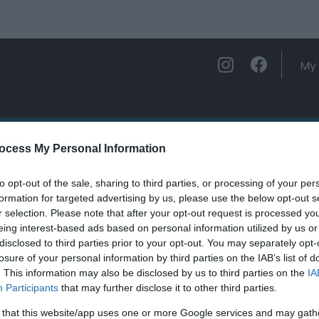
My 
ations
Experience and Enjoy
Foo
ocess My Personal Information
to opt-out of the sale, sharing to third parties, or processing of your per
olarddyn
formation for targeted advertising by us, please use the below opt-out s
r selection. Please note that after your opt-out request is processed y
eing interest-based ads based on personal information utilized by us or
ields marked with a
*
are required.
disclosed to third parties prior to your opt-out. You may separately opt-
losure of your personal information by third parties on the IAB’s list of
. This information may also be disclosed by us to third parties on the
IA
Participants
that may further disclose it to other third parties.
 that this website/app uses one or more Google services and may gath