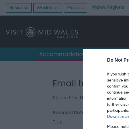
Wales Regions
Business
Weddings
Groups
Accommodation
Destin
Do Not Pr
If you wish 
Email to Upper D
sensitive in
confirm you
continue se
Please fill in the details below. F
information 
further disc
participants
Personal Details:
Downstream 
Title
Please note