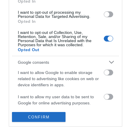
Opted In
I want to opt-out of processing my
Personal Data for Targeted Advertising.
Opted In
I want to opt-out of Collection, Use,
Retention, Sale, and/or Sharing of my
Personal Data that Is Unrelated with the
Purposes for which it was collected.
Opted Out
Google consents
I want to allow Google to enable storage
related to advertising like cookies on web or
device identifiers in apps.
Business
I want to allow my user data to be sent to
Google for online advertising purposes.
Weddings
I want to allow Google to send me
CONFIRM
Groups
personalized advertising.