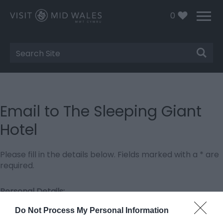
0
Site
Search
Email to The Sleeping Giant
Hotel
Please fill in the details below. Fields marked with a
*
are
required.
Personal Details:
Title
Do Not Process My Personal Information