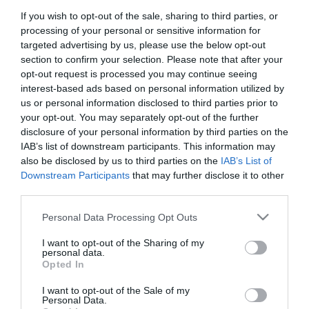
If you wish to opt-out of the sale, sharing to third parties, or
First Name
processing of your personal or sensitive information for
*
targeted advertising by us, please use the below opt-out
section to confirm your selection. Please note that after your
Last Name
opt-out request is processed you may continue seeing
interest-based ads based on personal information utilized by
*
us or personal information disclosed to third parties prior to
your opt-out. You may separately opt-out of the further
Email Address
disclosure of your personal information by third parties on the
*
IAB’s list of downstream participants. This information may
also be disclosed by us to third parties on the
IAB’s List of
Enquiry
Downstream Participants
that may further disclose it to other
third parties.
Please note that this website/app uses one or more Google
Personal Data Processing Opt Outs
services and may gather and store information including but
not limited to your visit or usage behaviour. You may click to
I want to opt-out of the Sharing of my
personal data.
grant or deny consent to Google and its third-party tags to
Opted In
use your data for below specified purposes in below Google
*
consent section.
I want to opt-out of the Sale of my
*
Personal Data.