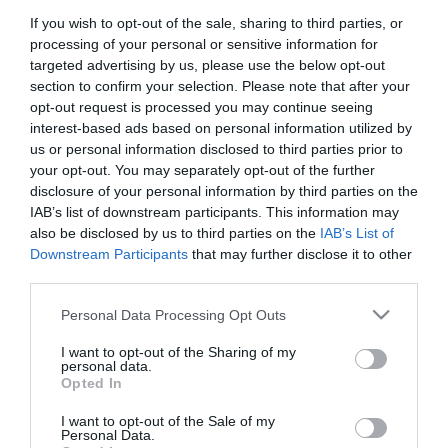
If you wish to opt-out of the sale, sharing to third parties, or
First Name
processing of your personal or sensitive information for
*
targeted advertising by us, please use the below opt-out
section to confirm your selection. Please note that after your
Last Name
opt-out request is processed you may continue seeing
interest-based ads based on personal information utilized by
*
us or personal information disclosed to third parties prior to
your opt-out. You may separately opt-out of the further
Email Address
disclosure of your personal information by third parties on the
*
IAB’s list of downstream participants. This information may
also be disclosed by us to third parties on the
IAB’s List of
Enquiry
Downstream Participants
that may further disclose it to other
third parties.
Please note that this website/app uses one or more Google
Personal Data Processing Opt Outs
services and may gather and store information including but
not limited to your visit or usage behaviour. You may click to
I want to opt-out of the Sharing of my
personal data.
grant or deny consent to Google and its third-party tags to
Opted In
use your data for below specified purposes in below Google
*
consent section.
I want to opt-out of the Sale of my
*
Personal Data.