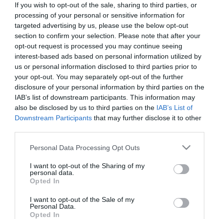
If you wish to opt-out of the sale, sharing to third parties, or
*
processing of your personal or sensitive information for
targeted advertising by us, please use the below opt-out
Last Name
section to confirm your selection. Please note that after your
*
opt-out request is processed you may continue seeing
interest-based ads based on personal information utilized by
Email Address
us or personal information disclosed to third parties prior to
your opt-out. You may separately opt-out of the further
*
disclosure of your personal information by third parties on the
IAB’s list of downstream participants. This information may
Enquiry
also be disclosed by us to third parties on the
IAB’s List of
Downstream Participants
that may further disclose it to other
third parties.
Please note that this website/app uses one or more Google
Personal Data Processing Opt Outs
services and may gather and store information including but
not limited to your visit or usage behaviour. You may click to
I want to opt-out of the Sharing of my
personal data.
grant or deny consent to Google and its third-party tags to
*
Opted In
use your data for below specified purposes in below Google
*
consent section.
I want to opt-out of the Sale of my
Personal Data.
Opted In