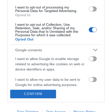
I want to opt-out of processing my
Personal Data for Targeted Advertising.
Opted In
I want to opt-out of Collection, Use,
Retention, Sale, and/or Sharing of my
Personal Data that Is Unrelated with the
Purposes for which it was collected.
Opted Out
Google consents
I want to allow Google to enable storage
related to advertising like cookies on web or
device identifiers in apps.
Business
I want to allow my user data to be sent to
Weddings
Google for online advertising purposes.
Groups
CONFIRM
I want to allow Google to send me
personalized advertising.
Wales Regions
I want to allow Google to enable storage
Data Deletion
Data Access
Privacy Policy