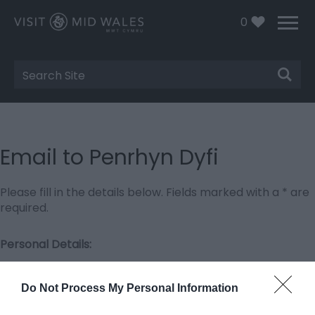
0
Site
Search
Email to Penrhyn Dyfi
Please fill in the details below. Fields marked with a
*
are
required.
Personal Details:
Title
Do Not Process My Personal Information
First Name