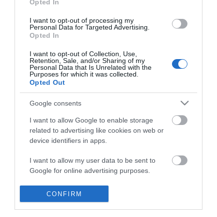
Opted In
I want to opt-out of processing my
Personal Data for Targeted Advertising.
Opted In
I want to opt-out of Collection, Use,
Retention, Sale, and/or Sharing of my
Personal Data that Is Unrelated with the
Purposes for which it was collected.
Opted Out
Google consents
I want to allow Google to enable storage
related to advertising like cookies on web or
device identifiers in apps.
Business
I want to allow my user data to be sent to
Google for online advertising purposes.
Weddings
I want to allow Google to send me
CONFIRM
Groups
personalized advertising.