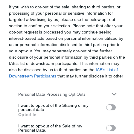
If you wish to opt-out of the sale, sharing to third parties, or
First Name
processing of your personal or sensitive information for
*
targeted advertising by us, please use the below opt-out
section to confirm your selection. Please note that after your
Last Name
opt-out request is processed you may continue seeing
interest-based ads based on personal information utilized by
*
us or personal information disclosed to third parties prior to
your opt-out. You may separately opt-out of the further
Email Address
disclosure of your personal information by third parties on the
*
IAB’s list of downstream participants. This information may
also be disclosed by us to third parties on the
IAB’s List of
Enquiry
Downstream Participants
that may further disclose it to other
third parties.
Please note that this website/app uses one or more Google
Personal Data Processing Opt Outs
services and may gather and store information including but
not limited to your visit or usage behaviour. You may click to
I want to opt-out of the Sharing of my
personal data.
grant or deny consent to Google and its third-party tags to
Opted In
use your data for below specified purposes in below Google
*
consent section.
I want to opt-out of the Sale of my
*
Personal Data.