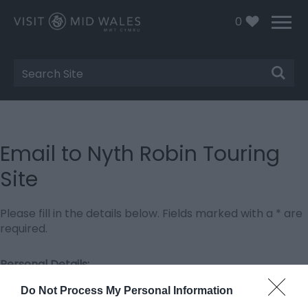
0
Site
Search
Email to Nyth Robin Touring
Site
Please fill in the details below. Fields marked with a
*
are
required.
Personal Details:
Title
Do Not Process My Personal Information