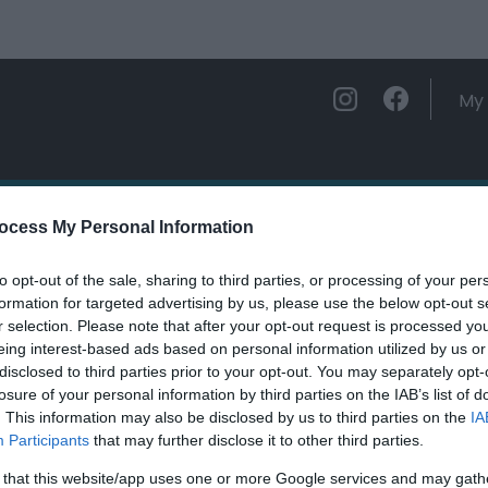
My 
ations
Experience and Enjoy
Foo
ocess My Personal Information
to opt-out of the sale, sharing to third parties, or processing of your per
n Hall Holiday Park
formation for targeted advertising by us, please use the below opt-out s
r selection. Please note that after your opt-out request is processed y
eing interest-based ads based on personal information utilized by us or
ields marked with a
*
are required.
disclosed to third parties prior to your opt-out. You may separately opt-
losure of your personal information by third parties on the IAB’s list of
. This information may also be disclosed by us to third parties on the
IA
Participants
that may further disclose it to other third parties.
 that this website/app uses one or more Google services and may gath