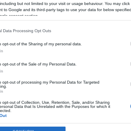
including but not limited to your visit or usage behaviour. You may click 
*
 to Google and its third-party tags to use your data for below specifi
ogle consent section.
*
l Data Processing Opt Outs
*
o opt-out of the Sharing of my personal data.
In
o opt-out of the Sale of my Personal Data.
In
to opt-out of processing my Personal Data for Targeted
ing.
*
In
*
o opt-out of Collection, Use, Retention, Sale, and/or Sharing
ersonal Data that Is Unrelated with the Purposes for which it
lected.
Out
consents