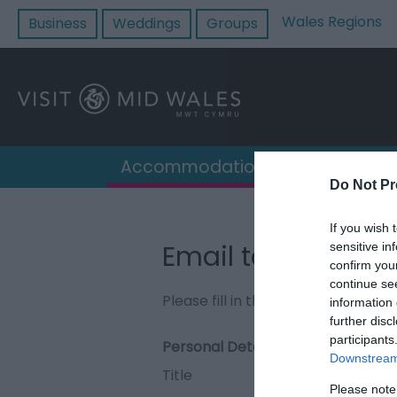
Wales Regions
Business
Weddings
Groups
Accommodation
Destin
Do Not Pr
If you wish 
Email to Mellingto
sensitive in
confirm you
continue se
Please fill in the details below. F
information 
further disc
participants
Personal Details:
Downstream 
Title
Please note